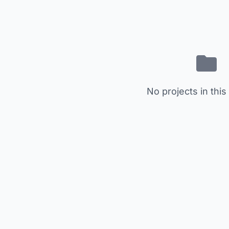
No projects in this