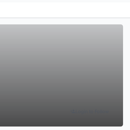
Login to Follow