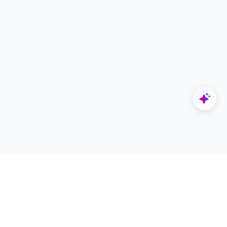
Explore
Designers