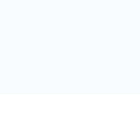
Explore
Menu
Pa
co