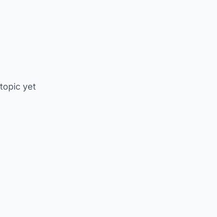
 topic yet