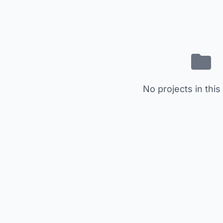
No projects in this