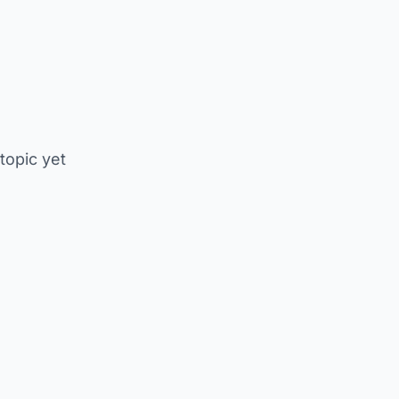
 topic yet