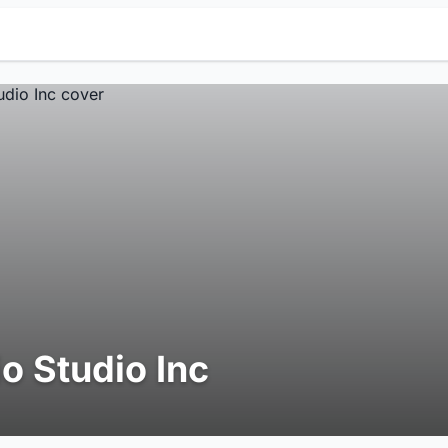
io Studio Inc