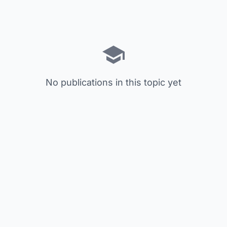
No publications in this topic yet