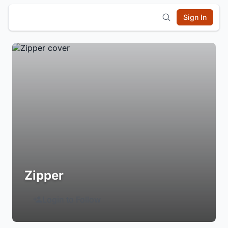
Sign In
Zipper
Login to Follow