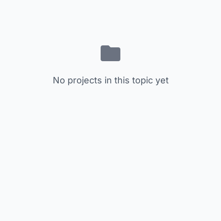
No projects in this topic yet