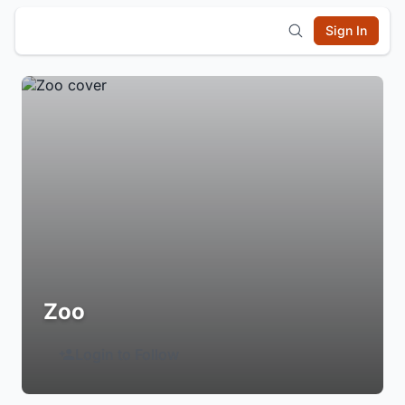
Sign In
Zoo
Login to Follow