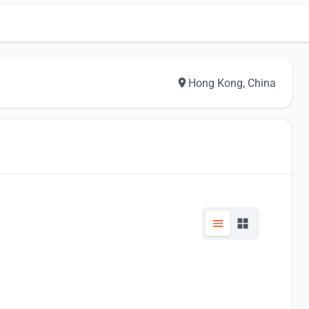
Hong Kong, China