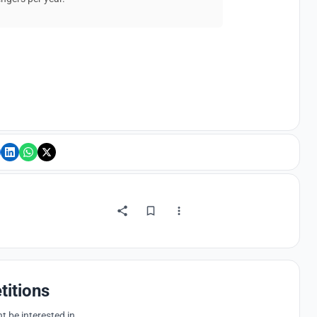
titions
 be interested in