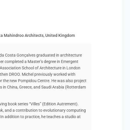
sta Mahindroo Architects, United Kingdom
 da Costa Gonçalves graduated in architecture
er completed a Master’s degree in Emergent
 Association School of Architecture in London
 then DROO. Michel previously worked with
for the new Pompidou Centre. He was also project
ts in China, Greece, and Saudi Arabia (Rotterdam
ving book series “Villes” (Edition Autrement).
Tank, and a contribution to evolutionary computing
 In addition to practice, he teaches a studio at