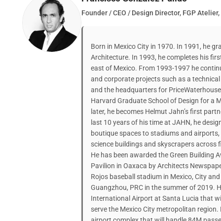
Founder / CEO / Design Director, FGP Atelier,
Born in Mexico City in 1970. In 1991, he g
Architecture. In 1993, he completes his first
east of Mexico. From 1993-1997 he continu
and corporate projects such as a technical 
and the headquarters for PriceWaterhouse i
Harvard Graduate School of Design for a M
later, he becomes Helmut Jahn’s first part
last 10 years of his time at JAHN, he desig
boutique spaces to stadiums and airports,
science buildings and skyscrapers across f
He has been awarded the Green Building Aw
Pavilion in Oaxaca by Architects Newspape
Rojos baseball stadium in Mexico, City and
Guangzhou, PRC in the summer of 2019. He 
International Airport at Santa Lucia that w
serve the Mexico City metropolitan region.
airport complex that will handle 84M passe