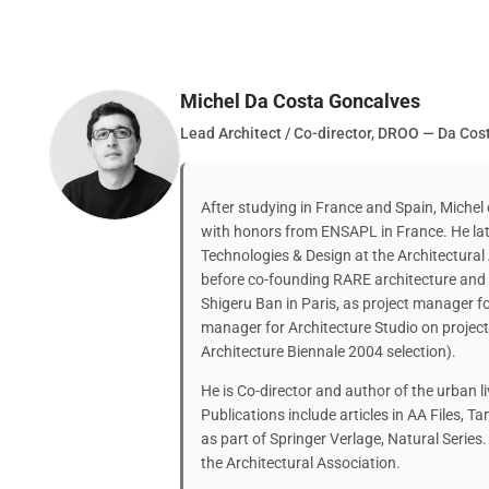
Michel Da Costa Goncalves
Lead Architect / Co-director, DROO — Da Co
After studying in France and Spain, Michel
with honors from ENSAPL in France. He lat
Technologies & Design at the Architectural
before co-founding RARE architecture and
Shigeru Ban in Paris, as project manager 
manager for Architecture Studio on projec
Architecture Biennale 2004 selection).
He is Co-director and author of the urban li
Publications include articles in AA Files, 
as part of Springer Verlage, Natural Series.
the Architectural Association.