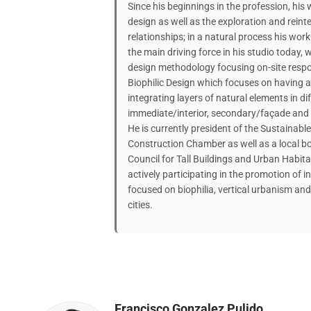
Since his beginnings in the profession, his
design as well as the exploration and rein
relationships; in a natural process his wor
the main driving force in his studio today,
design methodology focusing on-site respon
Biophilic Design which focuses on having a
integrating layers of natural elements in di
immediate/interior, secondary/façade and ro
He is currently president of the Sustainab
Construction Chamber as well as a local b
Council for Tall Buildings and Urban Habit
actively participating in the promotion of 
focused on biophilia, vertical urbanism an
cities.
Francisco Gonzalez Pulido