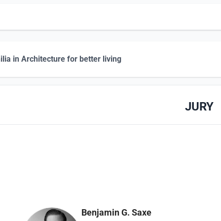
lia in Architecture for better living
JURY
Benjamin G. Saxe