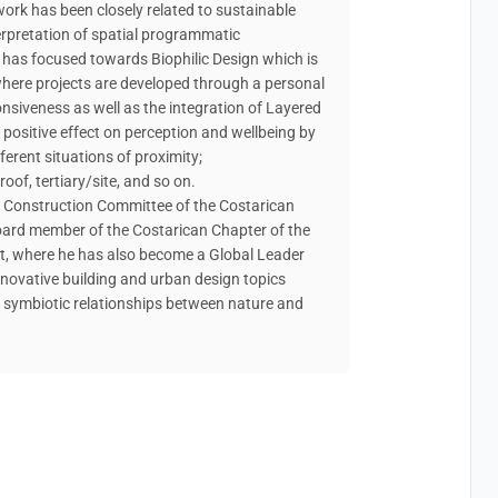
 work has been closely related to sustainable
terpretation of spatial programmatic
k has focused towards Biophilic Design which is
 where projects are developed through a personal
siveness as well as the integration of Layered
 positive effect on perception and wellbeing by
fferent situations of proximity;
of, tertiary/site, and so on.
le Construction Committee of the Costarican
oard member of the Costarican Chapter of the
at, where he has also become a Global Leader
innovative building and urban design topics
d symbiotic relationships between nature and