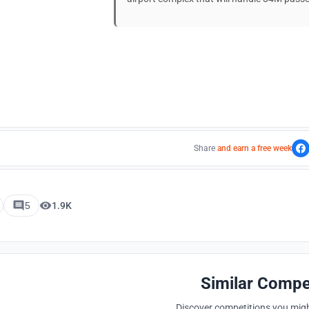
Share
and earn a free week
5
1.9K
Similar Compe
Discover competitions you might