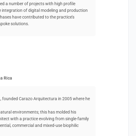
ed a number of projects with high profile
he integration of digital modeling and production
hases have contributed to the practice’s
spoke solutions.
ta Rica
8, founded Carazo Arquitectura in 2005 where he
 natural environments; this has molded his
itect with a practice evolving from single-family
ential, commercial and mixed-use biophilic