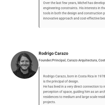
Over the last few years, Michel has develop
engineering constraints. His interests in t
tools in both the design and construction p
innovative approach and cost-effective be
Rodrigo Carazo
Founder/Principal, Carazo Arquitectura, Cos
Rodrigo Carazo, born in Costa Rica in 197
is the principal of design.
He has lived in a very direct connection to
perception of space, guiding him as an arch
residences to medium and large scale resid
projects.