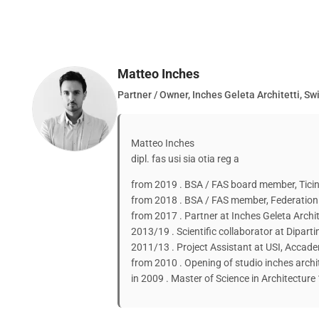
Matteo Inches
Partner / Owner, Inches Geleta Architetti, Sw
Matteo Inches
dipl. fas usi sia otia reg a
from 2019 . BSA / FAS board member, Ticin
from 2018 . BSA / FAS member, Federation 
from 2017 . Partner at Inches Geleta Archit
2013/19 . Scientific collaborator at Diparti
2011/13 . Project Assistant at USI, Accade
from 2010 . Opening of studio inches archi
in 2009 . Master of Science in Architectur