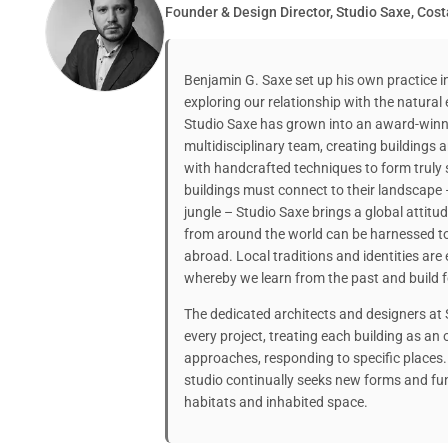
Founder & Design Director, Studio Saxe, Cost
Benjamin G. Saxe set up his own practice i
exploring our relationship with the natural
Studio Saxe has grown into an award-winni
multidisciplinary team, creating buildings
with handcrafted techniques to form truly 
buildings must connect to their landscape 
jungle – Studio Saxe brings a global attitu
from around the world can be harnessed t
abroad. Local traditions and identities ar
whereby we learn from the past and build f
The dedicated architects and designers at
every project, treating each building as a
approaches, responding to specific places.
studio continually seeks new forms and fu
habitats and inhabited space.