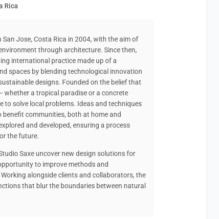
a Rica
n San Jose, Costa Rica in 2004, with the aim of
 environment through architecture. Since then,
ng international practice made up of a
 and spaces by blending technological innovation
sustainable designs. Founded on the belief that
– whether a tropical paradise or a concrete
de to solve local problems. Ideas and techniques
o benefit communities, both at home and
e explored and developed, ensuring a process
or the future.
 Studio Saxe uncover new design solutions for
n opportunity to improve methods and
 Working alongside clients and collaborators, the
nctions that blur the boundaries between natural