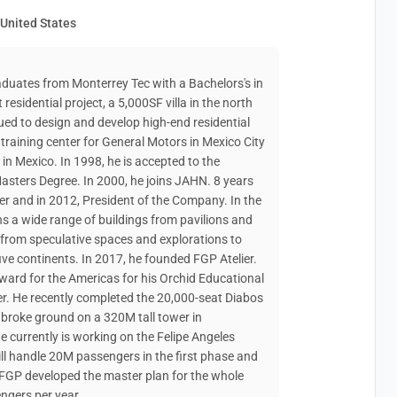
 United States
raduates from Monterrey Tec with a Bachelors's in
 residential project, a 5,000SF villa in the north
ed to design and develop high-end residential
training center for General Motors in Mexico City
n Mexico. In 1998, he is accepted to the
asters Degree. In 2000, he joins JAHN. 8 years
ner and in 2012, President of the Company. In the
ns a wide range of buildings from pavilions and
 from speculative spaces and explorations to
ive continents. In 2017, he founded FGP Atelier.
ard for the Americas for his Orchid Educational
r. He recently completed the 20,000-seat Diabos
 broke ground on a 320M tall tower in
currently is working on the Felipe Angeles
ill handle 20M passengers in the first phase and
 FGP developed the master plan for the whole
ngers per year.