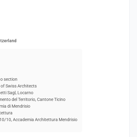
itzerland
o section
of Swiss Architects
etti Sagl, Locarno
mento del Territorio, Cantone Ticino
mia di Mendrisio
tettura
e 10/10, Accademia Architettura Mendrisio