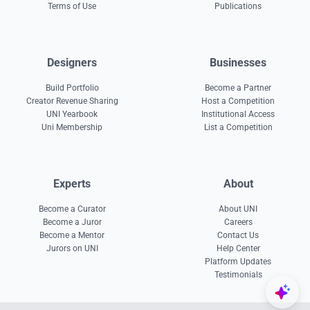
Terms of Use
Publications
Designers
Businesses
Build Portfolio
Become a Partner
Creator Revenue Sharing
Host a Competition
UNI Yearbook
Institutional Access
Uni Membership
List a Competition
Experts
About
Become a Curator
About UNI
Become a Juror
Careers
Become a Mentor
Contact Us
Jurors on UNI
Help Center
Platform Updates
Testimonials