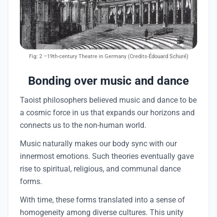
Fig: 2
–19th-century Theatre in Germany (Credits-
Édouard Schuré)
Bonding over music and dance
Taoist philosophers believed music and dance to be
a cosmic force in us that expands our horizons and
connects us to the non-human world.
Music naturally makes our body sync with our
innermost emotions. Such theories eventually gave
rise to spiritual, religious, and communal dance
forms.
With time, these forms translated into a sense of
homogeneity among diverse cultures. This unity