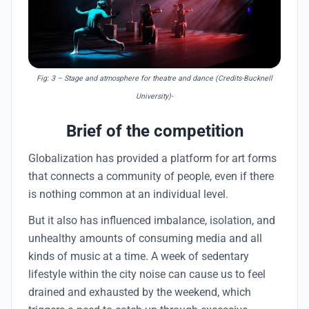
Fig: 3
– Stage and atmosphere for theatre and dance (Credits-Bucknell
University)-
Brief of the competition
Globalization has provided a platform for art forms
that connects a community of people, even if there
is nothing common at an individual level.
But it also has influenced imbalance, isolation, and
unhealthy amounts of consuming media and all
kinds of music at a time. A week of sedentary
lifestyle within the city noise can cause us to feel
drained and exhausted by the weekend, which