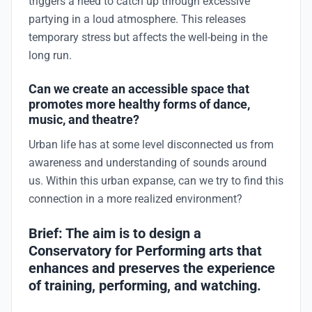
triggers a need to catch up through excessive
partying in a loud atmosphere. This releases
temporary stress but affects the well-being in the
long run.
Can we create an accessible space that
promotes more healthy forms of dance,
music, and theatre?
Urban life has at some level disconnected us from
awareness and understanding of sounds around
us. Within this urban expanse, can we try to find this
connection in a more realized environment?
Brief: The aim is to design a
Conservatory for Performing arts that
enhances and preserves the experience
of training, performing, and watching.