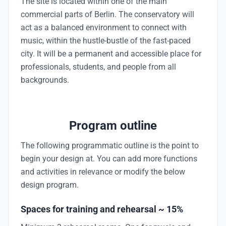
The site is located within one of the main
commercial parts of Berlin. The conservatory will
act as a balanced environment to connect with
music, within the hustle-bustle of the fast-paced
city. It will be a permanent and accessible place for
professionals, students, and people from all
backgrounds.
Program outline
The following programmatic outline is the point to
begin your design at. You can add more functions
and activities in relevance or modify the below
design program.
Spaces for training and rehearsal ~ 15%