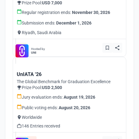
Prize Pool:
USD 7,000
Regular registration ends:
November 30, 2026
Submission ends:
December 1, 2026
Riyadh, Saudi Arabia
Hosted by
UNI
UnIATA '26
The Global Benchmark for Graduation Excellence
Prize Pool:
USD 2,500
Jury evaluation ends:
August 19, 2026
Public voting ends:
August 20, 2026
Worldwide
146 Entries received