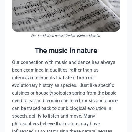
Fig: 1
– Musical notes (Credits- Maricus Masalar)
The music in nature
Our connection with music and dance has always
been examined in dualities, rather than as
interwoven elements that stem from our
evolutionary history as species. Just like specific
cuisines or house typologies spring from the basic
need to eat and remain sheltered, music and dance
can be traced back to our biological evolution in
speech, ability to listen and move. Many
philosophers believe that nature may have
influenced us to start using these natural senses.