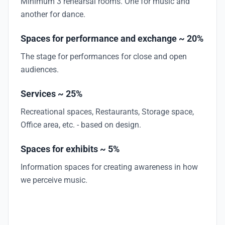
Minimum 3 rehearsal rooms. One for music and
another for dance.
Spaces for performance and exchange ~ 20%
The stage for performances for close and open
audiences.
Services ~ 25%
Recreational spaces, Restaurants, Storage space,
Office area, etc. - based on design.
Spaces for exhibits ~ 5%
Information spaces for creating awareness in how
we perceive music.