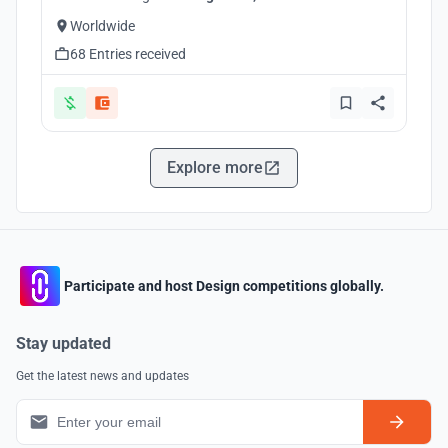
Worldwide
68 Entries received
Explore more
Participate and host Design competitions globally.
Stay updated
Get the latest news and updates