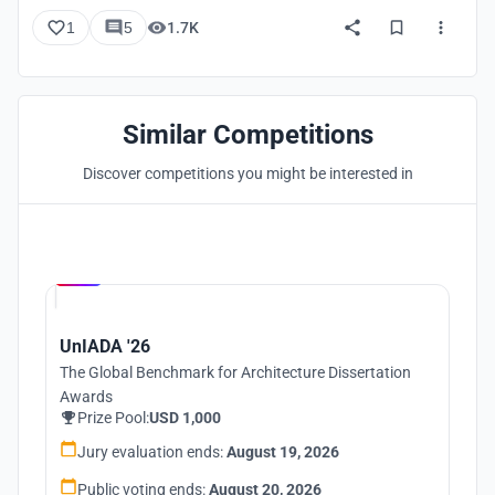
1
5
1.7K
Similar Competitions
Discover competitions you might be interested in
Hosted by
UNI
UnIADA '26
The Global Benchmark for Architecture Dissertation
Awards
Prize Pool:
USD 1,000
Jury evaluation ends:
August 19, 2026
Public voting ends:
August 20, 2026