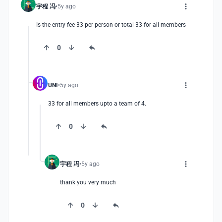
宇程 冯
5y ago
Is the entry fee 33 per person or total 33 for all members
0
UNI
5y ago
33 for all members upto a team of 4.
0
宇程 冯
5y ago
thank you very much
0