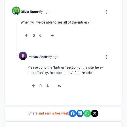
Olivia Nunn
5y ago
When will we be able to see all of the entries?
0
Imtiyaz Shah
5y ago
Please go to the "Entries" section of the site, here:- 
https://uni.xyz/competitions/afloat/entries
0
Share
and earn a free week