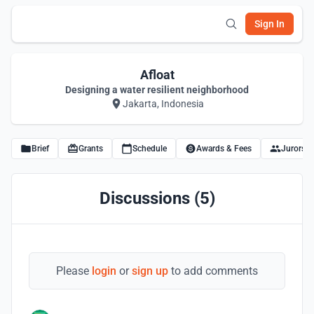
Sign In
Afloat
Designing a water resilient neighborhood
Jakarta, Indonesia
Brief
Grants
Schedule
Awards & Fees
Jurors
Discussions (5)
Please
login
or
sign up
to add comments