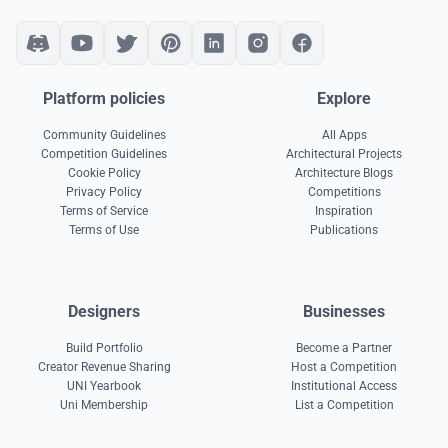
Platform policies
Explore
Community Guidelines
All Apps
Competition Guidelines
Architectural Projects
Cookie Policy
Architecture Blogs
Privacy Policy
Competitions
Terms of Service
Inspiration
Terms of Use
Publications
Designers
Businesses
Build Portfolio
Become a Partner
Creator Revenue Sharing
Host a Competition
UNI Yearbook
Institutional Access
Uni Membership
List a Competition