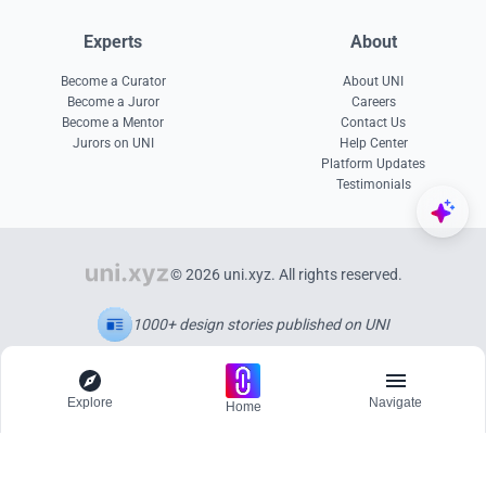
Experts
About
Become a Curator
About UNI
Become a Juror
Careers
Become a Mentor
Contact Us
Jurors on UNI
Help Center
Platform Updates
Testimonials
© 2026 uni.xyz. All rights reserved.
1000+ design stories published on UNI
Explore
Navigate
Home
Explore
Menu