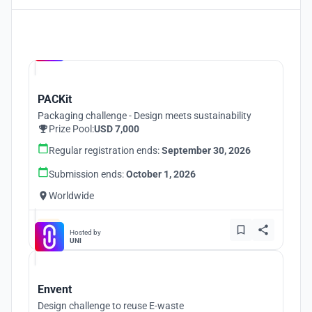
Hosted by
UNI
PACKit
Packaging challenge - Design meets sustainability
Prize Pool:
USD 7,000
Regular registration ends:
September 30, 2026
Submission ends:
October 1, 2026
Worldwide
Hosted by
UNI
Envent
Design challenge to reuse E-waste