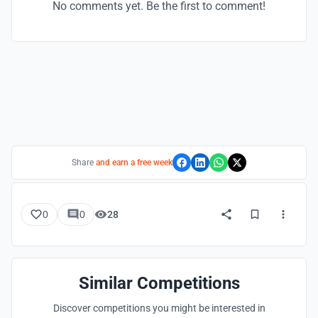
No comments yet. Be the first to comment!
Share
and earn a free week
0
0
28
Similar Competitions
Discover competitions you might be interested in