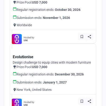
Prize Pool:
USD 7,000
Regular registration ends:
October 30, 2026
Submission ends:
November 1, 2026
Worldwide
Hosted by
UNI
Evolutionise
Design challenge to equip cities with modern furniture
Prize Pool:
USD 7,000
Regular registration ends:
December 30, 2026
Submission ends:
January 1, 2027
New York, United States
Hosted by
UNI