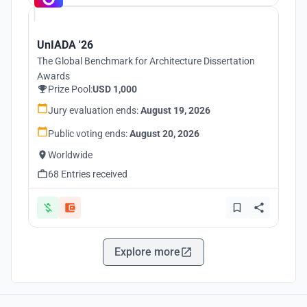
UnIADA '26
The Global Benchmark for Architecture Dissertation
Awards
Prize Pool:
USD 1,000
Jury evaluation ends:
August 19, 2026
Public voting ends:
August 20, 2026
Worldwide
68 Entries received
Explore more