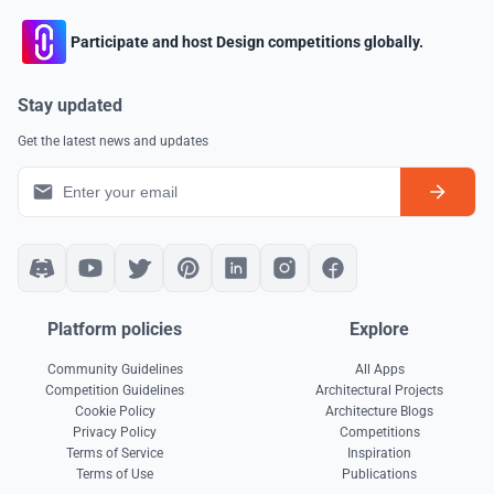
Participate and host Design competitions globally.
Stay updated
Get the latest news and updates
Platform policies
Explore
Community Guidelines
All Apps
Competition Guidelines
Architectural Projects
Cookie Policy
Architecture Blogs
Privacy Policy
Competitions
Terms of Service
Inspiration
Terms of Use
Publications