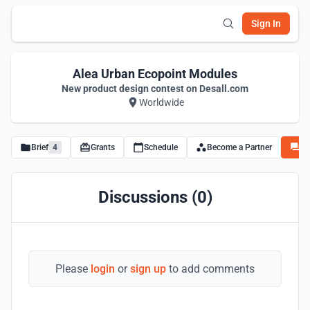
Sign In
Alea Urban Ecopoint Modules
New product design contest on Desall.com
Worldwide
Brief
4
Grants
Schedule
Become a Partner
Di
Discussions (0)
Please
login
or
sign up
to add comments