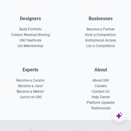
Designers
Businesses
Build Portfolio
Become a Partner
Creator Revenue Sharing
Host a Competition
UNI Yearbook
Institutional Access
Uni Membership
List a Competition
Experts
About
Become a Curator
About UNI
Become a Juror
Careers
Become a Mentor
Contact Us
Jurors on UNI
Help Center
Platform Updates
Testimonials