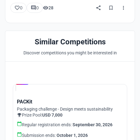
0
0
28
Similar Competitions
Discover competitions you might be interested in
Hosted by
UNI
PACKit
Packaging challenge - Design meets sustainability
Prize Pool:
USD 7,000
Regular registration ends:
September 30, 2026
Submission ends:
October 1, 2026