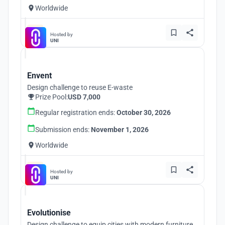
Worldwide
Hosted by
UNI
Envent
Design challenge to reuse E-waste
Prize Pool:
USD 7,000
Regular registration ends:
October 30, 2026
Submission ends:
November 1, 2026
Worldwide
Hosted by
UNI
Evolutionise
Design challenge to equip cities with modern furniture