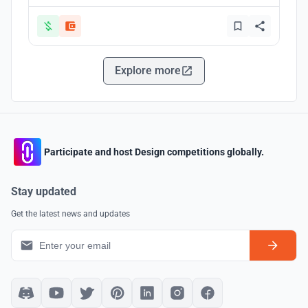
Explore more
Participate and host Design competitions globally.
Stay updated
Get the latest news and updates