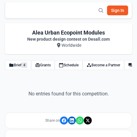
Sign In
Alea Urban Ecopoint Modules
New product design contest on Desall.com
Worldwide
Brief
4
Grants
Schedule
Become a Partner
Di
No entries found for this competition.
Share on