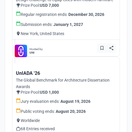
Prize Pool:
USD 7,000
Regular registration ends:
December 30, 2026
Submission ends:
January 1, 2027
New York, United States
Hosted by
UNI
UnIADA '26
The Global Benchmark for Architecture Dissertation
Awards
Prize Pool:
USD 1,000
Jury evaluation ends:
August 19, 2026
Public voting ends:
August 20, 2026
Worldwide
68 Entries received