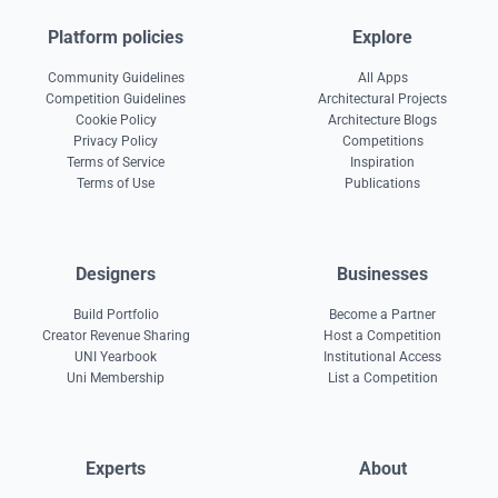
Platform policies
Explore
Community Guidelines
All Apps
Competition Guidelines
Architectural Projects
Cookie Policy
Architecture Blogs
Privacy Policy
Competitions
Terms of Service
Inspiration
Terms of Use
Publications
Designers
Businesses
Build Portfolio
Become a Partner
Creator Revenue Sharing
Host a Competition
UNI Yearbook
Institutional Access
Uni Membership
List a Competition
Experts
About