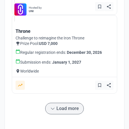
Hosted by
UNI
Throne
Challenge to reimagine the Iron Throne
Prize Pool:
USD 7,000
Regular registration ends:
December 30, 2026
Submission ends:
January 1, 2027
Worldwide
Load more