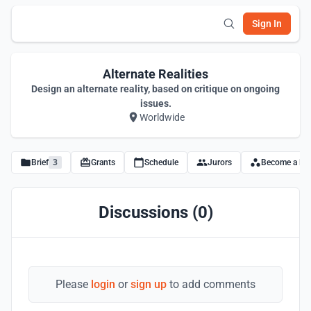
Sign In
Alternate Realities
Design an alternate reality, based on critique on ongoing
issues.
Worldwide
Brief
3
Grants
Schedule
Jurors
Become a Par
Discussions (0)
Please
login
or
sign up
to add comments