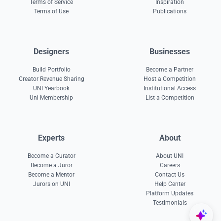
Terms of Service
Inspiration
Terms of Use
Publications
Designers
Businesses
Build Portfolio
Become a Partner
Creator Revenue Sharing
Host a Competition
UNI Yearbook
Institutional Access
Uni Membership
List a Competition
Experts
About
Become a Curator
About UNI
Become a Juror
Careers
Become a Mentor
Contact Us
Jurors on UNI
Help Center
Platform Updates
Testimonials