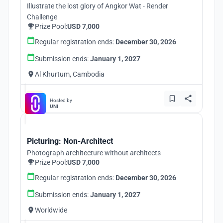
Illustrate the lost glory of Angkor Wat - Render
Challenge
Prize Pool:
USD 7,000
Regular registration ends:
December 30, 2026
Submission ends:
January 1, 2027
Al Khurtum, Cambodia
Hosted by
UNI
Picturing: Non-Architect
Photograph architecture without architects
Prize Pool:
USD 7,000
Regular registration ends:
December 30, 2026
Submission ends:
January 1, 2027
Worldwide