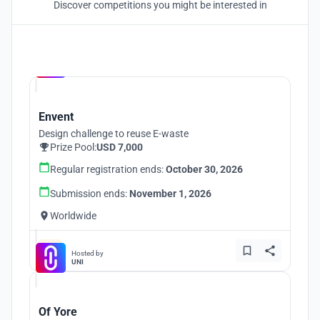
Discover competitions you might be interested in
Hosted by
UNI
Envent
Design challenge to reuse E-waste
Prize Pool:
USD 7,000
Regular registration ends:
October 30, 2026
Submission ends:
November 1, 2026
Worldwide
Hosted by
UNI
Of Yore