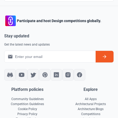
Participate and host Design competitions globally.
Stay updated
Get the latest news and updates
Platform policies
Explore
Community Guidelines
All Apps
Competition Guidelines
Architectural Projects
Cookie Policy
Architecture Blogs
Privacy Policy
Competitions