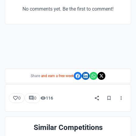
No comments yet. Be the first to comment!
Share
and earn a free week
0
0
116
Similar Competitions