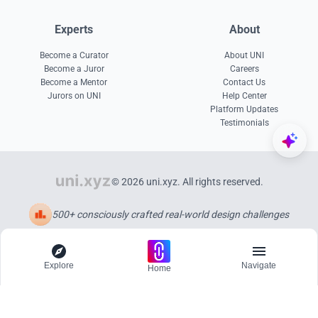
Experts
About
Become a Curator
About UNI
Become a Juror
Careers
Become a Mentor
Contact Us
Jurors on UNI
Help Center
Platform Updates
Testimonials
© 2026 uni.xyz. All rights reserved.
500+ consciously crafted real-world design challenges
Explore
Navigate
Home
Explore
Menu