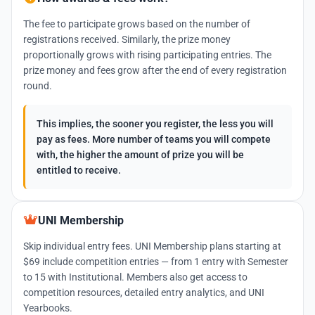
The fee to participate grows based on the number of
registrations received. Similarly, the prize money
proportionally grows with rising participating entries. The
prize money and fees grow after the end of every registration
round.
This implies, the sooner you register, the less you will
pay as fees. More number of teams you will compete
with, the higher the amount of prize you will be
entitled to receive.
UNI Membership
Skip individual entry fees. UNI Membership plans starting at
$69 include competition entries — from 1 entry with Semester
to 15 with Institutional. Members also get access to
competition resources, detailed entry analytics, and UNI
Yearbooks.