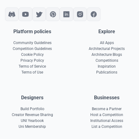
Platform policies
Explore
Community Guidelines
All Apps
Competition Guidelines
Architectural Projects
Cookie Policy
Architecture Blogs
Privacy Policy
Competitions
Terms of Service
Inspiration
Terms of Use
Publications
Designers
Businesses
Build Portfolio
Become a Partner
Creator Revenue Sharing
Host a Competition
UNI Yearbook
Institutional Access
Uni Membership
List a Competition