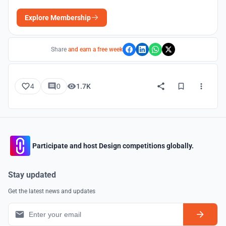
Explore Membership
Share
and earn a free week
4
0
1.7K
Participate and host Design competitions globally.
Stay updated
Get the latest news and updates