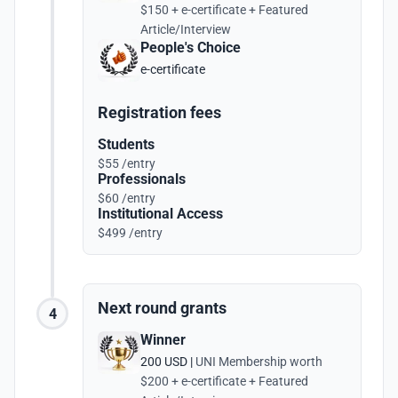
$150 + e-certificate + Featured
Article/Interview
People's Choice
e-certificate
Registration fees
Students
$55 /entry
Professionals
$60 /entry
Institutional Access
$499 /entry
Next round grants
4
Winner
200 USD |
UNI Membership worth
$200 + e-certificate + Featured