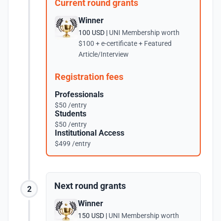
Current round grants
Winner
100 USD |
UNI Membership worth
$100 + e-certificate + Featured
Article/Interview
Registration fees
Professionals
$50 /entry
Students
$50 /entry
Institutional Access
$499 /entry
Next round grants
2
Winner
150 USD |
UNI Membership worth