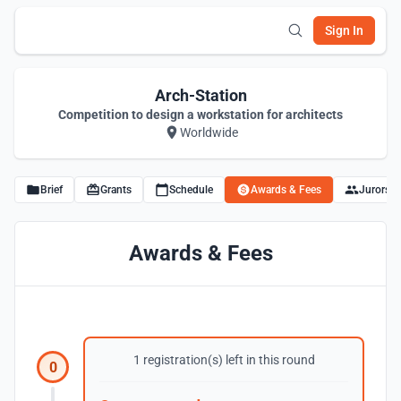
Sign In
Arch-Station
Competition to design a workstation for architects
Worldwide
Brief
Grants
Schedule
Awards & Fees
Jurors
Awards & Fees
1 registration(s) left in this round
0