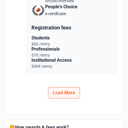
Article/Interview
People's Choice
e-certificate
Registration fees
Students
$60 /entry
Professionals
$70 /entry
Institutional Access
$499 /entry
Load More
How awards & fees work?