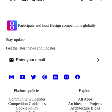
Participate and host Design competitions globally.
Stay updated
Get the latest news and updates
Platform policies
Explore
Community Guidelines
All Apps
Competition Guidelines
Architectural Projects
Cookie Policy
Architecture Blogs