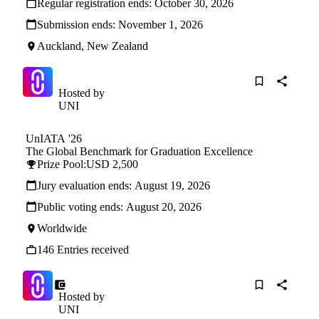
Regular registration ends:
October 30, 2026
Submission ends:
November 1, 2026
Auckland, New Zealand
Hosted by
UNI
UnIATA '26
The Global Benchmark for Graduation Excellence
Prize Pool:
USD 2,500
Jury evaluation ends:
August 19, 2026
Public voting ends:
August 20, 2026
Worldwide
146 Entries received
Hosted by
UNI