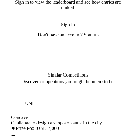
Sign in to view the leaderboard and see how entries are
ranked.
Sign In
Don't have an account? Sign up
Similar Competitions
Discover competitions you might be interested in
Hosted by
UNI
Concave
Challenge to design a shop stop sunk in the city
Prize Pool:
USD 7,000