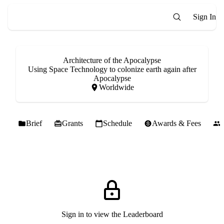
Sign In
Architecture of the Apocalypse
Using Space Technology to colonize earth again after
Apocalypse
Worldwide
Brief
Grants
Schedule
Awards & Fees
Sign in to view the Leaderboard