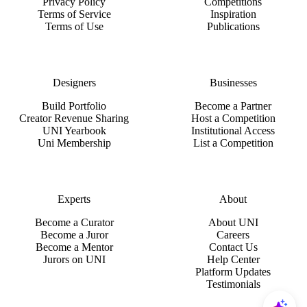
Privacy Policy
Competitions
Terms of Service
Inspiration
Terms of Use
Publications
Designers
Businesses
Build Portfolio
Become a Partner
Creator Revenue Sharing
Host a Competition
UNI Yearbook
Institutional Access
Uni Membership
List a Competition
Experts
About
Become a Curator
About UNI
Become a Juror
Careers
Become a Mentor
Contact Us
Jurors on UNI
Help Center
Platform Updates
Testimonials