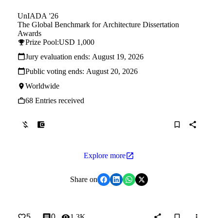
UnIADA '26
The Global Benchmark for Architecture Dissertation
Awards
Prize Pool:
USD 1,000
Jury evaluation ends:
August 19, 2026
Public voting ends:
August 20, 2026
Worldwide
68 Entries received
Explore more
Share on
5
0
1.3K