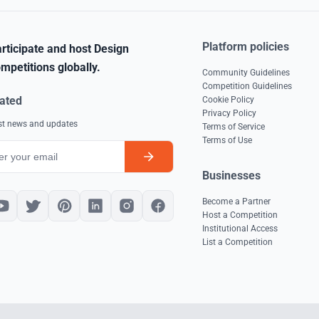
Platform policies
rticipate and host Design
mpetitions globally.
Community Guidelines
Competition Guidelines
ated
Cookie Policy
Privacy Policy
est news and updates
Terms of Service
Terms of Use
Businesses
Become a Partner
Host a Competition
Institutional Access
List a Competition