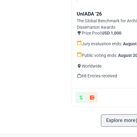
UnIADA '26
The Global Benchmark for Archi
Dissertation Awards
Prize Pool:
USD 1,000
Jury evaluation ends:
August
Public voting ends:
August 20
Worldwide
68 Entries received
Explore more