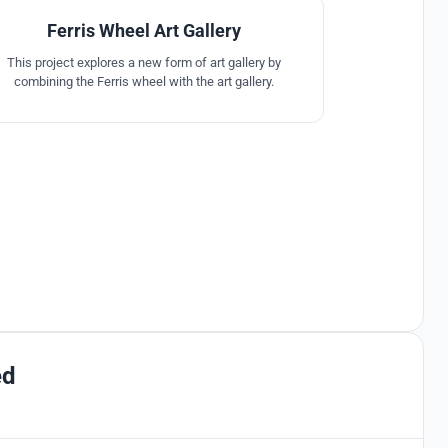
Ferris Wheel Art Gallery
This project explores a new form of art gallery by
combining the Ferris wheel with the art gallery.
ed