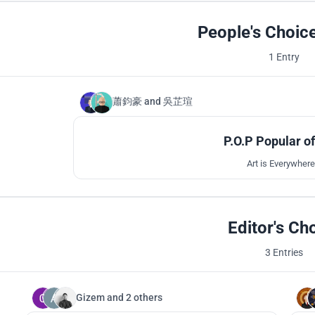
People's Choic
1 Entry
蕭鈞豪
and
吳芷瑄
P.O.P Popular o
Art is Everywhere 
Editor's Ch
3 Entries
Gizem
and
2 others
81