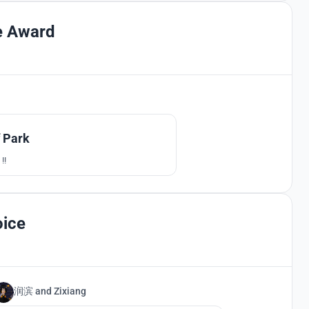
e Award
100
f Park
!!
oice
润滨
and
Zixiang
10