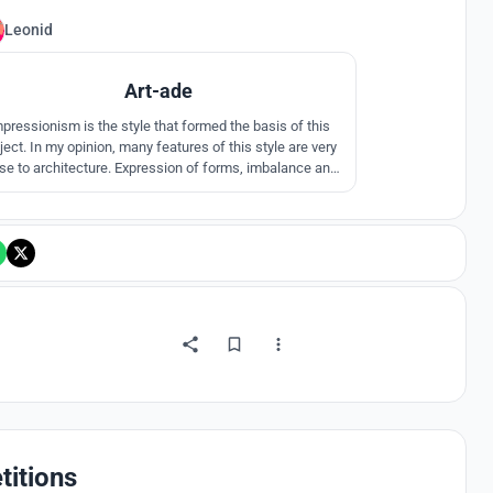
Leonid
2
Art-ade
pressionism is the style that formed the basis of this
ject. In my opinion, many features of this style are very
se to architecture. Expression of forms, imbalance and
amism of composition, richness of colors, play of light
and shadow - these are the main bright features that
attracted me in this style when creating this project.
titions