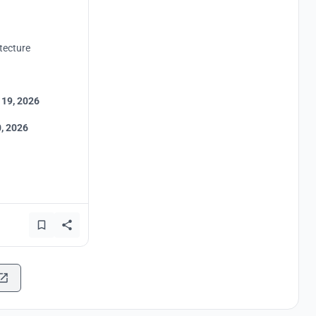
tecture
 19, 2026
, 2026