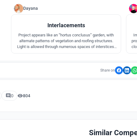
Dayana
3
Interlacements
Project appears like an “hortus conclusus” garden, with
Im
alternate patterns of vegetation and roofing structures.
pro
Light is allowed through numerous spaces of interstices,
clo
which dialogues with scattered landscape elements. All
dyn
the forms emerge to evoke unity in multiplicity. The project
appreciates the changes of time, color, and form, primarily
through light.
Share on
0
804
Similar Compe