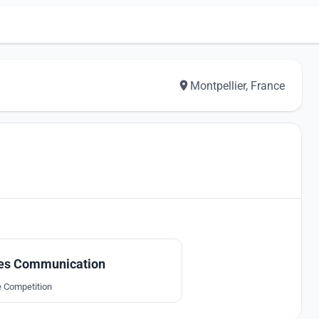
Montpellier, France
9
tes Communication
e Competition