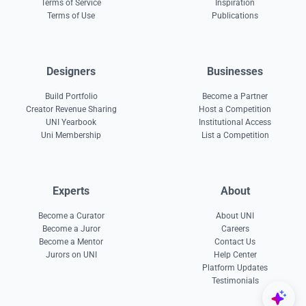
Terms of Service
Inspiration
Terms of Use
Publications
Designers
Businesses
Build Portfolio
Become a Partner
Creator Revenue Sharing
Host a Competition
UNI Yearbook
Institutional Access
Uni Membership
List a Competition
Experts
About
Become a Curator
About UNI
Become a Juror
Careers
Become a Mentor
Contact Us
Jurors on UNI
Help Center
Platform Updates
Testimonials