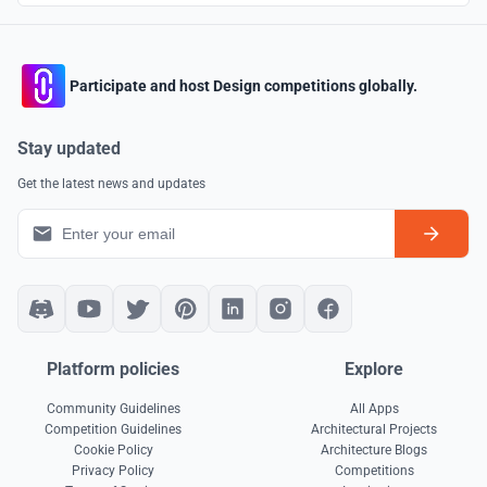
Participate and host Design competitions globally.
Stay updated
Get the latest news and updates
Platform policies
Explore
Community Guidelines
All Apps
Competition Guidelines
Architectural Projects
Cookie Policy
Architecture Blogs
Privacy Policy
Competitions