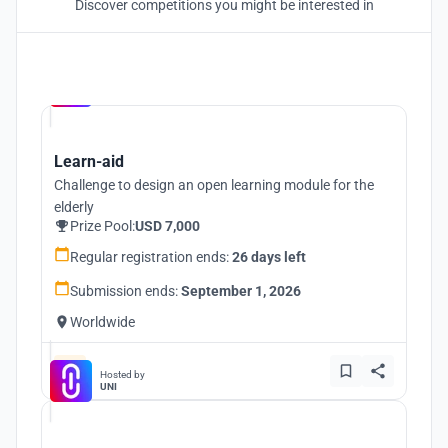
Discover competitions you might be interested in
Hosted by
UNI
Learn-aid
Challenge to design an open learning module for the
elderly
Prize Pool:
USD 7,000
Regular registration ends:
26 days left
Submission ends:
September 1, 2026
Worldwide
Hosted by
UNI