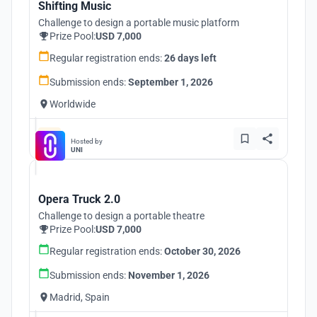
Shifting Music
Challenge to design a portable music platform
Prize Pool:
USD 7,000
Regular registration ends:
26 days left
Submission ends:
September 1, 2026
Worldwide
Hosted by
UNI
Opera Truck 2.0
Challenge to design a portable theatre
Prize Pool:
USD 7,000
Regular registration ends:
October 30, 2026
Submission ends:
November 1, 2026
Madrid, Spain