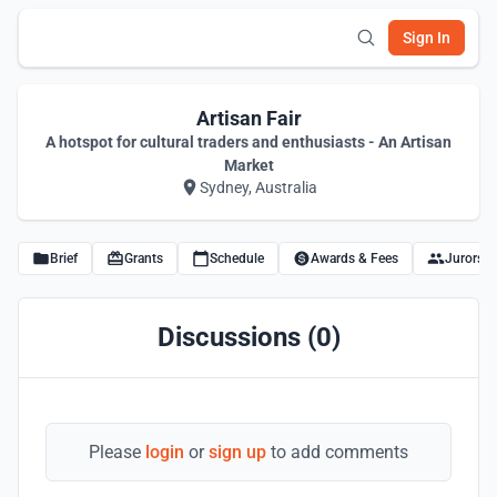
Sign In
Artisan Fair
A hotspot for cultural traders and enthusiasts - An Artisan
Market
Sydney, Australia
Brief
Grants
Schedule
Awards & Fees
Jurors
Discussions (0)
Please
login
or
sign up
to add comments