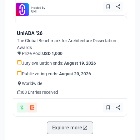
Hosted by
UNI
UnIADA '26
The Global Benchmark for Architecture Dissertation
Awards
Prize Pool:
USD 1,000
Jury evaluation ends:
August 19, 2026
Public voting ends:
August 20, 2026
Worldwide
68 Entries received
Explore more