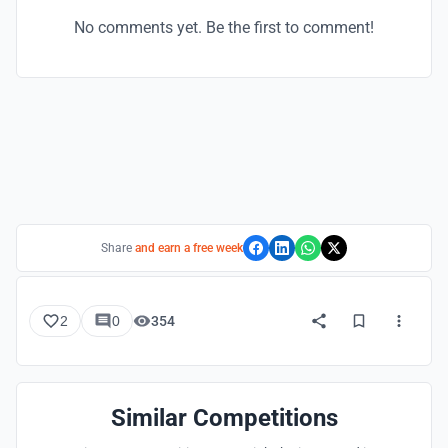
No comments yet. Be the first to comment!
Share
and earn a free week
2
0
354
Similar Competitions