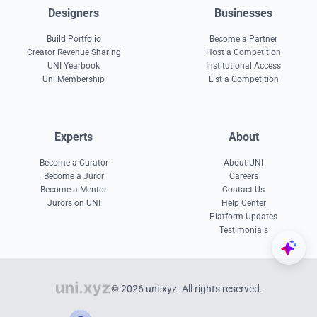
Designers
Businesses
Build Portfolio
Become a Partner
Creator Revenue Sharing
Host a Competition
UNI Yearbook
Institutional Access
Uni Membership
List a Competition
Experts
About
Become a Curator
About UNI
Become a Juror
Careers
Become a Mentor
Contact Us
Jurors on UNI
Help Center
Platform Updates
Testimonials
© 2026 uni.xyz. All rights reserved.