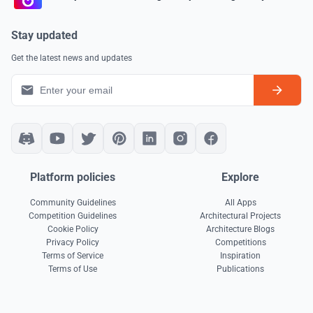
Stay updated
Get the latest news and updates
Platform policies
Explore
Community Guidelines
All Apps
Competition Guidelines
Architectural Projects
Cookie Policy
Architecture Blogs
Privacy Policy
Competitions
Terms of Service
Inspiration
Terms of Use
Publications