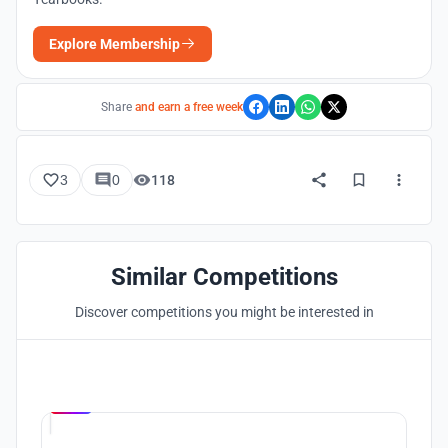
Explore Membership
Share
and earn a free week
3
0
118
Similar Competitions
Discover competitions you might be interested in
Hosted by
UNI