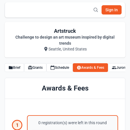
Sign In
Artstruck
Challenge to design an art museum inspired by digital
trends
Seattle, United States
Brief
Grants
Schedule
Awards & Fees
Jurors
Awards & Fees
0 registration(s) were left in this round
1