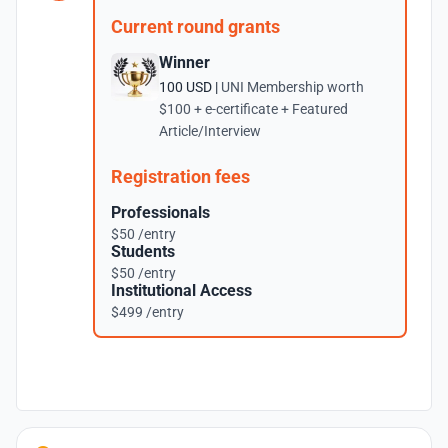
Current round grants
Winner
100 USD |
UNI Membership worth
$100 + e-certificate + Featured
Article/Interview
Registration fees
Professionals
$50 /entry
Students
$50 /entry
Institutional Access
$499 /entry