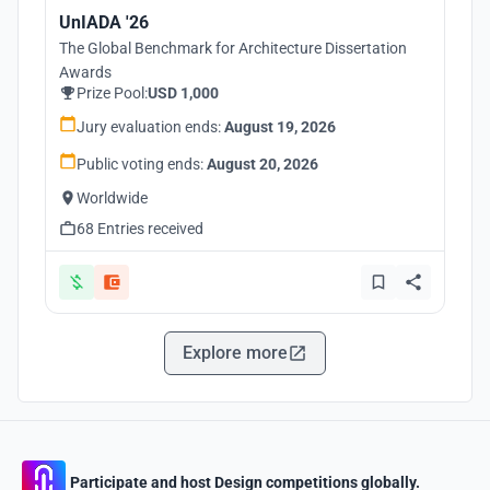
UnIADA '26
The Global Benchmark for Architecture Dissertation
Awards
Prize Pool:
USD 1,000
Jury evaluation ends:
August 19, 2026
Public voting ends:
August 20, 2026
Worldwide
68 Entries received
Explore more
Participate and host Design competitions globally.