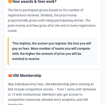
How awards & fees work?
The fee to participate grows based on the number of
registrations received. Similarly, the prize money
proportionally grows with rising participating entries. The
prize money and fees grow after the end of every registration
round.
This implies, the sooner you register, the less you will
pay as fees. More number of teams you will compete
with, the higher the amount of prize you will be
entitled to receive.
UNI Membership
Skip individual entry fees. UNI Membership plans starting at
$69 include competition entries — from 1 entry with Semester
to 15 with Institutional. Members also get access to
competition resources, detailed entry analytics, and UNI
Yearbooks.