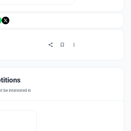
titions
 be interested in