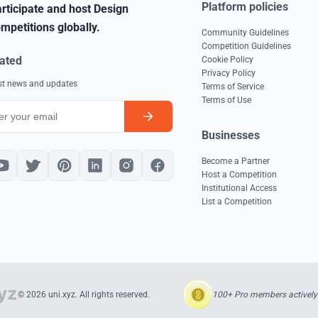
Platform policies
rticipate and host Design
mpetitions globally.
Community Guidelines
Competition Guidelines
ated
Cookie Policy
Privacy Policy
est news and updates
Terms of Service
Terms of Use
Businesses
Become a Partner
Host a Competition
Institutional Access
List a Competition
100+ Pro members actively 
© 2026 uni.xyz. All rights reserved.