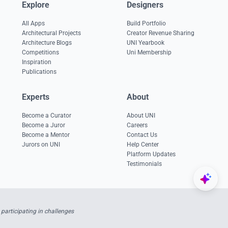
Explore
Designers
All Apps
Build Portfolio
Architectural Projects
Creator Revenue Sharing
Architecture Blogs
UNI Yearbook
Competitions
Uni Membership
Inspiration
Publications
Experts
About
Become a Curator
About UNI
Become a Juror
Careers
Become a Mentor
Contact Us
Jurors on UNI
Help Center
Platform Updates
Testimonials
participating in challenges