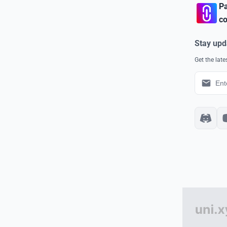
Pa
co
Stay upd
Get the lat