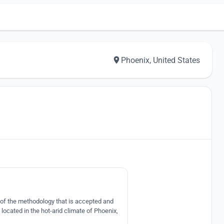
Phoenix, United States
3
s of the methodology that is accepted and
ocated in the hot-arid climate of Phoenix,