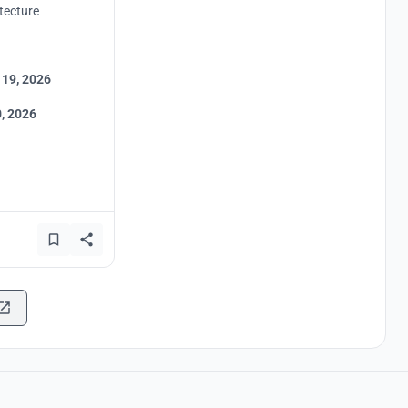
tecture
 19, 2026
, 2026