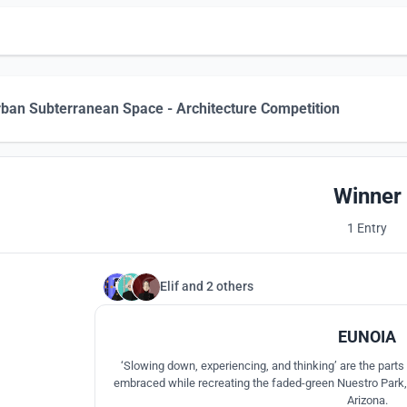
ban Subterranean Space - Architecture Competition
Winner
1 Entry
Elif
and
2 others
EUNOIA
‘Slowing down, experiencing, and thinking’ are the part
embraced while recreating the faded-green Nuestro Park, l
Arizona.