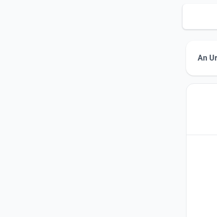
An Ur