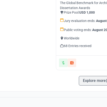
The Global Benchmark for Archi
Dissertation Awards
Prize Pool:
USD 1,000
Jury evaluation ends:
August
Public voting ends:
August 20
Worldwide
68 Entries received
Explore more