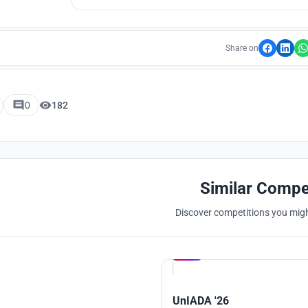
Share on
0
182
Similar Compe
Discover competitions you might
Hosted by
UNI
UnIADA '26