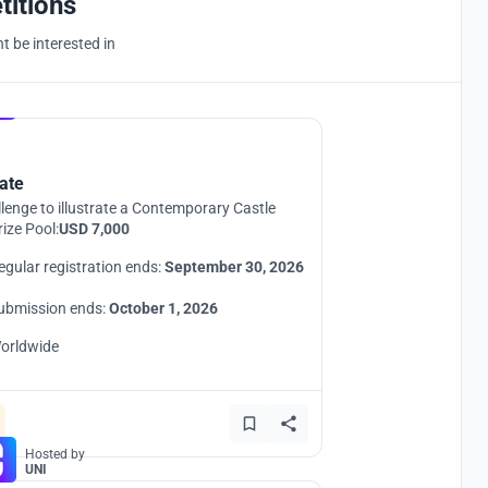
titions
 be interested in
Hosted by
UNI
ate
lenge to illustrate a Contemporary Castle
rize Pool:
USD 7,000
egular registration ends:
September 30, 2026
ubmission ends:
October 1, 2026
orldwide
Hosted by
UNI