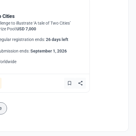
 Cities
lenge to illustrate ‘A tale of Two Cities’
rize Pool:
USD 7,000
egular registration ends:
26 days left
ubmission ends:
September 1, 2026
orldwide
e