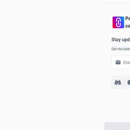
Pa
co
Stay upd
Get the lat