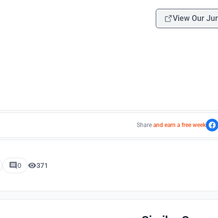
View Our Jur
Share
and earn a free week
0
371