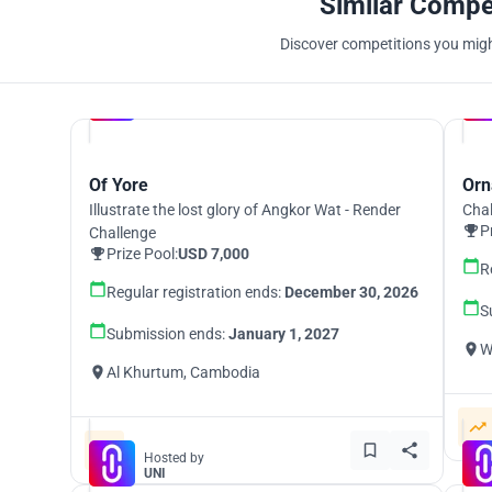
Similar Compe
Discover competitions you might
Hosted by
UNI
Of Yore
Orn
Illustrate the lost glory of Angkor Wat - Render
Chal
P
Challenge
Prize Pool:
USD 7,000
R
Regular registration ends:
December 30, 2026
S
Submission ends:
January 1, 2027
W
Al Khurtum, Cambodia
Hosted by
UNI