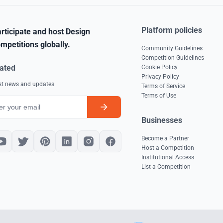
Platform policies
rticipate and host Design
mpetitions globally.
Community Guidelines
Competition Guidelines
ated
Cookie Policy
Privacy Policy
est news and updates
Terms of Service
Terms of Use
Businesses
Become a Partner
Host a Competition
Institutional Access
List a Competition