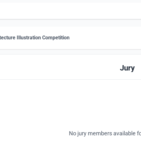
tecture Illustration Competition
Jury
No jury members available fo