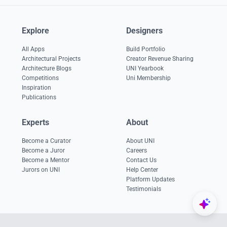
Explore
Designers
All Apps
Build Portfolio
Architectural Projects
Creator Revenue Sharing
Architecture Blogs
UNI Yearbook
Competitions
Uni Membership
Inspiration
Publications
Experts
About
Become a Curator
About UNI
Become a Juror
Careers
Become a Mentor
Contact Us
Jurors on UNI
Help Center
Platform Updates
Testimonials