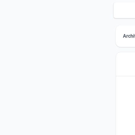
Archi