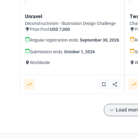
Unravel
Two
Deconstructivism - Illustration Design Challenge
Chal
Prize Pool:
USD 7,000
P
Regular registration ends:
September 30, 2026
R
Submission ends:
October 1, 2026
S
Worldwide
W
Load mor