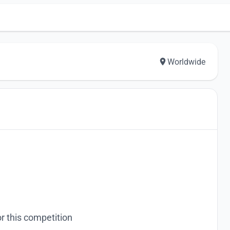
Worldwide
r this competition