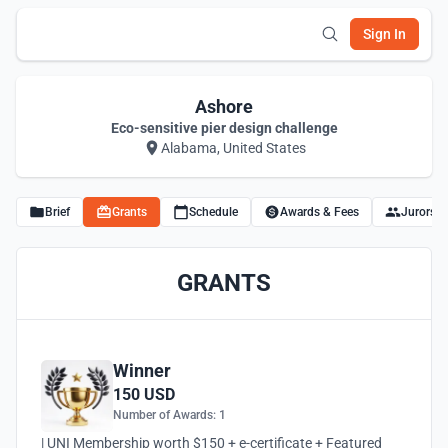
Sign In
Ashore
Eco-sensitive pier design challenge
Alabama, United States
Brief
Grants
Schedule
Awards & Fees
Jurors
GRANTS
Winner
150 USD
Number of Awards: 1
| UNI Membership worth $150 + e-certificate + Featured