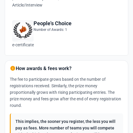
Article/Interview
People's Choice
Number of Awards: 1
e-certificate
How awards & fees work?
The fee to participate grows based on the number of
registrations received. Similarly, the prize money
proportionally grows with rising participating entries. The
prize money and fees grow after the end of every registration
round.
This implies, the sooner you register, the less you will
pay as fees. More number of teams you will compete