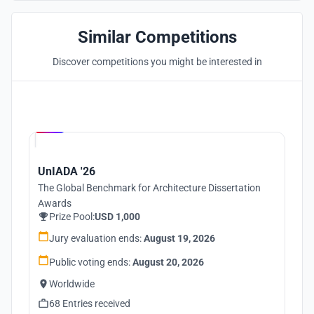
Similar Competitions
Discover competitions you might be interested in
Hosted by
UNI
UnIADA '26
The Global Benchmark for Architecture Dissertation
Awards
Prize Pool:
USD 1,000
Jury evaluation ends:
August 19, 2026
Public voting ends:
August 20, 2026
Worldwide
68 Entries received