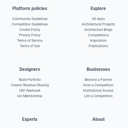
Platform policies
Explore
Community Guidelines
All Apps
Competition Guidelines
Architectural Projects
Cookie Policy
Architecture Blogs
Privacy Policy
Competitions
Terms of Service
Inspiration
Terms of Use
Publications
Designers
Businesses
Build Portfolio
Become a Partner
Creator Revenue Sharing
Host a Competition
UNI Yearbook
Institutional Access
Uni Membership
List a Competition
Experts
About