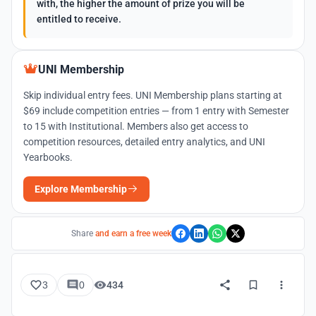
with, the higher the amount of prize you will be
entitled to receive.
UNI Membership
Skip individual entry fees. UNI Membership plans starting at
$69 include competition entries — from 1 entry with Semester
to 15 with Institutional. Members also get access to
competition resources, detailed entry analytics, and UNI
Yearbooks.
Explore Membership
Share
and earn a free week
3
0
434