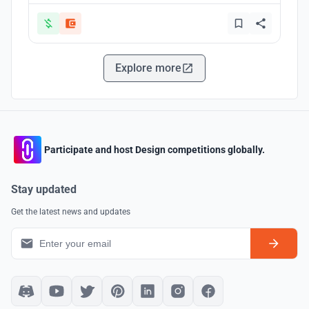
Explore more
Participate and host Design competitions globally.
Stay updated
Get the latest news and updates