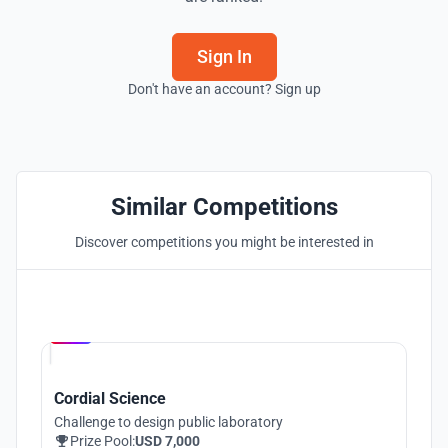
Sign In
Don't have an account? Sign up
Similar Competitions
Discover competitions you might be interested in
Hosted by
UNI
Cordial Science
Challenge to design public laboratory
Prize Pool:
USD 7,000