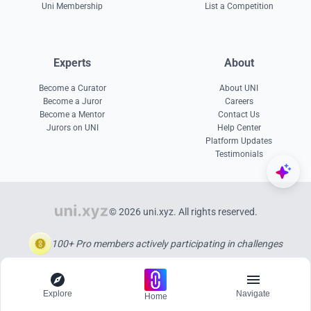
Uni Membership
List a Competition
Experts
About
Become a Curator
About UNI
Become a Juror
Careers
Become a Mentor
Contact Us
Jurors on UNI
Help Center
Platform Updates
Testimonials
© 2026 uni.xyz. All rights reserved.
100+ Pro members actively participating in challenges
Explore
Navigate
Home