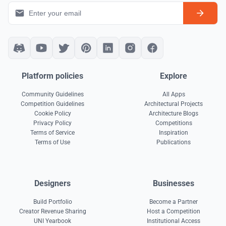
Platform policies
Explore
Community Guidelines
All Apps
Competition Guidelines
Architectural Projects
Cookie Policy
Architecture Blogs
Privacy Policy
Competitions
Terms of Service
Inspiration
Terms of Use
Publications
Designers
Businesses
Build Portfolio
Become a Partner
Creator Revenue Sharing
Host a Competition
UNI Yearbook
Institutional Access