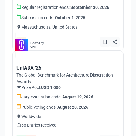
Regular registration ends:
September 30, 2026
Submission ends:
October 1, 2026
Massachusetts, United States
Hosted by
UNI
UnIADA '26
The Global Benchmark for Architecture Dissertation
Awards
Prize Pool:
USD 1,000
Jury evaluation ends:
August 19, 2026
Public voting ends:
August 20, 2026
Worldwide
68 Entries received