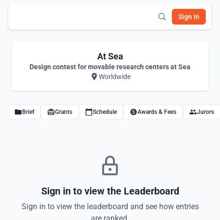
Sign In
At Sea
Design contest for movable research centers at Sea
Worldwide
Brief
Grants
Schedule
Awards & Fees
Jurors
Sign in to view the Leaderboard
Sign in to view the leaderboard and see how entries
are ranked.