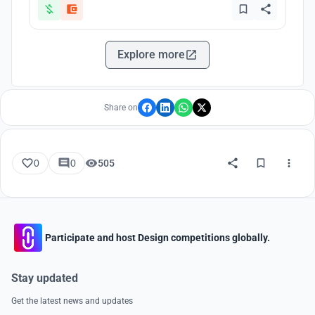
Explore more
Share on
0
0
505
Participate and host Design competitions globally.
Stay updated
Get the latest news and updates