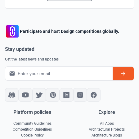
Participate and host Design competitions globally.
Stay updated
Get the latest news and updates
Platform policies
Explore
Community Guidelines
All Apps
Competition Guidelines
Architectural Projects
Cookie Policy
Architecture Blogs