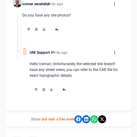
usman awadallah
4y ago
Do you have any site photos?
0
UNI Support #1
4y ago
Hello Usman, Unfortunately, the selected site doesn't 
have any street views, you can refer to the CAD file for 
exact topographic details.
0
Share
and earn a free week