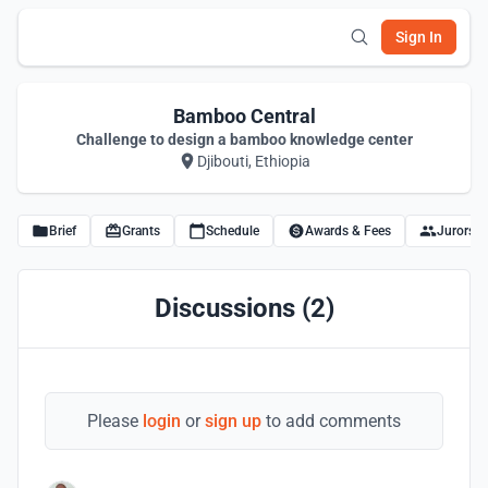
Sign In
Bamboo Central
Challenge to design a bamboo knowledge center
Djibouti, Ethiopia
Brief
Grants
Schedule
Awards & Fees
Jurors
Discussions (2)
Please
login
or
sign up
to add comments