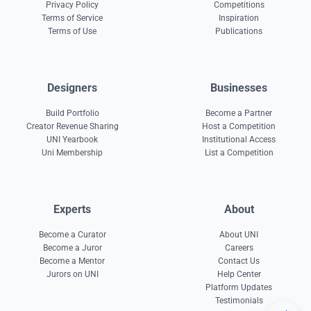
Privacy Policy
Competitions
Terms of Service
Inspiration
Terms of Use
Publications
Designers
Businesses
Build Portfolio
Become a Partner
Creator Revenue Sharing
Host a Competition
UNI Yearbook
Institutional Access
Uni Membership
List a Competition
Experts
About
Become a Curator
About UNI
Become a Juror
Careers
Become a Mentor
Contact Us
Jurors on UNI
Help Center
Platform Updates
Testimonials