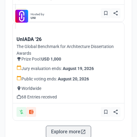
Hosted by
UNI
UnIADA '26
The Global Benchmark for Architecture Dissertation
Awards
Prize Pool:
USD 1,000
Jury evaluation ends:
August 19, 2026
Public voting ends:
August 20, 2026
Worldwide
68 Entries received
Explore more