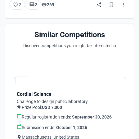
2
2
269
Similar Competitions
Discover competitions you might be interested in
Hosted by
UNI
Cordial Science
Challenge to design public laboratory
Prize Pool:
USD 7,000
Regular registration ends:
September 30, 2026
Submission ends:
October 1, 2026
Massachusetts, United States