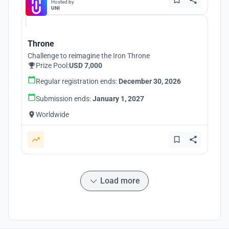
Hosted by
UNI
Throne
Challenge to reimagine the Iron Throne
Prize Pool:
USD 7,000
Regular registration ends:
December 30, 2026
Submission ends:
January 1, 2027
Worldwide
Load more