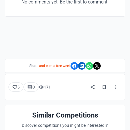
No comments yet. Be the first to comment!
Share
and earn a free week
5
0
171
Similar Competitions
Discover competitions you might be interested in