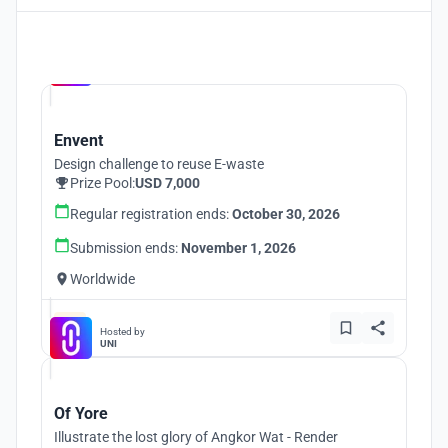
Hosted by
UNI
Envent
Design challenge to reuse E-waste
Prize Pool:
USD 7,000
Regular registration ends:
October 30, 2026
Submission ends:
November 1, 2026
Worldwide
Hosted by
UNI
Of Yore
Illustrate the lost glory of Angkor Wat - Render