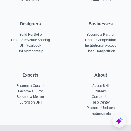
Terms of Use
Publications
Designers
Businesses
Build Portfolio
Become a Partner
Creator Revenue Sharing
Host a Competition
UNI Yearbook
Institutional Access
Uni Membership
List a Competition
Experts
About
Become a Curator
About UNI
Become a Juror
Careers
Become a Mentor
Contact Us
Jurors on UNI
Help Center
Platform Updates
Testimonials