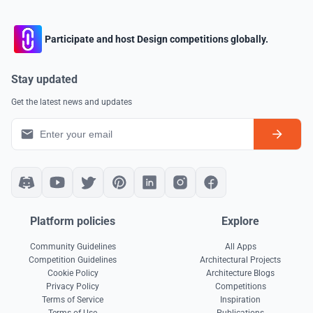
Participate and host Design competitions globally.
Stay updated
Get the latest news and updates
Platform policies
Explore
Community Guidelines
All Apps
Competition Guidelines
Architectural Projects
Cookie Policy
Architecture Blogs
Privacy Policy
Competitions
Terms of Service
Inspiration