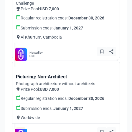
Challenge
Prize Pool:
USD 7,000
Regular registration ends:
December 30, 2026
Submission ends:
January 1, 2027
Al Khurtum, Cambodia
Hosted by
UNI
Picturing: Non-Architect
Photograph architecture without architects
Prize Pool:
USD 7,000
Regular registration ends:
December 30, 2026
Submission ends:
January 1, 2027
Worldwide