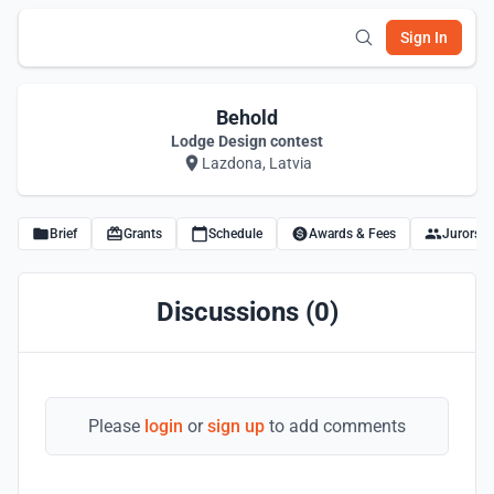
Sign In
Behold
Lodge Design contest
Lazdona, Latvia
Brief
Grants
Schedule
Awards & Fees
Jurors
Discussions (0)
Please
login
or
sign up
to add comments