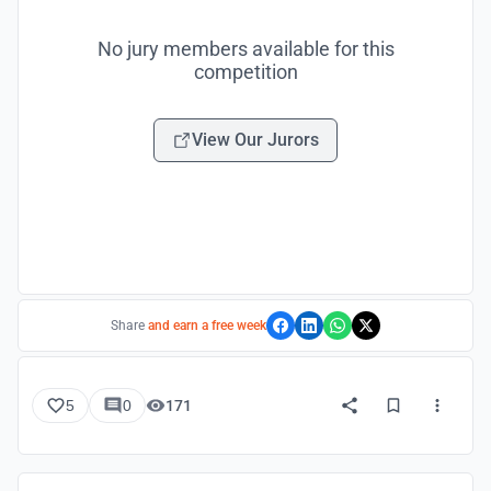
No jury members available for this
competition
View Our Jurors
Share
and earn a free week
5
0
171