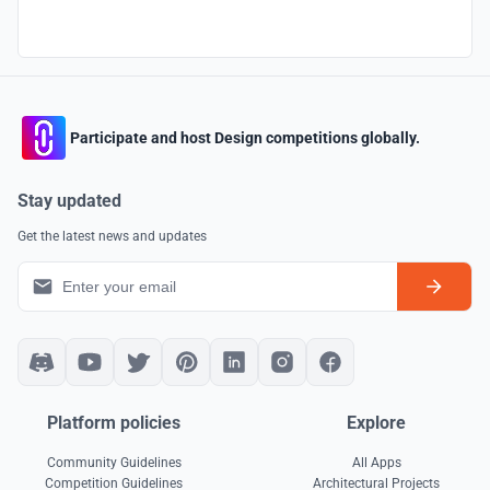
Participate and host Design competitions globally.
Stay updated
Get the latest news and updates
Platform policies
Explore
Community Guidelines
All Apps
Competition Guidelines
Architectural Projects