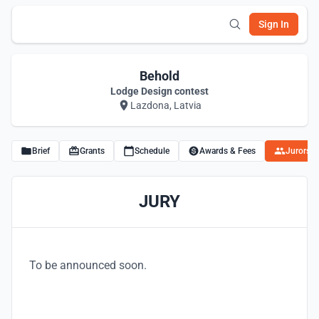
Sign In
Behold
Lodge Design contest
Lazdona, Latvia
Brief
Grants
Schedule
Awards & Fees
Jurors
JURY
To be announced soon.