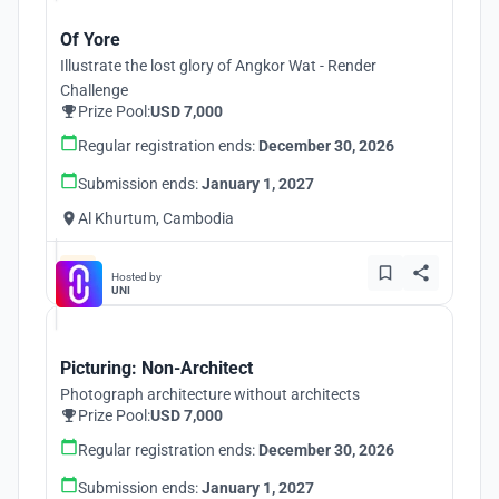
Of Yore
Illustrate the lost glory of Angkor Wat - Render
Challenge
Prize Pool:
USD 7,000
Regular registration ends:
December 30, 2026
Submission ends:
January 1, 2027
Al Khurtum, Cambodia
Hosted by
UNI
Picturing: Non-Architect
Photograph architecture without architects
Prize Pool:
USD 7,000
Regular registration ends:
December 30, 2026
Submission ends:
January 1, 2027