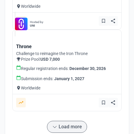
Worldwide
Hosted by
UNI
Throne
Challenge to reimagine the Iron Throne
Prize Pool:
USD 7,000
Regular registration ends:
December 30, 2026
Submission ends:
January 1, 2027
Worldwide
Load more