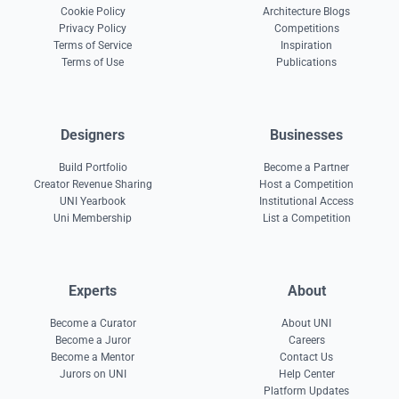
Cookie Policy
Architecture Blogs
Privacy Policy
Competitions
Terms of Service
Inspiration
Terms of Use
Publications
Designers
Businesses
Build Portfolio
Become a Partner
Creator Revenue Sharing
Host a Competition
UNI Yearbook
Institutional Access
Uni Membership
List a Competition
Experts
About
Become a Curator
About UNI
Become a Juror
Careers
Become a Mentor
Contact Us
Jurors on UNI
Help Center
Platform Updates