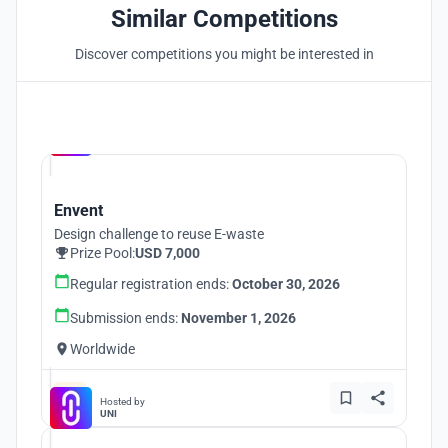
Similar Competitions
Discover competitions you might be interested in
Hosted by
UNI
Envent
Design challenge to reuse E-waste
Prize Pool:
USD 7,000
Regular registration ends:
October 30, 2026
Submission ends:
November 1, 2026
Worldwide
Hosted by
UNI