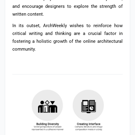
and encourage designers to explore the strength of
written content.
In its outset,
ArchWeekly wishes to reinforce how
critical writing and thinking are a crucial factor in
fostering a holistic growth of the online architectural
community.