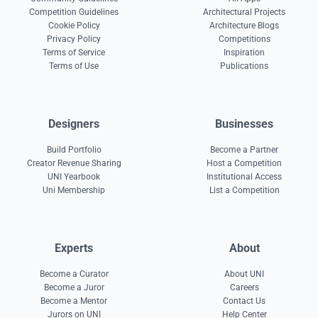
Competition Guidelines
Architectural Projects
Cookie Policy
Architecture Blogs
Privacy Policy
Competitions
Terms of Service
Inspiration
Terms of Use
Publications
Designers
Businesses
Build Portfolio
Become a Partner
Creator Revenue Sharing
Host a Competition
UNI Yearbook
Institutional Access
Uni Membership
List a Competition
Experts
About
Become a Curator
About UNI
Become a Juror
Careers
Become a Mentor
Contact Us
Jurors on UNI
Help Center