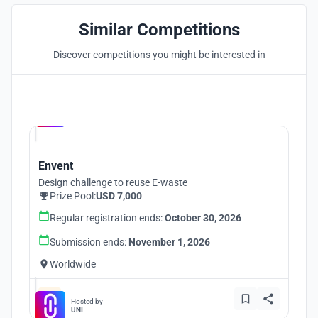
Similar Competitions
Discover competitions you might be interested in
Hosted by
UNI
Envent
Design challenge to reuse E-waste
Prize Pool:
USD 7,000
Regular registration ends:
October 30, 2026
Submission ends:
November 1, 2026
Worldwide
Hosted by
UNI