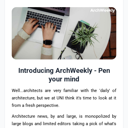
Introducing ArchWeekly - Pen
your mind
Well...architects are very familiar with the 'daily' of
architecture, but we at UNI think it's time to look at it
from a fresh perspective.
Architecture news, by and large, is monopolized by
large blogs and limited editors taking a pick of what's