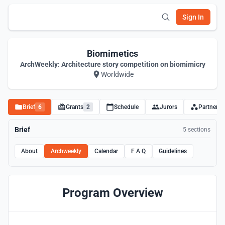
Sign In
Biomimetics
ArchWeekly: Architecture story competition on biomimicry
Worldwide
Brief
6
Grants
2
Schedule
Jurors
Partners
Brief
5 sections
About
Archweekly
Calendar
F A Q
Guidelines
Program Overview