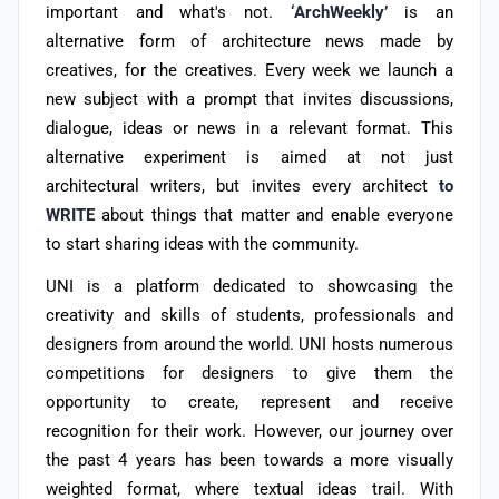
important and what's not.
‘ArchWeekly’
is an
alternative form of architecture news made by
creatives, for the creatives. Every week we launch a
new subject with a prompt that invites discussions,
dialogue, ideas or news in a relevant format. This
alternative experiment is aimed at not just
architectural writers, but invites every architect
to
WRITE
about things that matter and enable everyone
to start sharing ideas with the community.
UNI is a platform dedicated to showcasing the
creativity and skills of students, professionals and
designers from around the world. UNI hosts numerous
competitions for designers to give them the
opportunity to create, represent and receive
recognition for their work. However, our journey over
the past 4 years has been towards a more visually
weighted format, where textual ideas trail. With