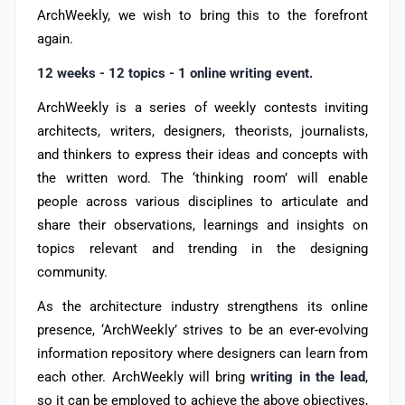
ArchWeekly, we wish to bring this to the forefront
again.
12 weeks - 12 topics - 1 online writing event.
ArchWeekly is a series of weekly contests inviting
architects, writers, designers, theorists, journalists,
and thinkers to express their ideas and concepts with
the written word. The ‘thinking room’ will enable
people across various disciplines to articulate and
share their observations, learnings and insights on
topics relevant and trending in the designing
community.
As the architecture industry strengthens its online
presence, ‘ArchWeekly’ strives to be an ever-evolving
information repository where designers can learn from
each other. ArchWeekly will bring
writing in the lead
,
so it can be employed to achieve the above objectives,