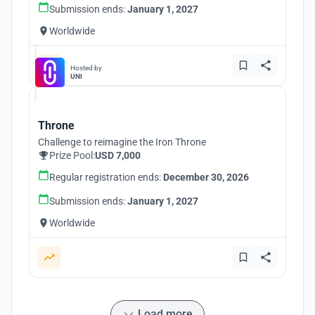
Submission ends:
January 1, 2027
Worldwide
Hosted by
UNI
Throne
Challenge to reimagine the Iron Throne
Prize Pool:
USD 7,000
Regular registration ends:
December 30, 2026
Submission ends:
January 1, 2027
Worldwide
Load more