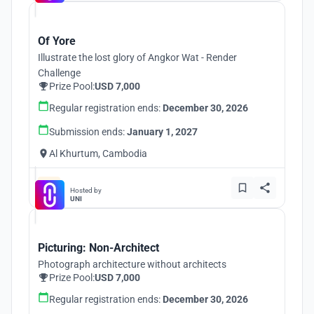
Of Yore
Illustrate the lost glory of Angkor Wat - Render
Challenge
Prize Pool:
USD 7,000
Regular registration ends:
December 30, 2026
Submission ends:
January 1, 2027
Al Khurtum, Cambodia
Hosted by
UNI
Picturing: Non-Architect
Photograph architecture without architects
Prize Pool:
USD 7,000
Regular registration ends:
December 30, 2026