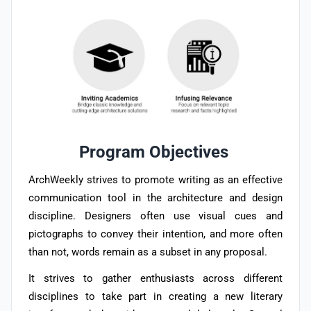
Program Objectives
ArchWeekly strives to promote writing as an effective
communication tool in the architecture and design
discipline. Designers often use visual cues and
pictographs to convey their intention, and more often
than not, words remain as a subset in any proposal.
It strives to gather enthusiasts across different
disciplines to take part in creating a new literary