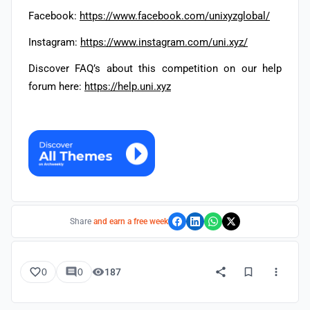
Facebook:
https://www.facebook.com/unixyzglobal/
Instagram:
https://www.instagram.com/uni.xyz/
Discover FAQ’s about this competition on our help
forum here:
https://help.uni.xyz
Share
and earn a free week
0
0
187