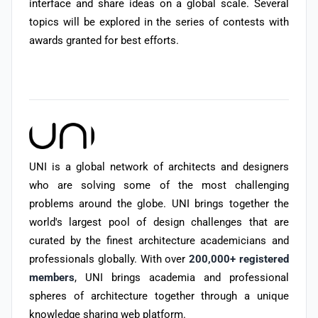
interface and share ideas on a global scale. Several
topics will be explored in the series of contests with
awards granted for best efforts.
UNI is a global network of architects and designers
who are solving some of the most challenging
problems around the globe. UNI brings together the
world's largest pool of design challenges that are
curated by the finest architecture academicians and
professionals globally. With over
200,000+ registered
members
, UNI brings academia and professional
spheres of architecture together through a unique
knowledge sharing web platform.