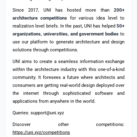
Since 2017, UNI has hosted more than
200+
architecture competitions
for various idea level to
realization level briefs. In the past, UNI has helped
50+
organizations, universities, and government bodies
to
use our platform to generate architecture and design
solutions through competitions.
UNI aims to create a seamless information exchange
within the architecture industry with this one-of-a-kind
community. It foresees a future where architects and
consumers are getting real-world design deployed over
the internet through sophisticated software and
applications from anywhere in the world.
Queries: support@uni.xyz
Discover other competitions:
https://uni.xyz/competitions