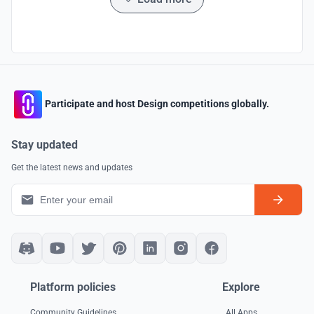
Participate and host Design competitions globally.
Stay updated
Get the latest news and updates
Platform policies
Explore
Community Guidelines
All Apps