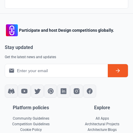
Participate and host Design competitions globally.
Stay updated
Get the latest news and updates
Platform policies
Explore
Community Guidelines
All Apps
Competition Guidelines
Architectural Projects
Cookie Policy
Architecture Blogs