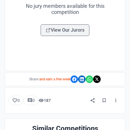
No jury members available for this
competition
View Our Jurors
Share
and earn a free week
0
0
187
Similar Competitions