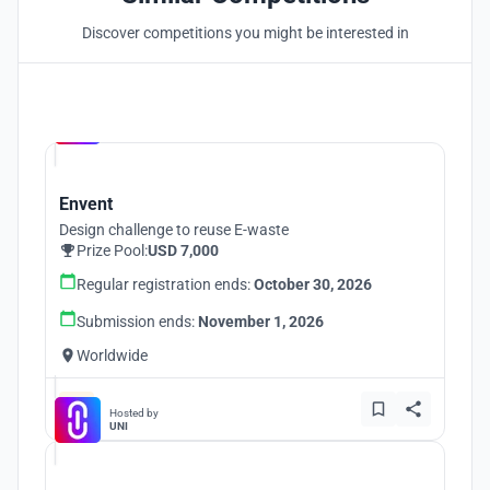
Discover competitions you might be interested in
Hosted by
UNI
Envent
Design challenge to reuse E-waste
Prize Pool:
USD 7,000
Regular registration ends:
October 30, 2026
Submission ends:
November 1, 2026
Worldwide
Hosted by
UNI