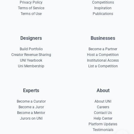
Privacy Policy
Competitions
Terms of Service
Inspiration
Terms of Use
Publications
Designers
Businesses
Build Portfolio
Become a Partner
Creator Revenue Sharing
Host a Competition
UNI Yearbook
Institutional Access
Uni Membership
List a Competition
Experts
About
Become a Curator
About UNI
Become a Juror
Careers
Become a Mentor
Contact Us
Jurors on UNI
Help Center
Platform Updates
Testimonials