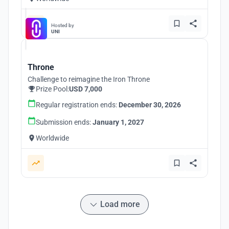
Hosted by
UNI
Throne
Challenge to reimagine the Iron Throne
Prize Pool:
USD 7,000
Regular registration ends:
December 30, 2026
Submission ends:
January 1, 2027
Worldwide
Load more