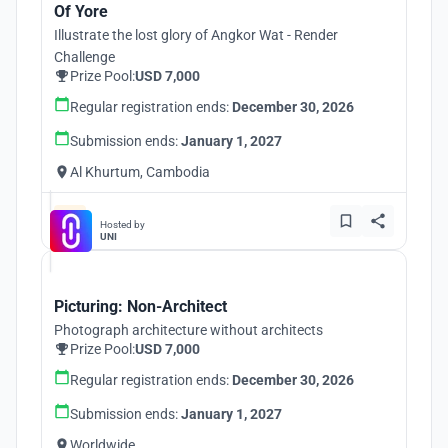
Of Yore
Illustrate the lost glory of Angkor Wat - Render
Challenge
Prize Pool:
USD 7,000
Regular registration ends:
December 30, 2026
Submission ends:
January 1, 2027
Al Khurtum, Cambodia
Hosted by
UNI
Picturing: Non-Architect
Photograph architecture without architects
Prize Pool:
USD 7,000
Regular registration ends:
December 30, 2026
Submission ends:
January 1, 2027
Worldwide