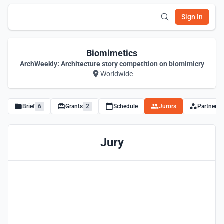
Sign In
Biomimetics
ArchWeekly: Architecture story competition on biomimicry
Worldwide
Brief
6
Grants
2
Schedule
Jurors
Partners
Jury