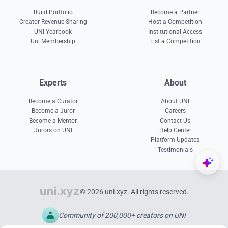
Build Portfolio
Become a Partner
Creator Revenue Sharing
Host a Competition
UNI Yearbook
Institutional Access
Uni Membership
List a Competition
Experts
About
Become a Curator
About UNI
Become a Juror
Careers
Become a Mentor
Contact Us
Jurors on UNI
Help Center
Platform Updates
Testimonials
© 2026 uni.xyz. All rights reserved.
Community of 200,000+ creators on UNI