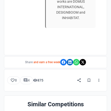
works are DOMUS
INTERNATIONAL,
DESIGNBOOM and
INHABITAT.
Share
and earn a free week
8
4
875
Similar Competitions