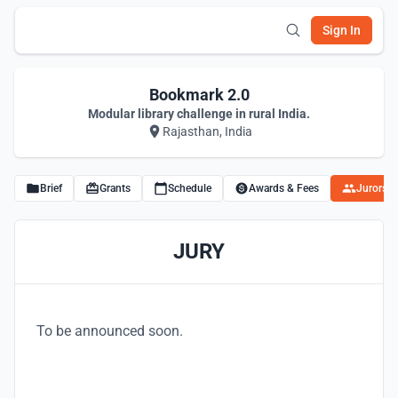
Sign In
Bookmark 2.0
Modular library challenge in rural India.
Rajasthan, India
Brief
Grants
Schedule
Awards & Fees
Jurors
JURY
To be announced soon.