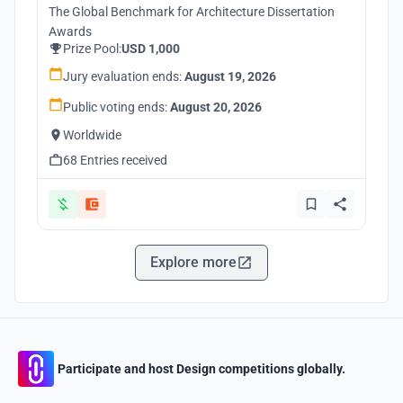
The Global Benchmark for Architecture Dissertation
Awards
Prize Pool:
USD 1,000
Jury evaluation ends:
August 19, 2026
Public voting ends:
August 20, 2026
Worldwide
68 Entries received
Explore more
Participate and host Design competitions globally.