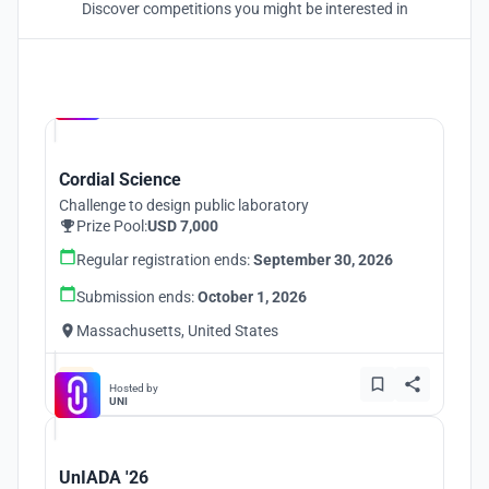
Discover competitions you might be interested in
Hosted by
UNI
Cordial Science
Challenge to design public laboratory
Prize Pool:
USD 7,000
Regular registration ends:
September 30, 2026
Submission ends:
October 1, 2026
Massachusetts, United States
Hosted by
UNI
UnIADA '26