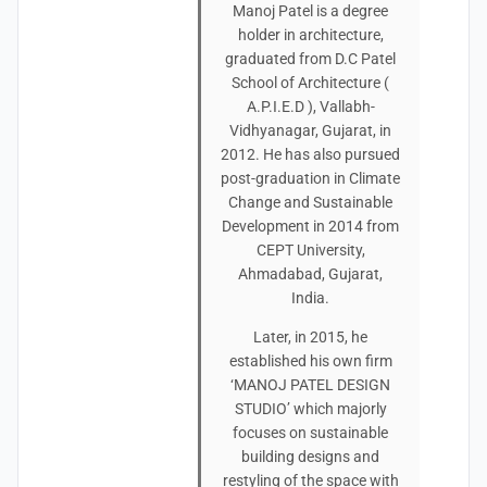
Manoj Patel is a degree
holder in architecture,
graduated from D.C Patel
School of Architecture (
A.P.I.E.D ), Vallabh-
Vidhyanagar, Gujarat, in
2012. He has also pursued
post-graduation in Climate
Change and Sustainable
Development in 2014 from
CEPT University,
Ahmadabad, Gujarat,
India.
Later, in 2015, he
established his own firm
‘MANOJ PATEL DESIGN
STUDIO’ which majorly
focuses on sustainable
building designs and
restyling of the space with