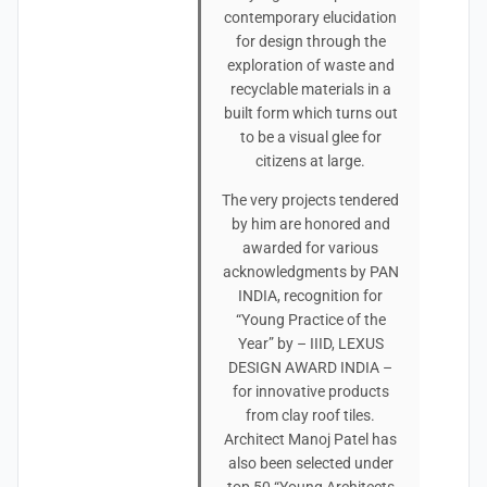
contemporary elucidation
for design through the
exploration of waste and
recyclable materials in a
built form which turns out
to be a visual glee for
citizens at large.
The very projects tendered
by him are honored and
awarded for various
acknowledgments by PAN
INDIA, recognition for
“Young Practice of the
Year” by – IIID, LEXUS
DESIGN AWARD INDIA –
for innovative products
from clay roof tiles.
Architect Manoj Patel has
also been selected under