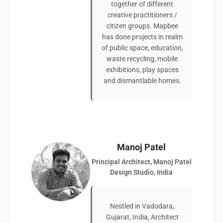
together of different
creative practitioners /
citizen groups. Mapbee
has done projects in realm
of public space, education,
waste recycling, mobile
exhibitions, play spaces
and dismantlable homes.
Manoj Patel
Principal Architect, Manoj Patel
Design Studio, India
Nestled in Vadodara,
Gujarat, India, Architect