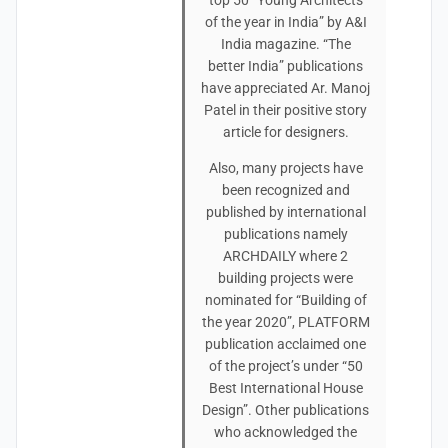
top 50 “Young Architects
of the year in India” by A&I
India magazine. “The
better India” publications
have appreciated Ar. Manoj
Patel in their positive story
article for designers.
Also, many projects have
been recognized and
published by international
publications namely
ARCHDAILY where 2
building projects were
nominated for “Building of
the year 2020”, PLATFORM
publication acclaimed one
of the project’s under “50
Best International House
Design”. Other publications
who acknowledged the