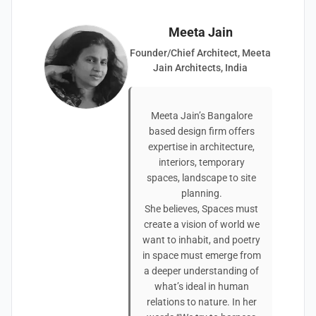
Meeta Jain
Founder/Chief Architect, Meeta
Jain Architects, India
Meeta Jain’s Bangalore
based design firm offers
expertise in architecture,
interiors, temporary
spaces, landscape to site
planning.
She believes, Spaces must
create a vision of world we
want to inhabit, and poetry
in space must emerge from
a deeper understanding of
what’s ideal in human
relations to nature. In her