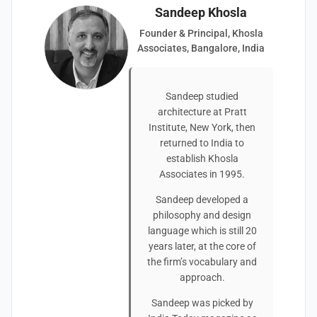
Sandeep Khosla
Founder & Principal, Khosla
Associates, Bangalore, India
Sandeep studied
architecture at Pratt
Institute, New York, then
returned to India to
establish Khosla
Associates in 1995.
Sandeep developed a
philosophy and design
language which is still 20
years later, at the core of
the firm’s vocabulary and
approach.
Sandeep was picked by