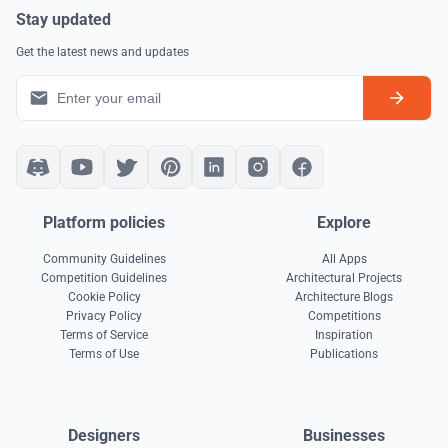
Stay updated
Get the latest news and updates
Platform policies
Explore
Community Guidelines
All Apps
Competition Guidelines
Architectural Projects
Cookie Policy
Architecture Blogs
Privacy Policy
Competitions
Terms of Service
Inspiration
Terms of Use
Publications
Designers
Businesses