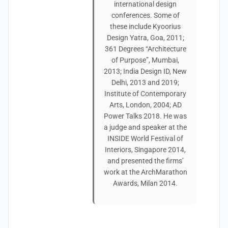
international design
conferences. Some of
these include Kyoorius
Design Yatra, Goa, 2011;
361 Degrees “Architecture
of Purpose”, Mumbai,
2013; India Design ID, New
Delhi, 2013 and 2019;
Institute of Contemporary
Arts, London, 2004; AD
Power Talks 2018. He was
a judge and speaker at the
INSIDE World Festival of
Interiors, Singapore 2014,
and presented the firms’
work at the ArchMarathon
Awards, Milan 2014.