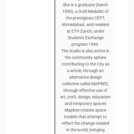
She is a graduate (batch
1990), a Gold Medalist of
the prestigious CEPT,
Ahmedabad. and resident
at ETH Zurich, under
Students Exchange
program 1994.
The studio is also active in
the community sphere
contributing to the City as
a whole, through an
alternative design
collective called MAPBEE,
through effective use of
art, craft, design, education
and temporary spaces
Mapbee creates space
models that attempt to
reflect the change needed
in the world, bringing