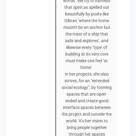
words “We try to harness
that spirit as spelled out
beautifully by poets like
Gibran ‘where the home
mustn't be an anchor but
the mast of a ship that
sails and explores’, and
likewise every ‘type’ of
building at its very core
must make one feel ‘at
home’.
In her projects, she also
strives, for an "extended
social ecology”, by forming
spaces that are open-
ended and create good
interface spaces between
the project and outside the
world. It’s her vision to
bring people together
through her spaces