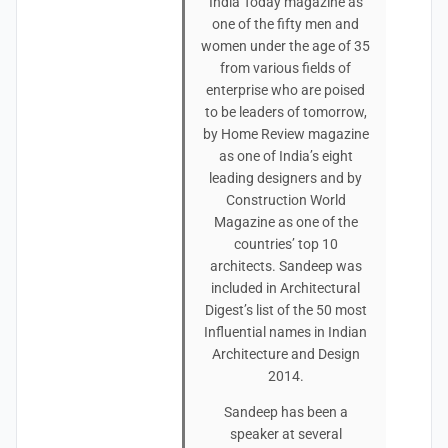
India Today magazine as
one of the fifty men and
women under the age of 35
from various fields of
enterprise who are poised
to be leaders of tomorrow,
by Home Review magazine
as one of India’s eight
leading designers and by
Construction World
Magazine as one of the
countries’ top 10
architects. Sandeep was
included in Architectural
Digest’s list of the 50 most
Influential names in Indian
Architecture and Design
2014.
Sandeep has been a
speaker at several