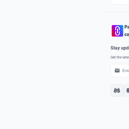
Pa
co
Stay upd
Get the lat