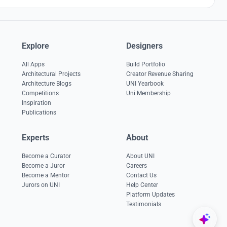
Explore
Designers
All Apps
Build Portfolio
Architectural Projects
Creator Revenue Sharing
Architecture Blogs
UNI Yearbook
Competitions
Uni Membership
Inspiration
Publications
Experts
About
Become a Curator
About UNI
Become a Juror
Careers
Become a Mentor
Contact Us
Jurors on UNI
Help Center
Platform Updates
Testimonials