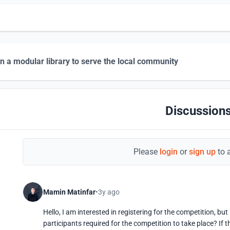
n a modular library to serve the local community
Discussions
Please
login
or
sign up
to 
Mamin Matinfar
3y ago
Hello, I am interested in registering for the competition, b
participants required for the competition to take place? If th