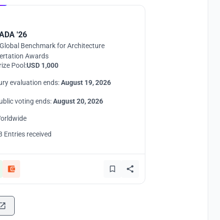
UNI
ADA '26
Global Benchmark for Architecture
ertation Awards
rize Pool:
USD 1,000
ury evaluation ends:
August 19, 2026
ublic voting ends:
August 20, 2026
orldwide
8 Entries received