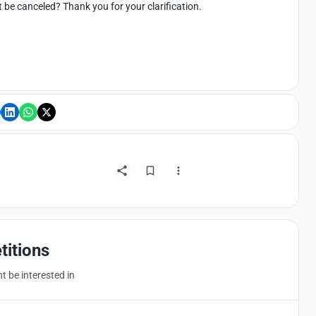
 it be canceled? Thank you for your clarification.
titions
 be interested in
Hosted by