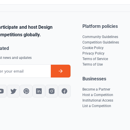
Platform policies
rticipate and host Design
mpetitions globally.
Community Guidelines
Competition Guidelines
ated
Cookie Policy
Privacy Policy
est news and updates
Terms of Service
Terms of Use
Businesses
Become a Partner
Host a Competition
Institutional Access
List a Competition