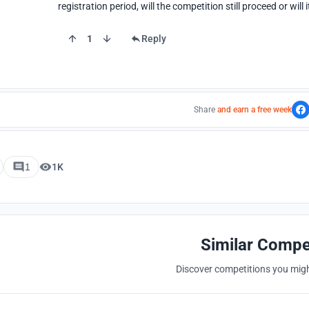
registration period, will the competition still proceed or will
1
Reply
Share
and earn a free week
1
1K
Similar Compe
Discover competitions you might
Hosted by