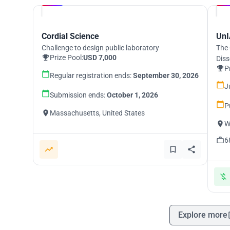
UNI
Cordial Science
UnI
Challenge to design public laboratory
The 
Prize Pool:
USD 7,000
Diss
P
Regular registration ends:
September 30, 2026
J
Submission ends:
October 1, 2026
P
Massachusetts, United States
W
6
Explore more