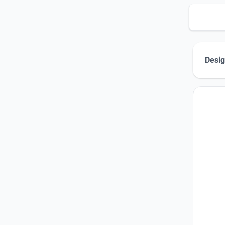
Desig