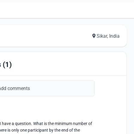
Sikar, India
 (1)
add comments
ut I have a question. What is the minimum number of 
ere is only one participant by the end of the 