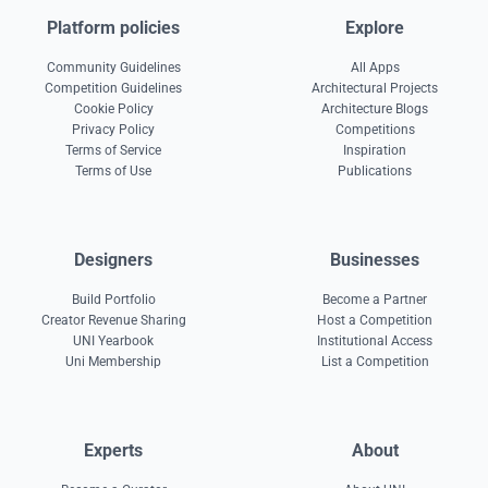
Platform policies
Explore
Community Guidelines
All Apps
Competition Guidelines
Architectural Projects
Cookie Policy
Architecture Blogs
Privacy Policy
Competitions
Terms of Service
Inspiration
Terms of Use
Publications
Designers
Businesses
Build Portfolio
Become a Partner
Creator Revenue Sharing
Host a Competition
UNI Yearbook
Institutional Access
Uni Membership
List a Competition
Experts
About