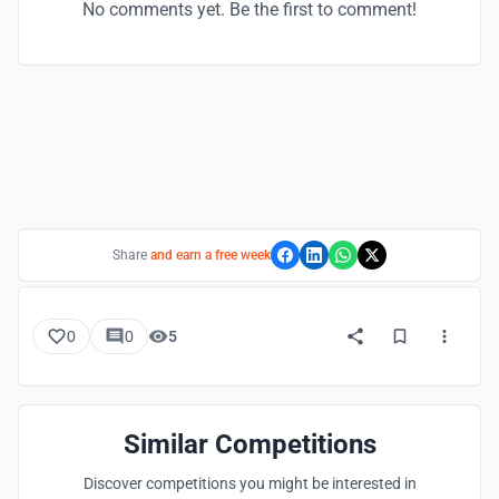
No comments yet. Be the first to comment!
Share
and earn a free week
0
0
5
Similar Competitions
Discover competitions you might be interested in