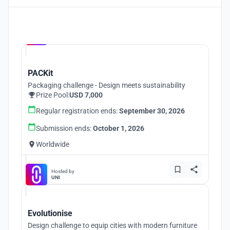
Hosted by
UNI
PACKit
Packaging challenge - Design meets sustainability
Prize Pool:
USD 7,000
Regular registration ends:
September 30, 2026
Submission ends:
October 1, 2026
Worldwide
Hosted by
UNI
Evolutionise
Design challenge to equip cities with modern furniture