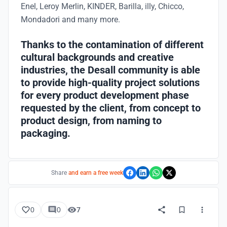
Enel, Leroy Merlin, KINDER, Barilla, illy, Chicco,
Mondadori and many more.
Thanks to the contamination of different
cultural backgrounds and creative
industries, the Desall community is able
to provide high-quality project solutions
for every product development phase
requested by the client, from concept to
product design, from naming to
packaging.
Share
and earn a free week
0
0
7