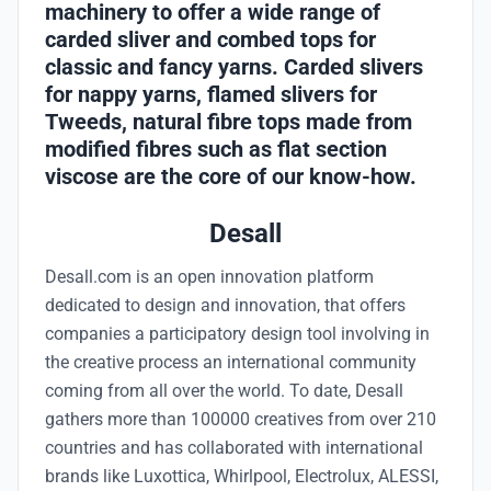
machinery to offer a wide range of
carded sliver and combed tops for
classic and fancy yarns. Carded slivers
for nappy yarns, flamed slivers for
Tweeds, natural fibre tops made from
modified fibres such as flat section
viscose are the core of our know-how.
Desall
Desall.com is an open innovation platform
dedicated to design and innovation, that offers
companies a participatory design tool involving in
the creative process an international community
coming from all over the world. To date, Desall
gathers more than 100000 creatives from over 210
countries and has collaborated with international
brands like Luxottica, Whirlpool, Electrolux, ALESSI,