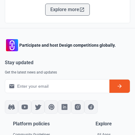
Explore more
Participate and host Design competitions globally.
Stay updated
Get the latest news and updates
Platform policies
Explore
Community Guidelines
All Apps