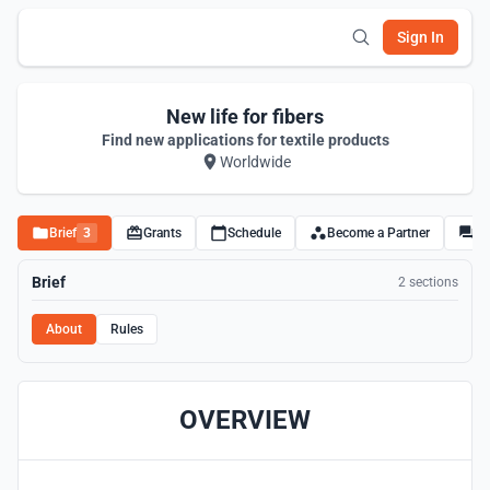
Sign In
New life for fibers
Find new applications for textile products
Worldwide
Brief
3
Grants
Schedule
Become a Partner
Di
Brief
2 sections
About
Rules
OVERVIEW