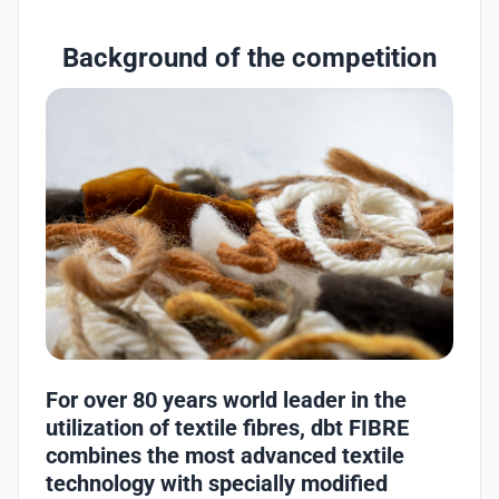
Background of the competition
For over 80 years world leader in the
utilization of textile fibres, dbt FIBRE
combines the most advanced textile
technology with specially modified