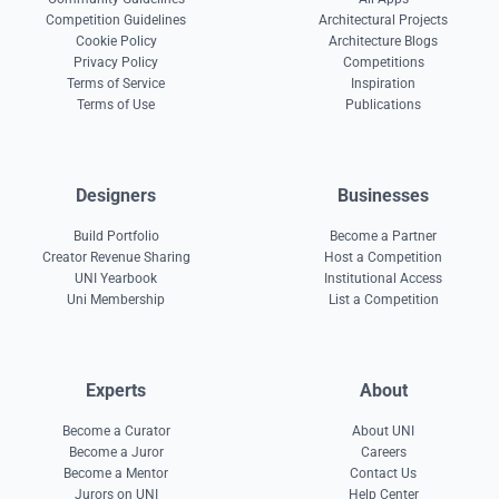
Competition Guidelines
Architectural Projects
Cookie Policy
Architecture Blogs
Privacy Policy
Competitions
Terms of Service
Inspiration
Terms of Use
Publications
Designers
Businesses
Build Portfolio
Become a Partner
Creator Revenue Sharing
Host a Competition
UNI Yearbook
Institutional Access
Uni Membership
List a Competition
Experts
About
Become a Curator
About UNI
Become a Juror
Careers
Become a Mentor
Contact Us
Jurors on UNI
Help Center