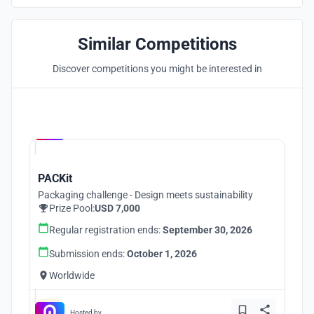
Similar Competitions
Discover competitions you might be interested in
Hosted by
UNI
PACKit
Packaging challenge - Design meets sustainability
Prize Pool:
USD 7,000
Regular registration ends:
September 30, 2026
Submission ends:
October 1, 2026
Worldwide
Hosted by