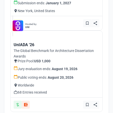
Submission ends:
January 1, 2027
New York, United States
Hosted by
UNI
UnIADA '26
The Global Benchmark for Architecture Dissertation
Awards
Prize Pool:
USD 1,000
Jury evaluation ends:
August 19, 2026
Public voting ends:
August 20, 2026
Worldwide
68 Entries received