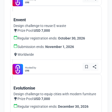
UNI
Envent
Design challenge to reuse E-waste
Prize Pool:
USD 7,000
Regular registration ends:
October 30, 2026
Submission ends:
November 1, 2026
Worldwide
Hosted by
UNI
Evolutionise
Design challenge to equip cities with modern furniture
Prize Pool:
USD 7,000
Regular registration ends:
December 30, 2026