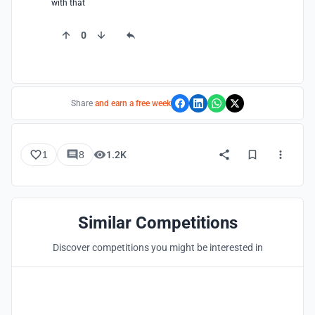
with that
0
Share
and earn a free week
1
8
1.2K
Similar Competitions
Discover competitions you might be interested in
Hosted by
UNI