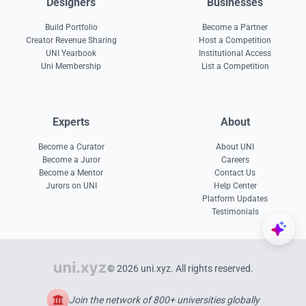
Designers
Businesses
Build Portfolio
Become a Partner
Creator Revenue Sharing
Host a Competition
UNI Yearbook
Institutional Access
Uni Membership
List a Competition
Experts
About
Become a Curator
About UNI
Become a Juror
Careers
Become a Mentor
Contact Us
Jurors on UNI
Help Center
Platform Updates
Testimonials
© 2026 uni.xyz. All rights reserved.
Join the network of 800+ universities globally