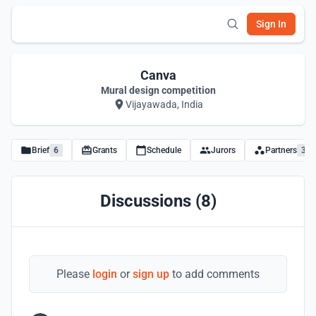
Sign In
Canva
Mural design competition
Vijayawada, India
Brief
6
Grants
Schedule
Jurors
Partners
3
Discussions (8)
Please
login
or
sign up
to add comments