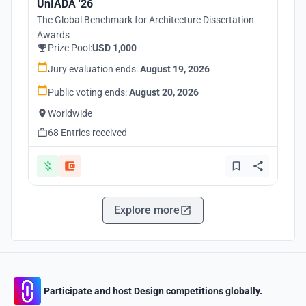
UnIADA '26
The Global Benchmark for Architecture Dissertation
Awards
Prize Pool:
USD 1,000
Jury evaluation ends:
August 19, 2026
Public voting ends:
August 20, 2026
Worldwide
68 Entries received
Explore more
Participate and host Design competitions globally.