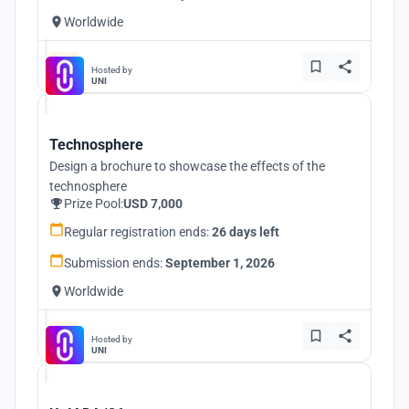
Worldwide
Hosted by
UNI
Technosphere
Design a brochure to showcase the effects of the
technosphere
Prize Pool:
USD 7,000
Regular registration ends:
26 days left
Submission ends:
September 1, 2026
Worldwide
Hosted by
UNI