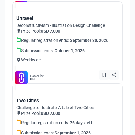
Unravel
Deconstructivism - Illustration Design Challenge
Prize Pool:
USD 7,000
Regular registration ends:
September 30, 2026
Submission ends:
October 1, 2026
Worldwide
Hosted by
UNI
Two Cities
Challenge to illustrate ‘A tale of Two Cities’
Prize Pool:
USD 7,000
Regular registration ends:
26 days left
Submission ends:
September 1, 2026