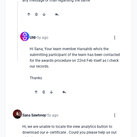
any message or mail regarding the same
0
UNI
5y ago
Hi Sana, Your team member Harsahib who's the 
submitting participant of the team has been contacted 
for the awards procedure on 22nd Feb itself as I check 
our records. 

Thanks.
0
Sana Sawhney
5y ago
Hi, we are unable to locate the view analytics button to 
download our e- certificate . Could you please help us out 