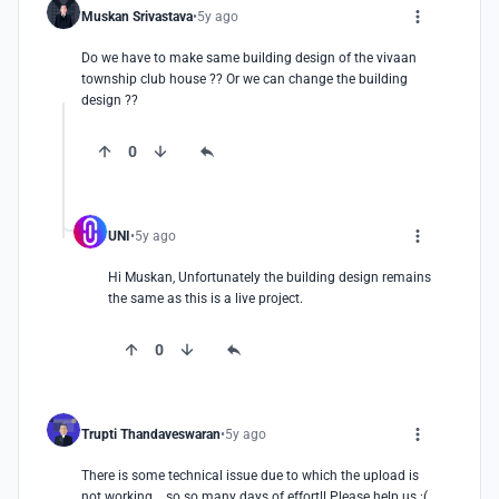
Muskan Srivastava
5y ago
Do we have to make same building design of the vivaan 
township club house ?? Or we can change the building 
design ??
0
UNI
5y ago
Hi Muskan, Unfortunately the building design remains 
the same as this is a live project.
0
Trupti Thandaveswaran
5y ago
There is some technical issue due to which the upload is 
not working....so so many days of effort!! Please help us :( 