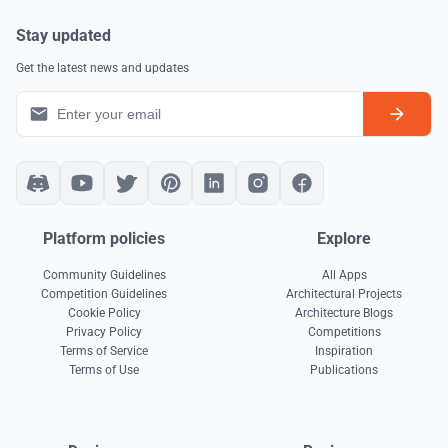
Stay updated
Get the latest news and updates
Platform policies
Explore
Community Guidelines
All Apps
Competition Guidelines
Architectural Projects
Cookie Policy
Architecture Blogs
Privacy Policy
Competitions
Terms of Service
Inspiration
Terms of Use
Publications