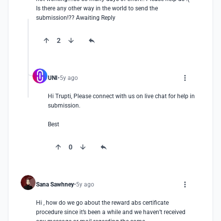
Is there any other way in the world to send the 
submission!?? Awaiting Reply
2
UNI
5y ago
Hi Trupti, Please connect with us on live chat for help in 
submission.

Best
0
Sana Sawhney
5y ago
Hi , how do we go about the reward abs certificate 
procedure since it’s been a while and we haven’t received 