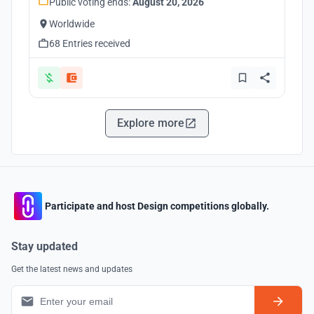
Public voting ends:
August 20, 2026
Worldwide
68 Entries received
Explore more
Participate and host Design competitions globally.
Stay updated
Get the latest news and updates