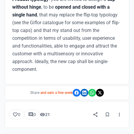
without hinge
, to be
opened and closed with a
single hand
, that may replace the flip-top typology
(see the Giflor catalogue for some examples of flip-
top caps) and that my stand out from the
competition in terms of usability, user experience
and functionalities, able to engage and attract the
customer with a multisensory or innovative
approach. Ideally, the new cap shall be single-
component.
Share
and earn a free week
0
0
21