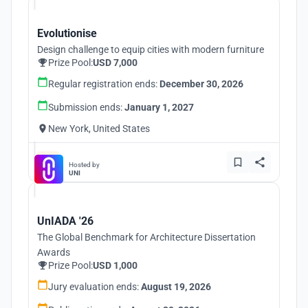
Evolutionise
Design challenge to equip cities with modern furniture
Prize Pool:
USD 7,000
Regular registration ends:
December 30, 2026
Submission ends:
January 1, 2027
New York, United States
Hosted by
UNI
UnIADA '26
The Global Benchmark for Architecture Dissertation
Awards
Prize Pool:
USD 1,000
Jury evaluation ends:
August 19, 2026