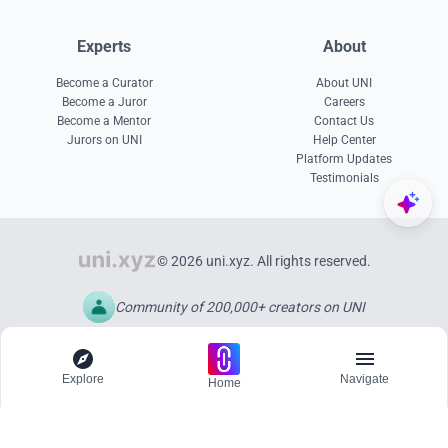
Experts
About
Become a Curator
About UNI
Become a Juror
Careers
Become a Mentor
Contact Us
Jurors on UNI
Help Center
Platform Updates
Testimonials
© 2026 uni.xyz. All rights reserved.
Community of 200,000+ creators on UNI
Explore
Navigate
Home
Explore
Menu