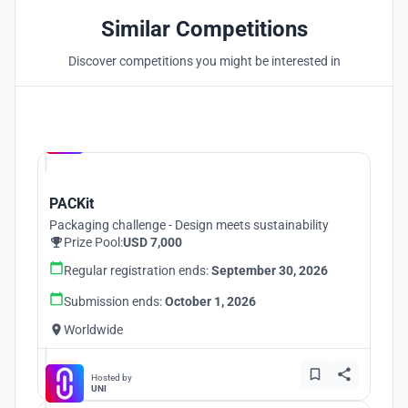
Similar Competitions
Discover competitions you might be interested in
Hosted by
UNI
PACKit
Packaging challenge - Design meets sustainability
Prize Pool:
USD 7,000
Regular registration ends:
September 30, 2026
Submission ends:
October 1, 2026
Worldwide
Hosted by
UNI