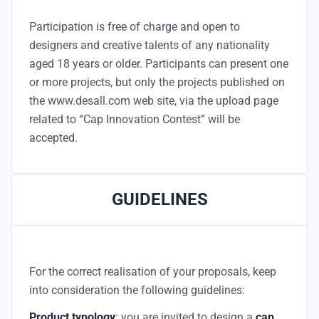
Participation is free of charge and open to
designers and creative talents of any nationality
aged 18 years or older. Participants can present one
or more projects, but only the projects published on
the www.desall.com web site, via the upload page
related to “Cap Innovation Contest” will be
accepted.
GUIDELINES
For the correct realisation of your proposals, keep
into consideration the following guidelines:
Product typology
: you are invited to design a
cap