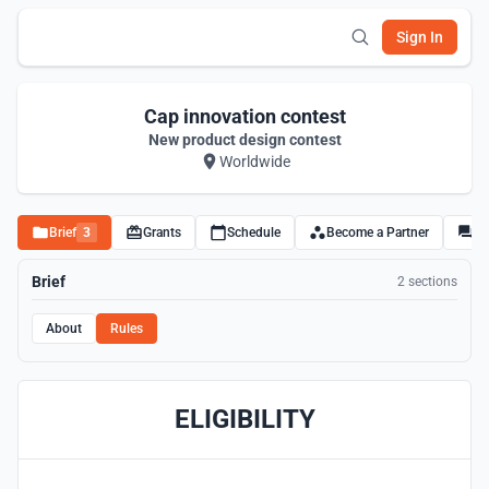
Sign In
Cap innovation contest
New product design contest
Worldwide
Brief
3
Grants
Schedule
Become a Partner
Di
Brief
2 sections
About
Rules
ELIGIBILITY