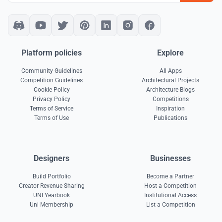
Platform policies
Explore
Community Guidelines
All Apps
Competition Guidelines
Architectural Projects
Cookie Policy
Architecture Blogs
Privacy Policy
Competitions
Terms of Service
Inspiration
Terms of Use
Publications
Designers
Businesses
Build Portfolio
Become a Partner
Creator Revenue Sharing
Host a Competition
UNI Yearbook
Institutional Access
Uni Membership
List a Competition