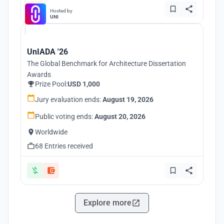
Hosted by
UNI
UnIADA '26
The Global Benchmark for Architecture Dissertation
Awards
Prize Pool:
USD 1,000
Jury evaluation ends:
August 19, 2026
Public voting ends:
August 20, 2026
Worldwide
68 Entries received
Explore more