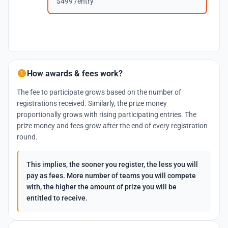
$499 /entry
How awards & fees work?
The fee to participate grows based on the number of
registrations received. Similarly, the prize money
proportionally grows with rising participating entries. The
prize money and fees grow after the end of every registration
round.
This implies, the sooner you register, the less you will
pay as fees. More number of teams you will compete
with, the higher the amount of prize you will be
entitled to receive.