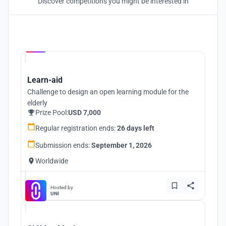
Discover competitions you might be interested in
Hosted by
UNI
Learn-aid
Challenge to design an open learning module for the
elderly
Prize Pool:
USD 7,000
Regular registration ends:
26 days left
Submission ends:
September 1, 2026
Worldwide
Hosted by
UNI