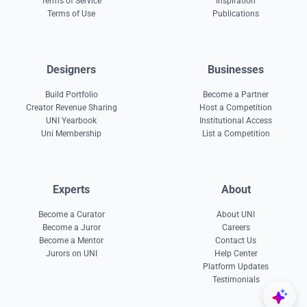
Terms of Service
Inspiration
Terms of Use
Publications
Designers
Businesses
Build Portfolio
Become a Partner
Creator Revenue Sharing
Host a Competition
UNI Yearbook
Institutional Access
Uni Membership
List a Competition
Experts
About
Become a Curator
About UNI
Become a Juror
Careers
Become a Mentor
Contact Us
Jurors on UNI
Help Center
Platform Updates
Testimonials