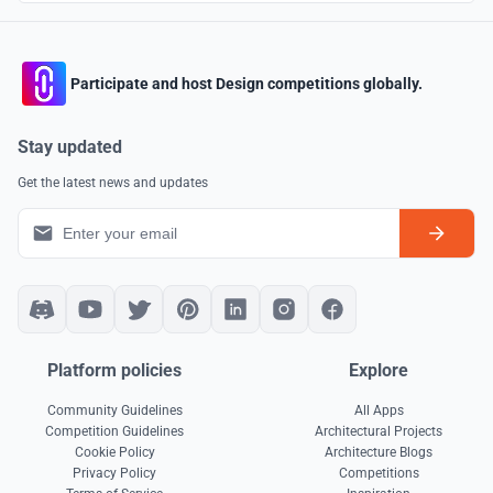
Participate and host Design competitions globally.
Stay updated
Get the latest news and updates
Platform policies
Explore
Community Guidelines
All Apps
Competition Guidelines
Architectural Projects
Cookie Policy
Architecture Blogs
Privacy Policy
Competitions