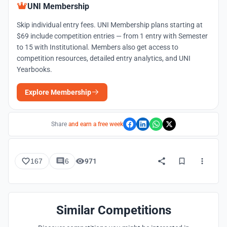
UNI Membership
Skip individual entry fees. UNI Membership plans starting at
$69 include competition entries — from 1 entry with Semester
to 15 with Institutional. Members also get access to
competition resources, detailed entry analytics, and UNI
Yearbooks.
Explore Membership
Share
and earn a free week
167
6
971
Similar Competitions