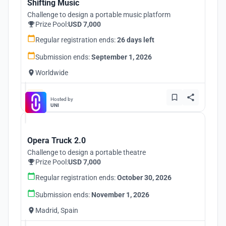
Shifting Music
Challenge to design a portable music platform
Prize Pool:
USD 7,000
Regular registration ends:
26 days left
Submission ends:
September 1, 2026
Worldwide
Hosted by
UNI
Opera Truck 2.0
Challenge to design a portable theatre
Prize Pool:
USD 7,000
Regular registration ends:
October 30, 2026
Submission ends:
November 1, 2026
Madrid, Spain