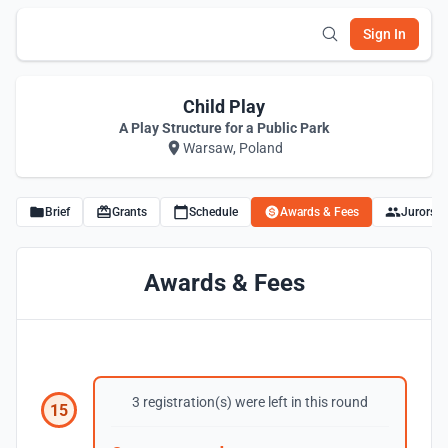
Sign In
Child Play
A Play Structure for a Public Park
Warsaw, Poland
Brief
Grants
Schedule
Awards & Fees
Jurors
Awards & Fees
3 registration(s) were left in this round
15