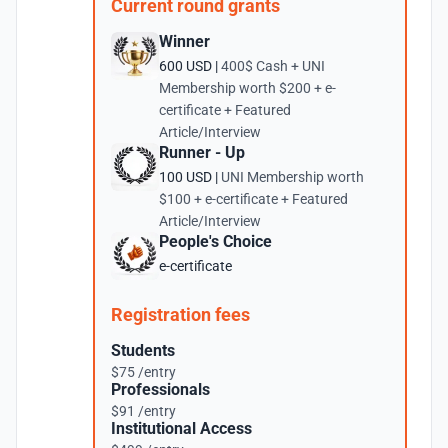
Current round grants
Winner
600 USD |
400$ Cash + UNI
Membership worth $200 + e-
certificate + Featured
Article/Interview
Runner - Up
100 USD |
UNI Membership worth
$100 + e-certificate + Featured
Article/Interview
People's Choice
e-certificate
Registration fees
Students
$75 /entry
Professionals
$91 /entry
Institutional Access