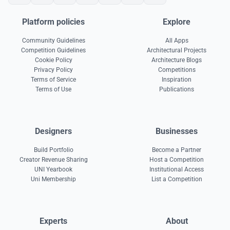
Platform policies
Explore
Community Guidelines
All Apps
Competition Guidelines
Architectural Projects
Cookie Policy
Architecture Blogs
Privacy Policy
Competitions
Terms of Service
Inspiration
Terms of Use
Publications
Designers
Businesses
Build Portfolio
Become a Partner
Creator Revenue Sharing
Host a Competition
UNI Yearbook
Institutional Access
Uni Membership
List a Competition
Experts
About