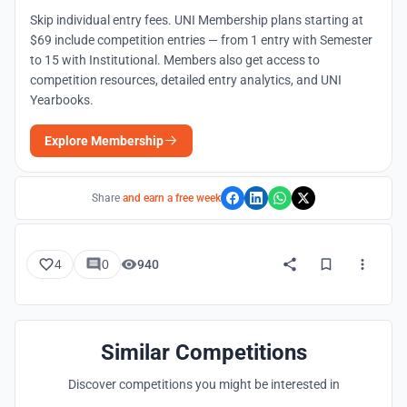
Skip individual entry fees. UNI Membership plans starting at
$69 include competition entries — from 1 entry with Semester
to 15 with Institutional. Members also get access to
competition resources, detailed entry analytics, and UNI
Yearbooks.
Explore Membership
Share
and earn a free week
4
0
940
Similar Competitions
Discover competitions you might be interested in