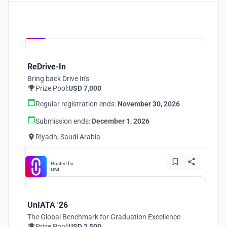
Hosted by
UNI
ReDrive-In
Bring back Drive In's
Prize Pool:
USD 7,000
Regular registration ends:
November 30, 2026
Submission ends:
December 1, 2026
Riyadh, Saudi Arabia
Hosted by
UNI
UnIATA '26
The Global Benchmark for Graduation Excellence
Prize Pool:
USD 2,500