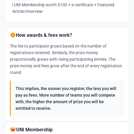
| UNI Membership worth $100 + e-certificate + Featured
Article/Interview
How awards & fees work?
The fee to participate grows based on the number of
registrations received. Similarly, the prize money
proportionally grows with rising participating entries. The
prize money and fees grow after the end of every registration
round.
This implies, the sooner you register, the less you will
pay as fees. More number of teams you will compete
with, the higher the amount of prize you will be
entitled to receive.
UNI Membership