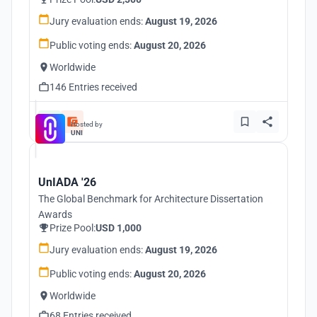
Jury evaluation ends:
August 19, 2026
Public voting ends:
August 20, 2026
Worldwide
146 Entries received
Hosted by
UNI
UnIADA '26
The Global Benchmark for Architecture Dissertation
Awards
Prize Pool:
USD 1,000
Jury evaluation ends:
August 19, 2026
Public voting ends:
August 20, 2026
Worldwide
68 Entries received