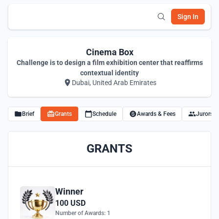
Sign In
Cinema Box
Challenge is to design a film exhibition center that reaffirms
contextual identity
Dubai, United Arab Emirates
Brief
Grants
Schedule
Awards & Fees
Jurors
GRANTS
Winner
100 USD
Number of Awards: 1