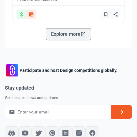
Explore more
Participate and host Design competitions globally.
Stay updated
Get the latest news and updates