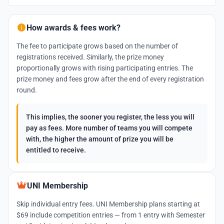
How awards & fees work?
The fee to participate grows based on the number of
registrations received. Similarly, the prize money
proportionally grows with rising participating entries. The
prize money and fees grow after the end of every registration
round.
This implies, the sooner you register, the less you will
pay as fees. More number of teams you will compete
with, the higher the amount of prize you will be
entitled to receive.
UNI Membership
Skip individual entry fees. UNI Membership plans starting at
$69 include competition entries — from 1 entry with Semester