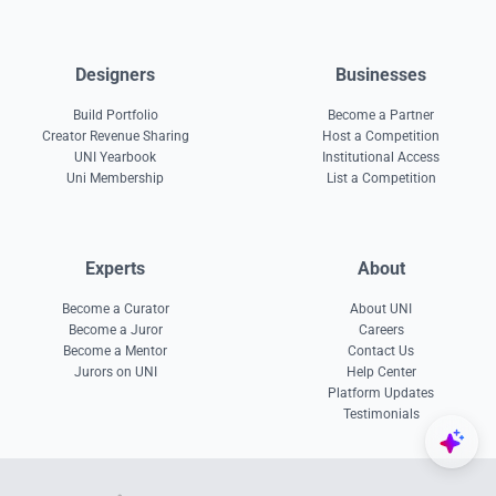
Designers
Businesses
Build Portfolio
Become a Partner
Creator Revenue Sharing
Host a Competition
UNI Yearbook
Institutional Access
Uni Membership
List a Competition
Experts
About
Become a Curator
About UNI
Become a Juror
Careers
Become a Mentor
Contact Us
Jurors on UNI
Help Center
Platform Updates
Testimonials