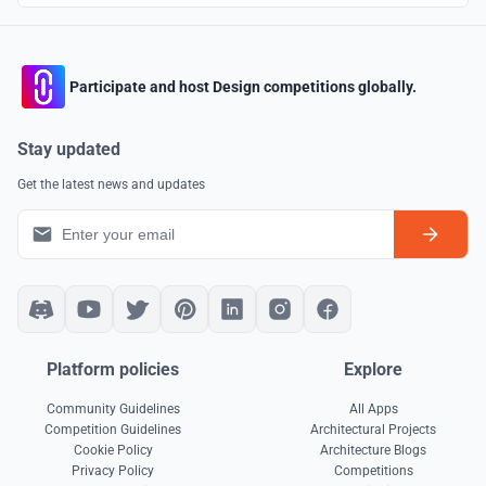
Participate and host Design competitions globally.
Stay updated
Get the latest news and updates
Platform policies
Explore
Community Guidelines
All Apps
Competition Guidelines
Architectural Projects
Cookie Policy
Architecture Blogs
Privacy Policy
Competitions