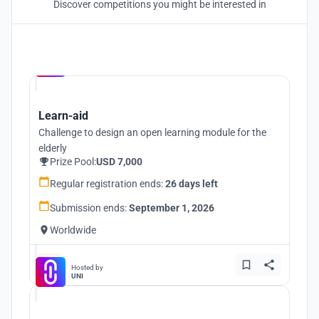
Discover competitions you might be interested in
Hosted by
UNI
Learn-aid
Challenge to design an open learning module for the
elderly
Prize Pool:
USD 7,000
Regular registration ends:
26 days left
Submission ends:
September 1, 2026
Worldwide
Hosted by
UNI