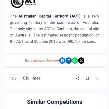
The
Australian Capital Territory (ACT)
is a self-
governing territory in the south-east of Australia.
The only city in the ACT is Canberra, the capital city
of Australia. The estimated resident population of
the ACT as at 30 June 2015 was 390,757 persons.
Share
and earn a free week
0
0
69
Similar Competitions