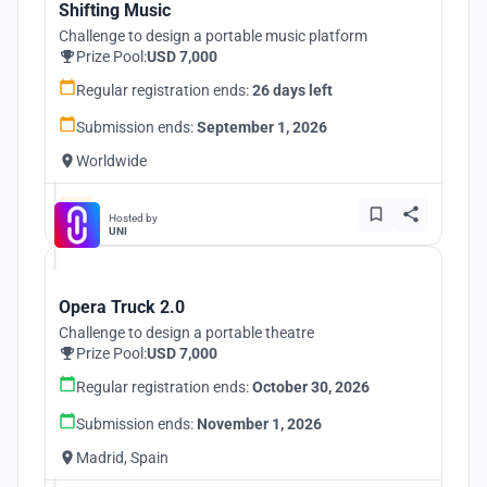
Shifting Music
Challenge to design a portable music platform
Prize Pool:
USD 7,000
Regular registration ends:
26 days left
Submission ends:
September 1, 2026
Worldwide
Hosted by
UNI
Opera Truck 2.0
Challenge to design a portable theatre
Prize Pool:
USD 7,000
Regular registration ends:
October 30, 2026
Submission ends:
November 1, 2026
Madrid, Spain