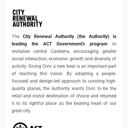
The
City Renewal Authority (the Authority) is
leading the ACT Government’s program
to
revitalise central Canberra, encouraging greater
social interaction, economic growth and diversity of
activity. Giving Civic a new beat is an important part
of reaching this vision. By adopting a people-
focused and design-led approach to curating high-
quality places, the Authority wants Civic to be the
retail and visitor destination of choice and returned
it to its rightful place as the beating heart of our
great city.