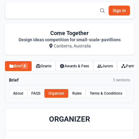
Sign In
Come Together
Design ideas competition for small-scale-pavillions
Canberra, Australia
Brief
8
Grants
Awards & Fees
Jurors
Partner
Brief
5 sections
About
FAQS
Organizer
Rules
Terms & Conditions
ORGANIZER