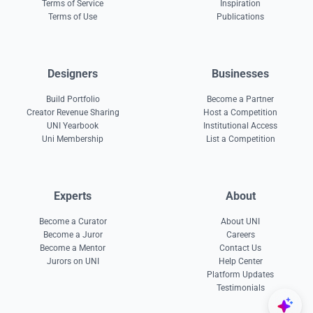
Terms of Service
Inspiration
Terms of Use
Publications
Designers
Businesses
Build Portfolio
Become a Partner
Creator Revenue Sharing
Host a Competition
UNI Yearbook
Institutional Access
Uni Membership
List a Competition
Experts
About
Become a Curator
About UNI
Become a Juror
Careers
Become a Mentor
Contact Us
Jurors on UNI
Help Center
Platform Updates
Testimonials