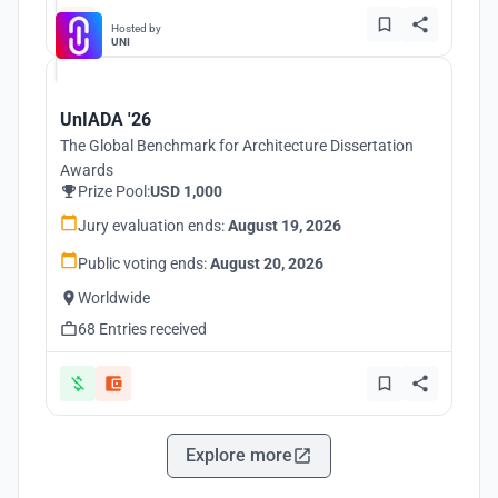
Hosted by
UNI
UnIADA '26
The Global Benchmark for Architecture Dissertation
Awards
Prize Pool:
USD 1,000
Jury evaluation ends:
August 19, 2026
Public voting ends:
August 20, 2026
Worldwide
68 Entries received
Explore more