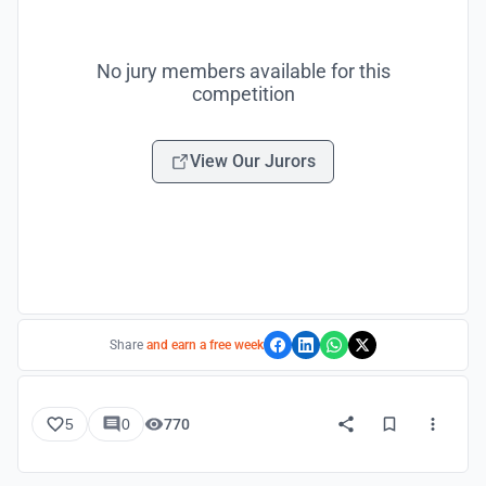
No jury members available for this
competition
View Our Jurors
Share
and earn a free week
5
0
770