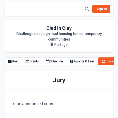
Sign In
Clad in Clay
Challenge to design mud housing for contemporary
communities
Portugal
Brief
Grants
Schedule
Awards & Fees
Jurors
Jury
To be announced soon.