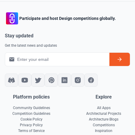
Participate and host Design competitions globally.
Stay updated
Get the latest news and updates
Platform policies
Explore
Community Guidelines
All Apps
Competition Guidelines
Architectural Projects
Cookie Policy
Architecture Blogs
Privacy Policy
Competitions
Terms of Service
Inspiration