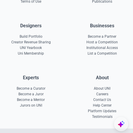
Terms of Use
Publications
Designers
Businesses
Build Portfolio
Become a Partner
Creator Revenue Sharing
Host a Competition
UNI Yearbook
Institutional Access
Uni Membership
List a Competition
Experts
About
Become a Curator
About UNI
Become a Juror
Careers
Become a Mentor
Contact Us
Jurors on UNI
Help Center
Platform Updates
Testimonials