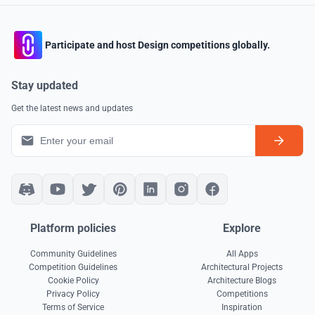
Participate and host Design competitions globally.
Stay updated
Get the latest news and updates
Platform policies
Explore
Community Guidelines
All Apps
Competition Guidelines
Architectural Projects
Cookie Policy
Architecture Blogs
Privacy Policy
Competitions
Terms of Service
Inspiration