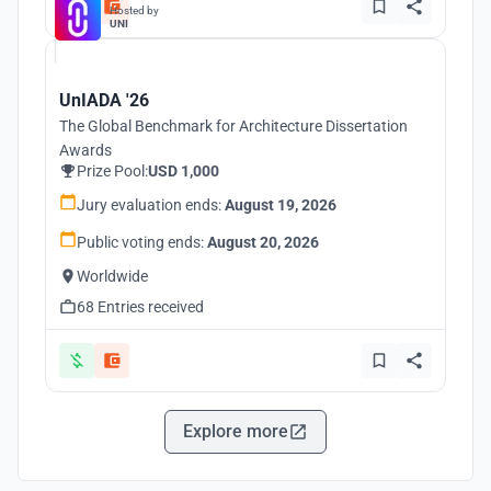
Hosted by
UNI
UnIADA '26
The Global Benchmark for Architecture Dissertation
Awards
Prize Pool:
USD 1,000
Jury evaluation ends:
August 19, 2026
Public voting ends:
August 20, 2026
Worldwide
68 Entries received
Explore more