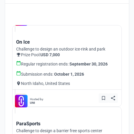
Hosted by
UNI
On Ice
Challenge to design an outdoor ice-rink and park
Prize Pool:
USD 7,000
Regular registration ends:
September 30, 2026
Submission ends:
October 1, 2026
North Idaho, United States
Hosted by
UNI
ParaSports
Challenge to design a barrier free sports center