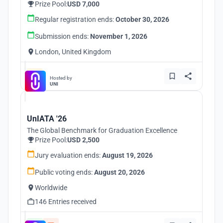
Prize Pool:
USD 7,000
Regular registration ends:
October 30, 2026
Submission ends:
November 1, 2026
London, United Kingdom
Hosted by
UNI
UnIATA '26
The Global Benchmark for Graduation Excellence
Prize Pool:
USD 2,500
Jury evaluation ends:
August 19, 2026
Public voting ends:
August 20, 2026
Worldwide
146 Entries received