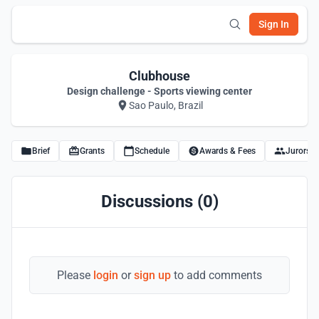
Sign In
Clubhouse
Design challenge - Sports viewing center
Sao Paulo, Brazil
Brief
Grants
Schedule
Awards & Fees
Jurors
Discussions (0)
Please
login
or
sign up
to add comments