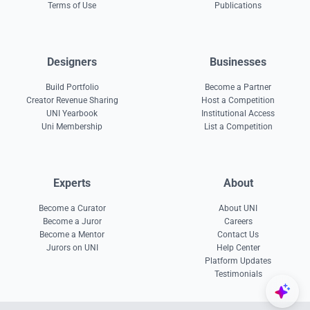
Terms of Use
Publications
Designers
Businesses
Build Portfolio
Become a Partner
Creator Revenue Sharing
Host a Competition
UNI Yearbook
Institutional Access
Uni Membership
List a Competition
Experts
About
Become a Curator
About UNI
Become a Juror
Careers
Become a Mentor
Contact Us
Jurors on UNI
Help Center
Platform Updates
Testimonials