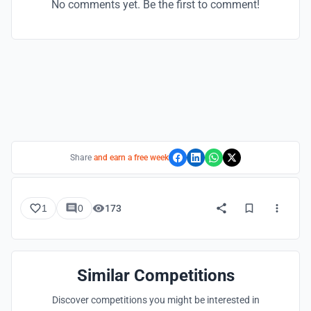
No comments yet. Be the first to comment!
Share
and earn a free week
1
0
173
Similar Competitions
Discover competitions you might be interested in