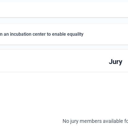
n an incubation center to enable equality
Jury
No jury members available fo