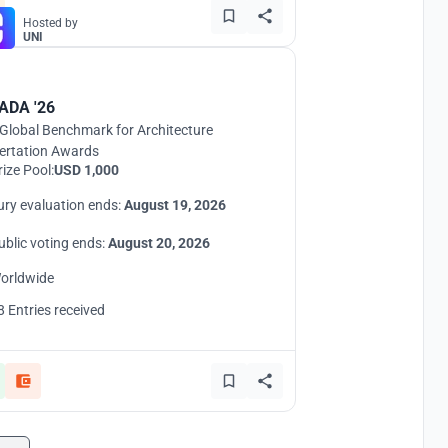
Hosted by
UNI
ADA '26
Global Benchmark for Architecture
ertation Awards
rize Pool:
USD 1,000
ury evaluation ends:
August 19, 2026
ublic voting ends:
August 20, 2026
orldwide
8 Entries received