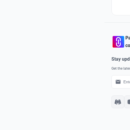
Pa
co
Stay upd
Get the lat