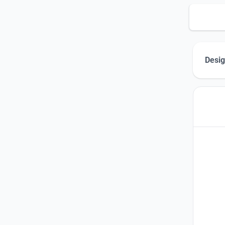
Desig