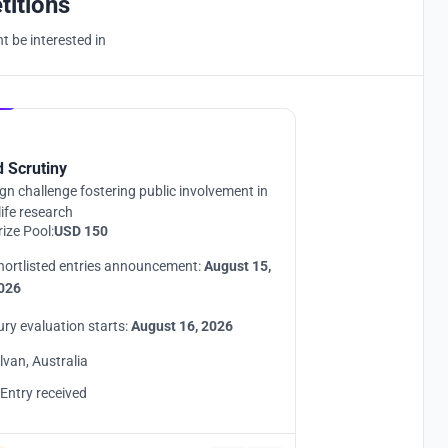
titions
 be interested in
Hosted by
UNI
d Scrutiny
gn challenge fostering public involvement in
life research
rize Pool:
USD 150
hortlisted entries announcement:
August 15,
026
ury evaluation starts:
August 16, 2026
ilvan, Australia
 Entry received