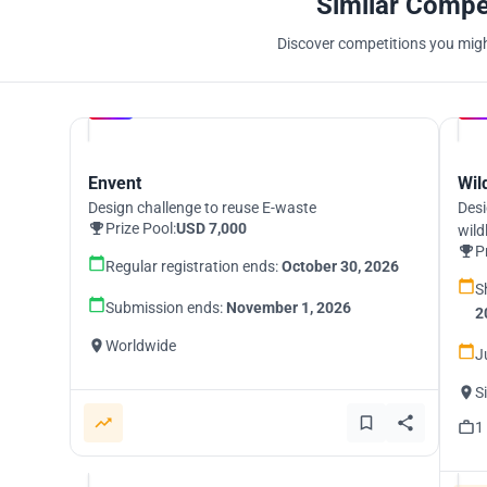
Similar Compe
Discover competitions you might
Hosted by
UNI
Envent
Wil
Design challenge to reuse E-waste
Desi
Prize Pool:
USD 7,000
wild
P
Regular registration ends:
October 30, 2026
S
Submission ends:
November 1, 2026
2
Worldwide
J
S
1