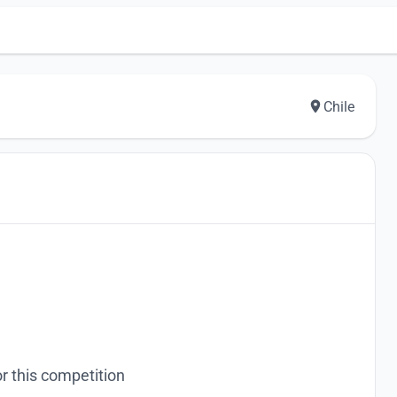
Chile
r this competition