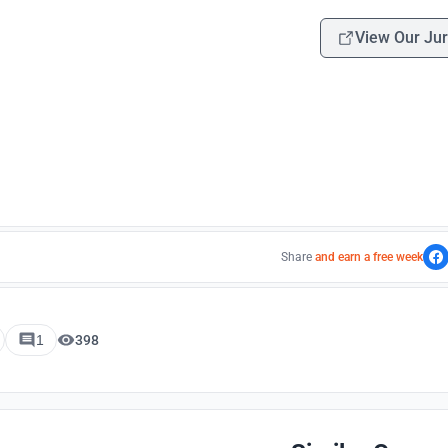
View Our Jur
Share
and earn a free week
1
398