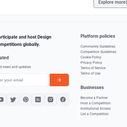
Explore more
Platform policies
rticipate and host Design
mpetitions globally.
Community Guidelines
Competition Guidelines
ated
Cookie Policy
Privacy Policy
est news and updates
Terms of Service
Terms of Use
Businesses
Become a Partner
Host a Competition
Institutional Access
List a Competition