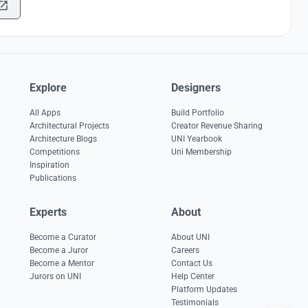
Explore
Designers
All Apps
Build Portfolio
Architectural Projects
Creator Revenue Sharing
Architecture Blogs
UNI Yearbook
Competitions
Uni Membership
Inspiration
Publications
Experts
About
Become a Curator
About UNI
Become a Juror
Careers
Become a Mentor
Contact Us
Jurors on UNI
Help Center
Platform Updates
Testimonials