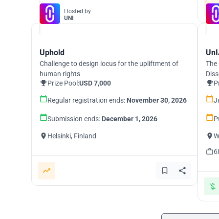
Hosted by
UNI
Uphold
UnI
Challenge to design locus for the upliftment of
The 
human rights
Diss
Prize Pool:
USD 7,000
P
Regular registration ends:
November 30, 2026
J
Submission ends:
December 1, 2026
P
Helsinki, Finland
W
6