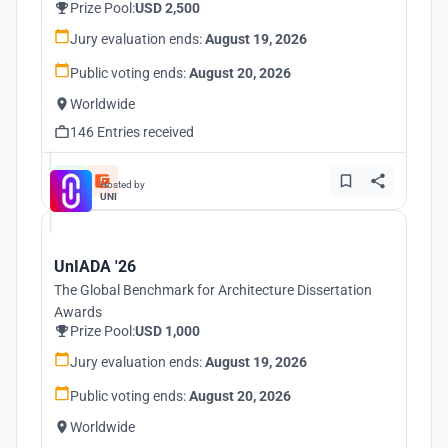
Prize Pool:
USD 2,500
Jury evaluation ends:
August 19, 2026
Public voting ends:
August 20, 2026
Worldwide
146 Entries received
Hosted by
UNI
UnIADA '26
The Global Benchmark for Architecture Dissertation
Awards
Prize Pool:
USD 1,000
Jury evaluation ends:
August 19, 2026
Public voting ends:
August 20, 2026
Worldwide