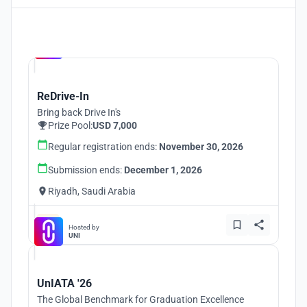
Hosted by
UNI
ReDrive-In
Bring back Drive In's
Prize Pool:
USD 7,000
Regular registration ends:
November 30, 2026
Submission ends:
December 1, 2026
Riyadh, Saudi Arabia
Hosted by
UNI
UnIATA '26
The Global Benchmark for Graduation Excellence