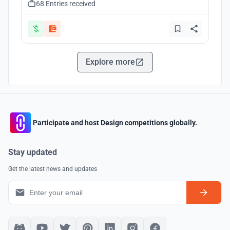
68 Entries received
Explore more
Participate and host Design competitions globally.
Stay updated
Get the latest news and updates