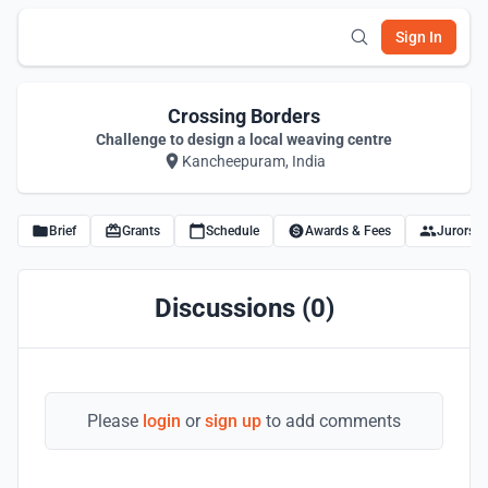
Sign In
Crossing Borders
Challenge to design a local weaving centre
Kancheepuram, India
Brief
Grants
Schedule
Awards & Fees
Jurors
Discussions (0)
Please
login
or
sign up
to add comments