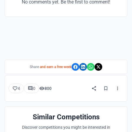
No comments yet. Be the first to comment!
Share
and earn a free week
4
0
800
Similar Competitions
Discover competitions you might be interested in