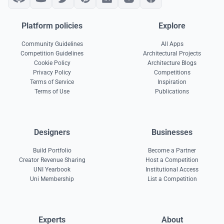
Platform policies
Explore
Community Guidelines
All Apps
Competition Guidelines
Architectural Projects
Cookie Policy
Architecture Blogs
Privacy Policy
Competitions
Terms of Service
Inspiration
Terms of Use
Publications
Designers
Businesses
Build Portfolio
Become a Partner
Creator Revenue Sharing
Host a Competition
UNI Yearbook
Institutional Access
Uni Membership
List a Competition
Experts
About