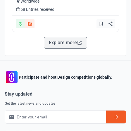
Worldwide
68 Entries received
Explore more
Participate and host Design competitions globally.
Stay updated
Get the latest news and updates