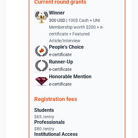
Current round grants
Winner
300 USD |
100$ Cash + UNI
Membership worth $200 + e-
certificate + Featured
Article/Interview
People's Choice
e-certificate
Runner-Up
e-certificate
Honorable Mention
e-certificate
Registration fees
Students
$65 /entry
Professionals
$80 /entry
Institutional Access