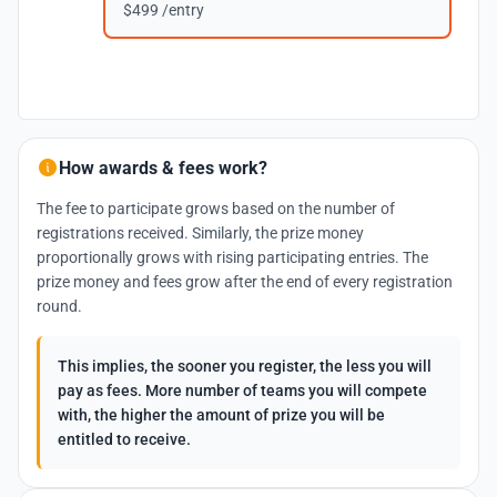
$499 /entry
How awards & fees work?
The fee to participate grows based on the number of
registrations received. Similarly, the prize money
proportionally grows with rising participating entries. The
prize money and fees grow after the end of every registration
round.
This implies, the sooner you register, the less you will
pay as fees. More number of teams you will compete
with, the higher the amount of prize you will be
entitled to receive.