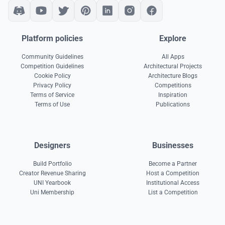
Platform policies
Explore
Community Guidelines
All Apps
Competition Guidelines
Architectural Projects
Cookie Policy
Architecture Blogs
Privacy Policy
Competitions
Terms of Service
Inspiration
Terms of Use
Publications
Designers
Businesses
Build Portfolio
Become a Partner
Creator Revenue Sharing
Host a Competition
UNI Yearbook
Institutional Access
Uni Membership
List a Competition