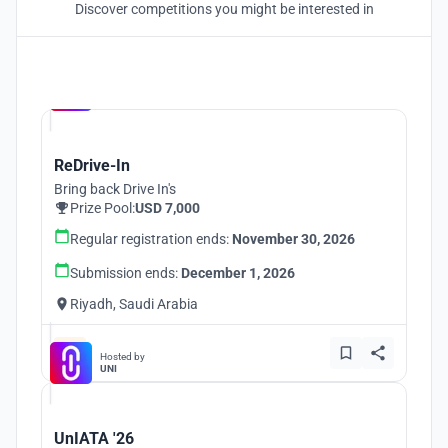
Discover competitions you might be interested in
Hosted by
UNI
ReDrive-In
Bring back Drive In's
Prize Pool:
USD 7,000
Regular registration ends:
November 30, 2026
Submission ends:
December 1, 2026
Riyadh, Saudi Arabia
Hosted by
UNI
UnIATA '26