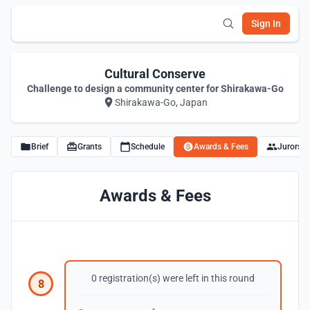
Sign In
Cultural Conserve
Challenge to design a community center for Shirakawa-Go
Shirakawa-Go, Japan
Brief
Grants
Schedule
Awards & Fees
Jurors
Awards & Fees
0 registration(s) were left in this round
8