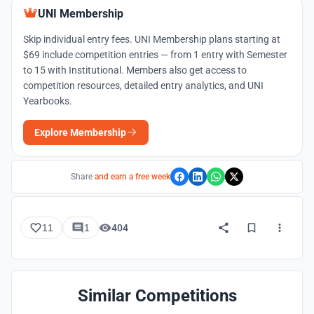
UNI Membership
Skip individual entry fees. UNI Membership plans starting at
$69 include competition entries — from 1 entry with Semester
to 15 with Institutional. Members also get access to
competition resources, detailed entry analytics, and UNI
Yearbooks.
Explore Membership
Share
and earn a free week
11
1
404
Similar Competitions