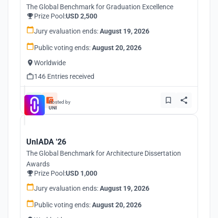
The Global Benchmark for Graduation Excellence
Prize Pool:
USD 2,500
Jury evaluation ends:
August 19, 2026
Public voting ends:
August 20, 2026
Worldwide
146 Entries received
Hosted by
UNI
UnIADA '26
The Global Benchmark for Architecture Dissertation
Awards
Prize Pool:
USD 1,000
Jury evaluation ends:
August 19, 2026
Public voting ends:
August 20, 2026