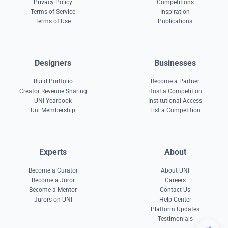
Privacy Policy
Competitions
Terms of Service
Inspiration
Terms of Use
Publications
Designers
Businesses
Build Portfolio
Become a Partner
Creator Revenue Sharing
Host a Competition
UNI Yearbook
Institutional Access
Uni Membership
List a Competition
Experts
About
Become a Curator
About UNI
Become a Juror
Careers
Become a Mentor
Contact Us
Jurors on UNI
Help Center
Platform Updates
Testimonials