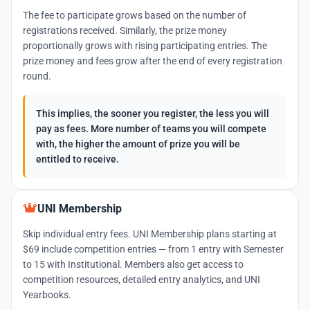
The fee to participate grows based on the number of
registrations received. Similarly, the prize money
proportionally grows with rising participating entries. The
prize money and fees grow after the end of every registration
round.
This implies, the sooner you register, the less you will
pay as fees. More number of teams you will compete
with, the higher the amount of prize you will be
entitled to receive.
UNI Membership
Skip individual entry fees. UNI Membership plans starting at
$69 include competition entries — from 1 entry with Semester
to 15 with Institutional. Members also get access to
competition resources, detailed entry analytics, and UNI
Yearbooks.