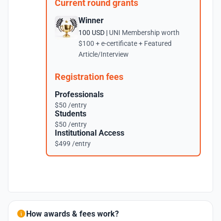
Current round grants
Winner
100 USD |
UNI Membership worth
$100 + e-certificate + Featured
Article/Interview
Registration fees
Professionals
$50 /entry
Students
$50 /entry
Institutional Access
$499 /entry
How awards & fees work?