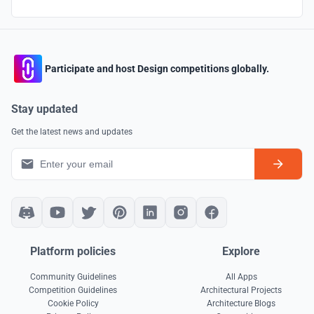
Participate and host Design competitions globally.
Stay updated
Get the latest news and updates
Platform policies
Explore
Community Guidelines
All Apps
Competition Guidelines
Architectural Projects
Cookie Policy
Architecture Blogs