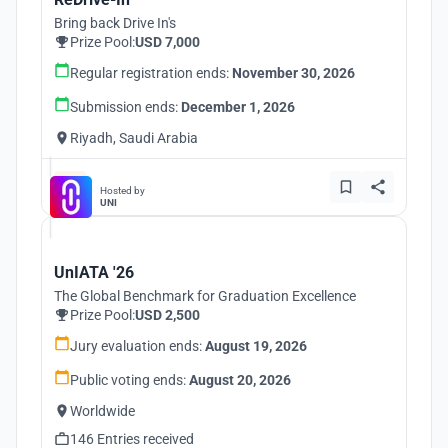
Bring back Drive In's
Prize Pool:
USD 7,000
Regular registration ends:
November 30, 2026
Submission ends:
December 1, 2026
Riyadh, Saudi Arabia
Hosted by
UNI
UnIATA '26
The Global Benchmark for Graduation Excellence
Prize Pool:
USD 2,500
Jury evaluation ends:
August 19, 2026
Public voting ends:
August 20, 2026
Worldwide
146 Entries received