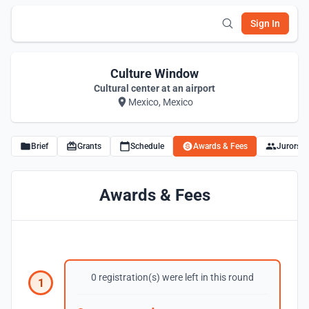
Sign In
Culture Window
Cultural center at an airport
Mexico, Mexico
Brief
Grants
Schedule
Awards & Fees
Jurors
Awards & Fees
0 registration(s) were left in this round
1