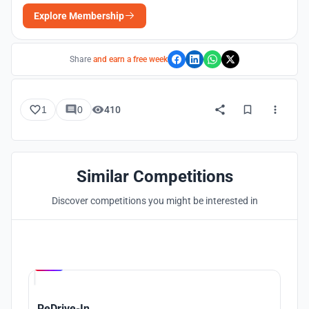
Explore Membership
Share
and earn a free week
1
0
410
Similar Competitions
Discover competitions you might be interested in
Hosted by
UNI
ReDrive-In