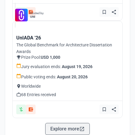
Hosted by
UNI
UnIADA '26
The Global Benchmark for Architecture Dissertation
Awards
Prize Pool:
USD 1,000
Jury evaluation ends:
August 19, 2026
Public voting ends:
August 20, 2026
Worldwide
68 Entries received
Explore more