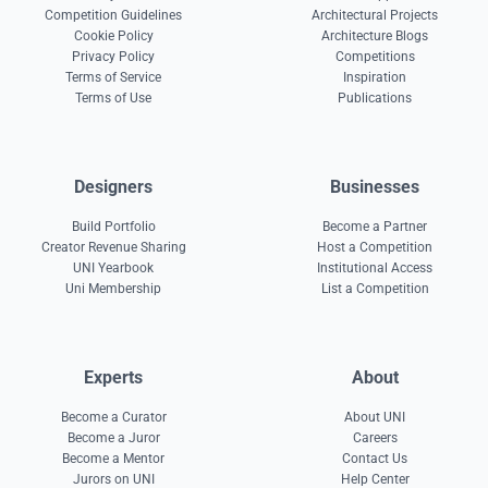
Competition Guidelines
Architectural Projects
Cookie Policy
Architecture Blogs
Privacy Policy
Competitions
Terms of Service
Inspiration
Terms of Use
Publications
Designers
Businesses
Build Portfolio
Become a Partner
Creator Revenue Sharing
Host a Competition
UNI Yearbook
Institutional Access
Uni Membership
List a Competition
Experts
About
Become a Curator
About UNI
Become a Juror
Careers
Become a Mentor
Contact Us
Jurors on UNI
Help Center