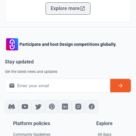
Explore more
Participate and host Design competitions globally.
Stay updated
Get the latest news and updates
Platform policies
Explore
Community Guidelines
All Apps