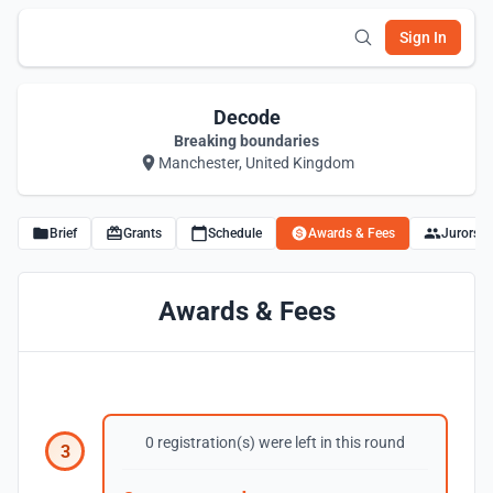
Sign In
Decode
Breaking boundaries
Manchester, United Kingdom
Brief
Grants
Schedule
Awards & Fees
Jurors
Awards & Fees
0 registration(s) were left in this round
3