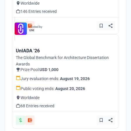
Worldwide
146 Entries received
Hosted by
UNI
UnIADA '26
The Global Benchmark for Architecture Dissertation
Awards
Prize Pool:
USD 1,000
Jury evaluation ends:
August 19, 2026
Public voting ends:
August 20, 2026
Worldwide
68 Entries received