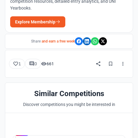
competition resources, detailed entry analytics, and UNI
Yearbooks.
Explore Membership
Share
and earn a free week
1
0
661
Similar Competitions
Discover competitions you might be interested in
Hosted by
UNI