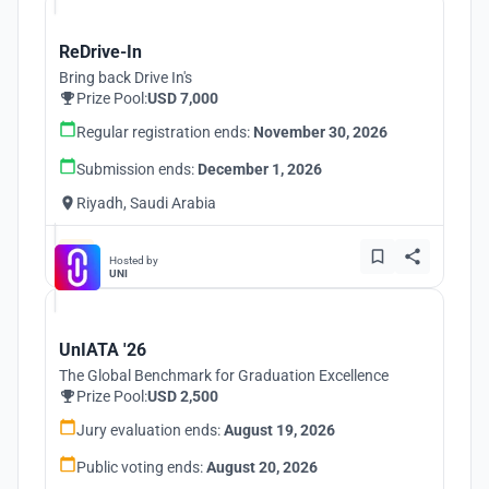
ReDrive-In
Bring back Drive In's
Prize Pool:
USD 7,000
Regular registration ends:
November 30, 2026
Submission ends:
December 1, 2026
Riyadh, Saudi Arabia
Hosted by
UNI
UnIATA '26
The Global Benchmark for Graduation Excellence
Prize Pool:
USD 2,500
Jury evaluation ends:
August 19, 2026
Public voting ends:
August 20, 2026