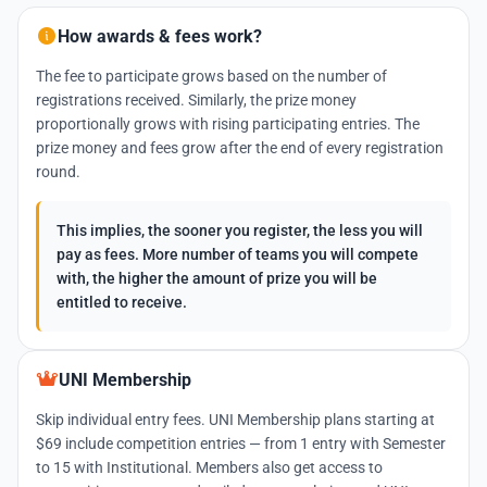
How awards & fees work?
The fee to participate grows based on the number of
registrations received. Similarly, the prize money
proportionally grows with rising participating entries. The
prize money and fees grow after the end of every registration
round.
This implies, the sooner you register, the less you will
pay as fees. More number of teams you will compete
with, the higher the amount of prize you will be
entitled to receive.
UNI Membership
Skip individual entry fees. UNI Membership plans starting at
$69 include competition entries — from 1 entry with Semester
to 15 with Institutional. Members also get access to