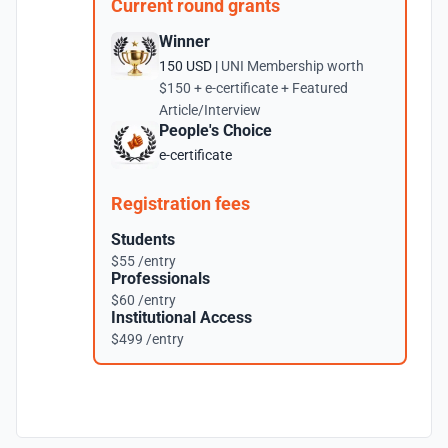
Current round grants
Winner
150 USD |
UNI Membership worth
$150 + e-certificate + Featured
Article/Interview
People's Choice
e-certificate
Registration fees
Students
$55 /entry
Professionals
$60 /entry
Institutional Access
$499 /entry