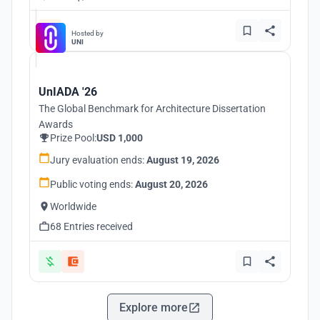
Hosted by
UNI
UnIADA '26
The Global Benchmark for Architecture Dissertation
Awards
Prize Pool:
USD 1,000
Jury evaluation ends:
August 19, 2026
Public voting ends:
August 20, 2026
Worldwide
68 Entries received
Explore more