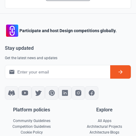
Participate and host Design competitions globally.
Stay updated
Get the latest news and updates
Platform policies
Explore
Community Guidelines
All Apps
Competition Guidelines
Architectural Projects
Cookie Policy
Architecture Blogs