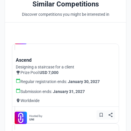
Similar Competitions
Discover competitions you might be interested in
Hosted by
UNI
Ascend
Designing a staircase for a client
Prize Pool:
USD 7,000
Regular registration ends:
January 30, 2027
Submission ends:
January 31, 2027
Worldwide
Hosted by
UNI