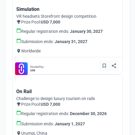
Simulation
VR headsets Storefront design competition
Prize Pool:
USD 7,000
Regular registration ends:
January 30, 2027
Submission ends:
January 31, 2027
Worldwide
Hosted by
UNI
On Rail
Challenge to design luxury tourism on rails
Prize Pool:
USD 7,000
Regular registration ends:
December 30, 2026
Submission ends:
January 1, 2027
Urumqi, China