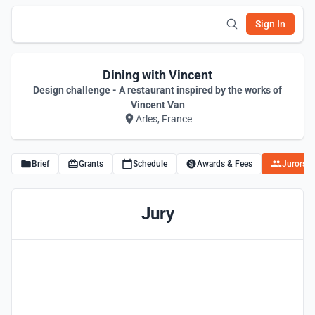
Sign In
Dining with Vincent
Design challenge - A restaurant inspired by the works of
Vincent Van
Arles, France
Brief
Grants
Schedule
Awards & Fees
Jurors
Jury