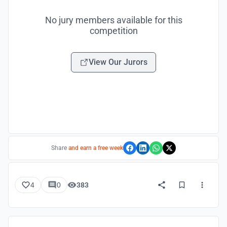
No jury members available for this
competition
View Our Jurors
Share
and earn a free week
4
0
383