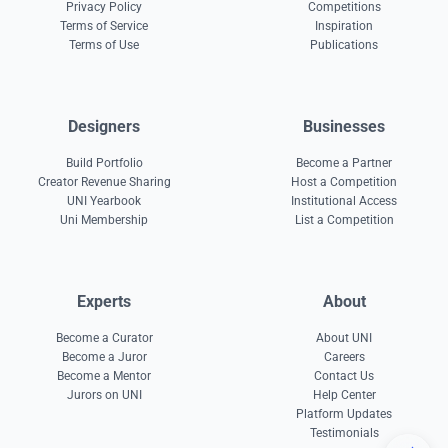
Privacy Policy
Competitions
Terms of Service
Inspiration
Terms of Use
Publications
Designers
Businesses
Build Portfolio
Become a Partner
Creator Revenue Sharing
Host a Competition
UNI Yearbook
Institutional Access
Uni Membership
List a Competition
Experts
About
Become a Curator
About UNI
Become a Juror
Careers
Become a Mentor
Contact Us
Jurors on UNI
Help Center
Platform Updates
Testimonials