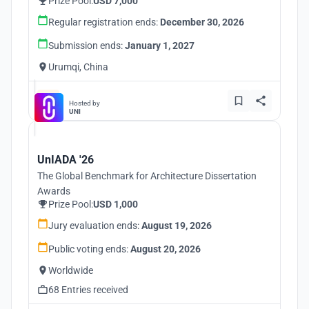
Prize Pool:
USD 7,000
Regular registration ends:
December 30, 2026
Submission ends:
January 1, 2027
Urumqi, China
Hosted by
UNI
UnIADA '26
The Global Benchmark for Architecture Dissertation
Awards
Prize Pool:
USD 1,000
Jury evaluation ends:
August 19, 2026
Public voting ends:
August 20, 2026
Worldwide
68 Entries received