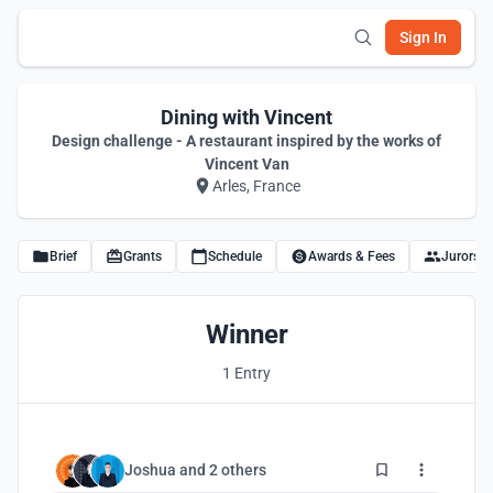
Sign In
Dining with Vincent
Design challenge - A restaurant inspired by the works of
Vincent Van
Arles, France
Brief
Grants
Schedule
Awards & Fees
Jurors
Winner
1 Entry
3
Joshua
and
2 others