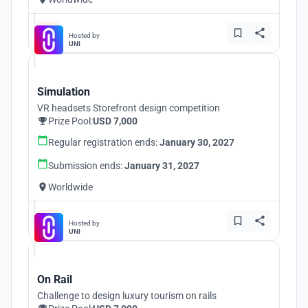
Hosted by
UNI
Simulation
VR headsets Storefront design competition
Prize Pool:
USD 7,000
Regular registration ends:
January 30, 2027
Submission ends:
January 31, 2027
Worldwide
Hosted by
UNI
On Rail
Challenge to design luxury tourism on rails