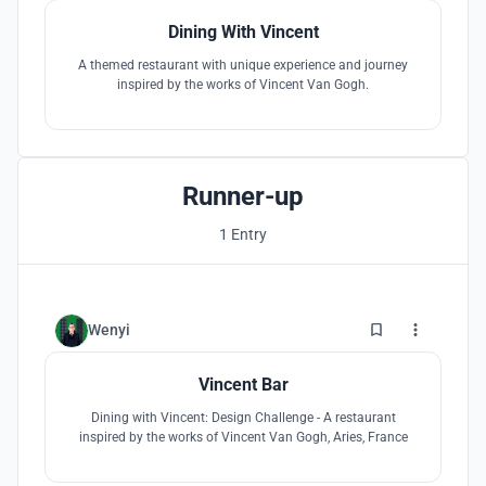
Dining With Vincent
A themed restaurant with unique experience and journey
inspired by the works of Vincent Van Gogh.
Runner-up
1 Entry
1
Wenyi
Vincent Bar
Dining with Vincent: Design Challenge - A restaurant
inspired by the works of Vincent Van Gogh, Aries, France