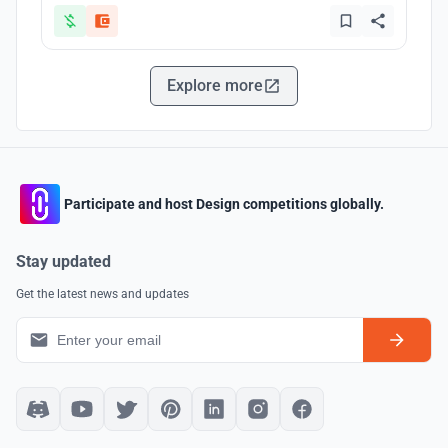
Explore more
Participate and host Design competitions globally.
Stay updated
Get the latest news and updates