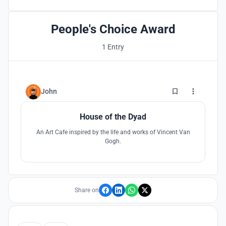
People's Choice Award
1 Entry
3
John
House of the Dyad
An Art Cafe inspired by the life and works of Vincent Van
Gogh.
Share on