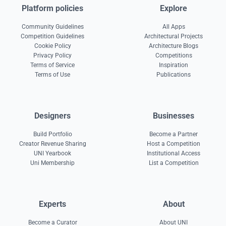
Platform policies
Explore
Community Guidelines
All Apps
Competition Guidelines
Architectural Projects
Cookie Policy
Architecture Blogs
Privacy Policy
Competitions
Terms of Service
Inspiration
Terms of Use
Publications
Designers
Businesses
Build Portfolio
Become a Partner
Creator Revenue Sharing
Host a Competition
UNI Yearbook
Institutional Access
Uni Membership
List a Competition
Experts
About
Become a Curator
About UNI