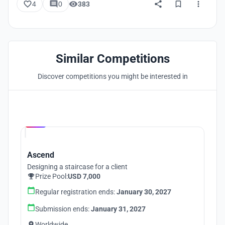
4
0
383
Similar Competitions
Discover competitions you might be interested in
Hosted by
UNI
Ascend
Designing a staircase for a client
Prize Pool:
USD 7,000
Regular registration ends:
January 30, 2027
Submission ends:
January 31, 2027
Worldwide