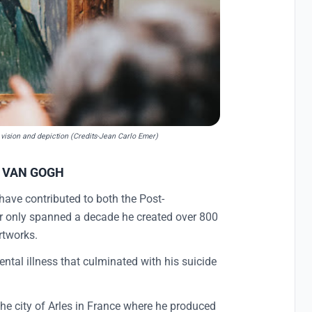
c vision and depiction (Credits-Jean Carlo Emer)
T VAN GOGH
 have contributed to both the Post-
eer only spanned a decade he created over 800
rtworks.
ental illness that culminated with his suicide
 the city of Arles in France where he produced