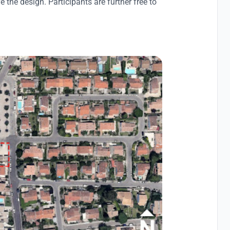
 the design. Participants are further free to