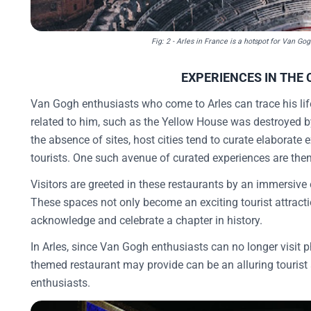
Fig: 2 - Arles in France is a hotspot for Van Go
EXPERIENCES IN THE 
Van Gogh enthusiasts who come to Arles can trace his life
related to him, such as the Yellow House was destroyed 
the absence of sites, host cities tend to curate elaborate e
tourists. One such avenue of curated experiences are th
Visitors are greeted in these restaurants by an immersive
These spaces not only become an exciting tourist attrac
acknowledge and celebrate a chapter in history.
In Arles, since Van Gogh enthusiasts can no longer visit 
themed restaurant may provide can be an alluring tourist 
enthusiasts.