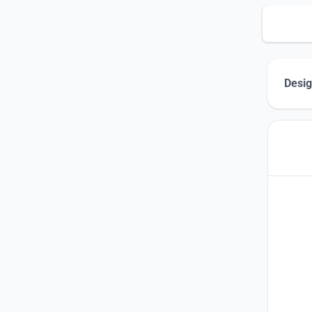
Desig