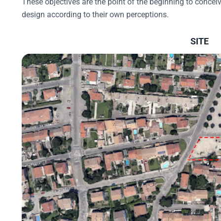
These objectives are the point of the beginning to conceive
design according to their own perceptions.
SITE