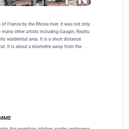
of France by the Rhone river. It was not only
 many other artists including Gaugin, Reattu
y residential area. It is a short distance
rat. It is about a kilometre away from the
AMME
le, the reception, kitchen, pantry, restrooms