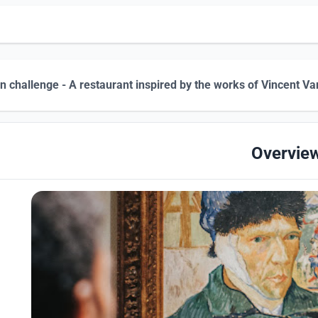
n challenge - A restaurant inspired by the works of Vincent Va
Overvie