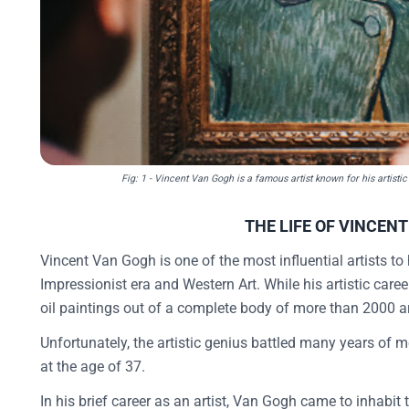
Fig: 1 - Vincent Van Gogh is a famous artist known for his artisti
THE LIFE OF VINCEN
Vincent Van Gogh is one of the most influential artists to
Impressionist era and Western Art. While his artistic car
oil paintings out of a complete body of more than 2000 a
Unfortunately, the artistic genius battled many years of m
at the age of 37.
In his brief career as an artist, Van Gogh came to inhabit