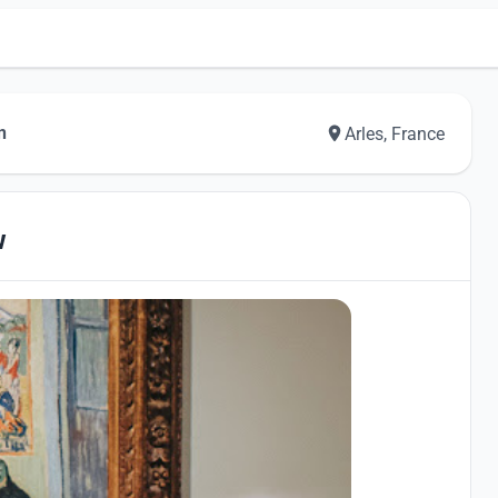
n
Arles, France
w