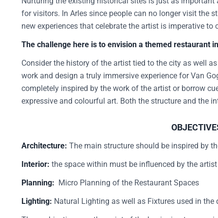
Nurturing the existing historical sites is just as importan
for visitors. In Arles since people can no longer visit the
new experiences that celebrate the artist is imperative to 
The challenge here is to envision a themed restaurant 
Consider the history of the artist tied to the city as well a
work and design a truly immersive experience for Van Gog
completely inspired by the work of the artist or borrow cue
expressive and colourful art. Both the structure and the in
OBJECTIVE
Architecture:
The main structure should be inspired by the
Interior:
the space within must be influenced by the artis
Planning:
Micro Planning of the Restaurant Spaces
Lighting:
Natural Lighting as well as Fixtures used in the