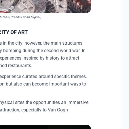
gh fans (Credits-Lucan Miguel)
CITY OF ART
 in the city; however, the main structures
by bombing during the second world war. In
xperiences inspired by history to attract
emed restaurants.
 experience curated around specific themes.
tion but also can become important ways to
physical sites the opportunities an immersive
attraction, especially to Van Gogh