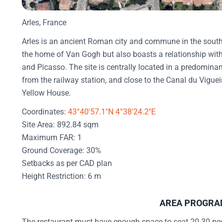
Arles, France
Arles is an ancient Roman city and commune in the south 
the home of Van Gogh but also boasts a relationship with
and Picasso. The site is centrally located in a predominantl
from the railway station, and close to the Canal du Viguei
Yellow House.
Coordinates:
43°40'57.1"N 4°38'24.2"E
Site Area: 892.84 sqm
Maximum FAR: 1
Ground Coverage: 30%
Setbacks as per CAD plan
Height Restriction: 6 m
AREA PROGR
The restaurant must have enough space to seat 20-30 peop