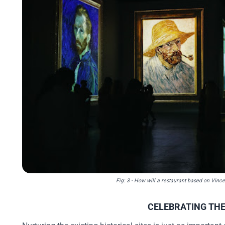
Fig: 3 - How will a restaurant based on Vince
CELEBRATING THE