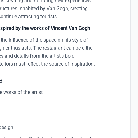
t as creating and nurturing new experiences
 structures inhabited by Van Gogh, creating
continue attracting tourists.
inspired by the works of Vincent Van Gogh.
s the influence of the space on his style of
h enthusiasts. The restaurant can be either
s and details from the artist's bold,
teriors must reflect the source of inspiration.
S
 works of the artist
t
 design