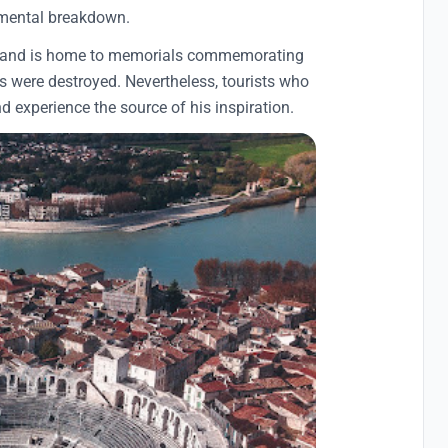
 mental breakdown.
tist and is home to memorials commemorating
res were destroyed. Nevertheless, tourists who
 and experience the source of his inspiration.