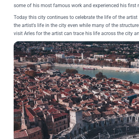
some of his most famous work and experienced his first
Today this city continues to celebrate the life of the ar
the artist's life in the city even while many of the structu
visit Arles for the artist can trace his life across the city