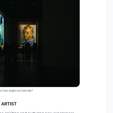
nt Van Gogh’s art look like?
 ARTIST