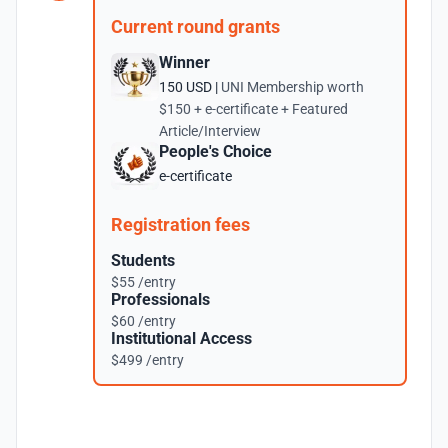
Current round grants
Winner
150 USD |
UNI Membership worth
$150 + e-certificate + Featured
Article/Interview
People's Choice
e-certificate
Registration fees
Students
$55 /entry
Professionals
$60 /entry
Institutional Access
$499 /entry