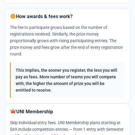
How awards & fees work?
The fee to participate grows based on the number of
registrations received. Similarly, the prize money
proportionally grows with rising participating entries. The
prize money and fees grow after the end of every registration
round.
This implies, the sooner you register, the less you will
pay as fees. More number of teams you will compete
with, the higher the amount of prize you will be
entitled to receive.
UNI Membership
Skip individual entry fees. UNI Membership plans starting at
$69 include competition entries — from 1 entry with Semester