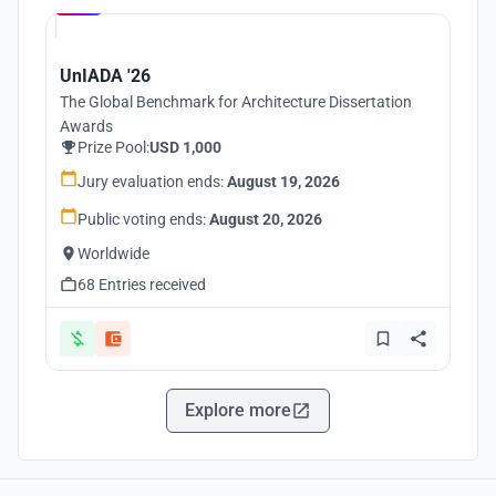
UnIADA '26
The Global Benchmark for Architecture Dissertation
Awards
Prize Pool:
USD 1,000
Jury evaluation ends:
August 19, 2026
Public voting ends:
August 20, 2026
Worldwide
68 Entries received
Explore more