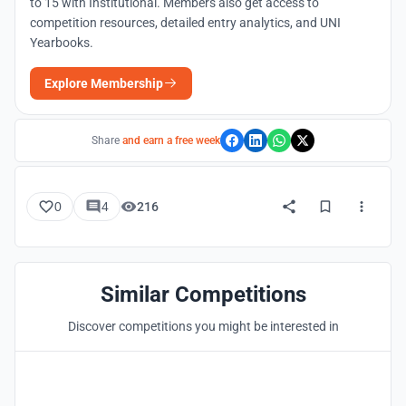
to 15 with Institutional. Members also get access to
competition resources, detailed entry analytics, and UNI
Yearbooks.
Explore Membership
Share
and earn a free week
0
4
216
Similar Competitions
Discover competitions you might be interested in
Hosted by
UNI