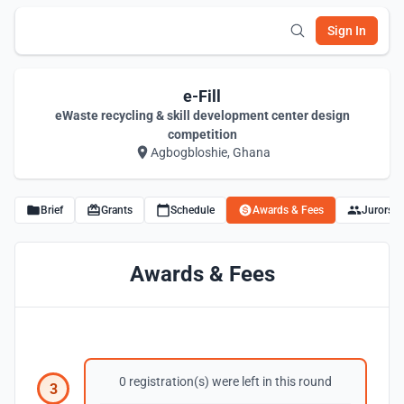
Sign In
e-Fill
eWaste recycling & skill development center design
competition
Agbogbloshie, Ghana
Brief
Grants
Schedule
Awards & Fees
Jurors
Awards & Fees
0 registration(s) were left in this round
3