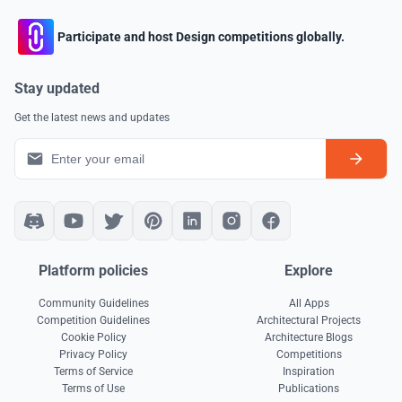
Participate and host Design competitions globally.
Stay updated
Get the latest news and updates
Platform policies
Explore
Community Guidelines
All Apps
Competition Guidelines
Architectural Projects
Cookie Policy
Architecture Blogs
Privacy Policy
Competitions
Terms of Service
Inspiration
Terms of Use
Publications