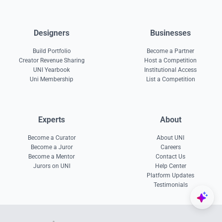
Designers
Businesses
Build Portfolio
Become a Partner
Creator Revenue Sharing
Host a Competition
UNI Yearbook
Institutional Access
Uni Membership
List a Competition
Experts
About
Become a Curator
About UNI
Become a Juror
Careers
Become a Mentor
Contact Us
Jurors on UNI
Help Center
Platform Updates
Testimonials