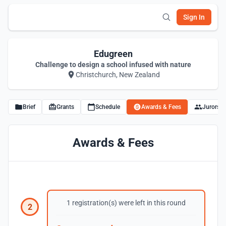
Sign In
Edugreen
Challenge to design a school infused with nature
Christchurch, New Zealand
Brief
Grants
Schedule
Awards & Fees
Jurors
Awards & Fees
1 registration(s) were left in this round
2