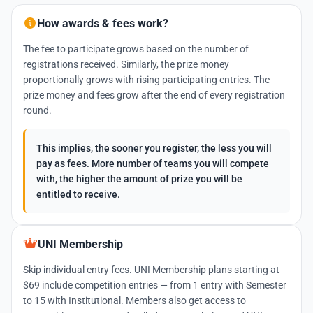
How awards & fees work?
The fee to participate grows based on the number of
registrations received. Similarly, the prize money
proportionally grows with rising participating entries. The
prize money and fees grow after the end of every registration
round.
This implies, the sooner you register, the less you will
pay as fees. More number of teams you will compete
with, the higher the amount of prize you will be
entitled to receive.
UNI Membership
Skip individual entry fees. UNI Membership plans starting at
$69 include competition entries — from 1 entry with Semester
to 15 with Institutional. Members also get access to