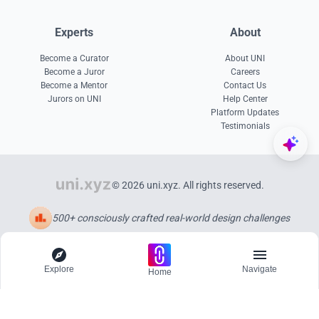
Experts
About
Become a Curator
About UNI
Become a Juror
Careers
Become a Mentor
Contact Us
Jurors on UNI
Help Center
Platform Updates
Testimonials
© 2026 uni.xyz. All rights reserved.
500+ consciously crafted real-world design challenges
Explore
Navigate
Home
Explore
Menu