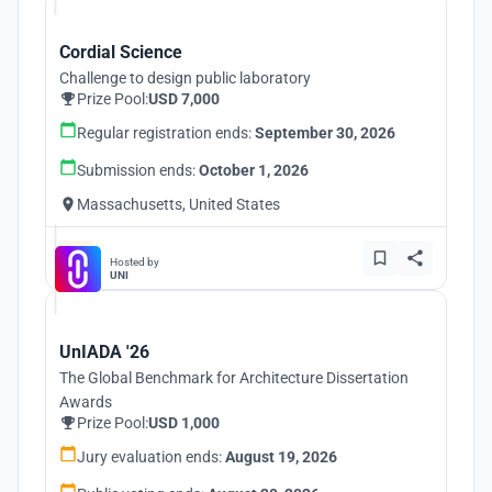
Cordial Science
Challenge to design public laboratory
Prize Pool:
USD 7,000
Regular registration ends:
September 30, 2026
Submission ends:
October 1, 2026
Massachusetts, United States
Hosted by
UNI
UnIADA '26
The Global Benchmark for Architecture Dissertation
Awards
Prize Pool:
USD 1,000
Jury evaluation ends:
August 19, 2026