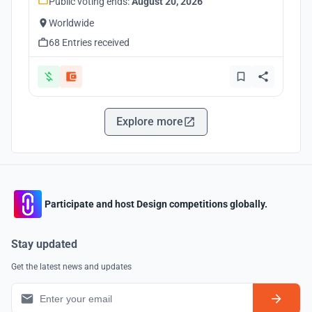
Public voting ends:
August 20, 2026
Worldwide
68 Entries received
Explore more
Participate and host Design competitions globally.
Stay updated
Get the latest news and updates