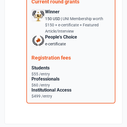
Current round grants
Winner
150 USD |
UNI Membership worth
$150 + e-certificate + Featured
Article/Interview
People's Choice
e-certificate
Registration fees
Students
$55 /entry
Professionals
$60 /entry
Institutional Access
$499 /entry