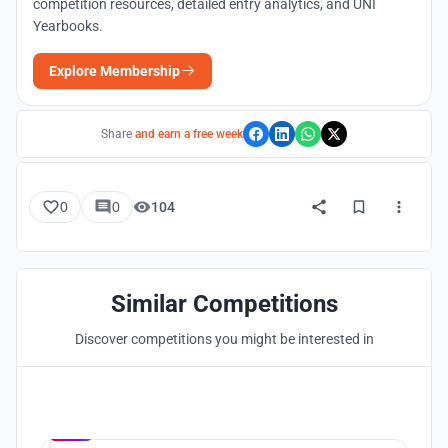
competition resources, detailed entry analytics, and UNI
Yearbooks.
Explore Membership
Share
and earn a free week
0
0
104
Similar Competitions
Discover competitions you might be interested in
Hosted by
UNI