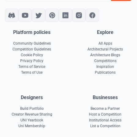
Platform policies
Explore
Community Guidelines
All Apps
Competition Guidelines
Architectural Projects
Cookie Policy
Architecture Blogs
Privacy Policy
Competitions
Terms of Service
Inspiration
Terms of Use
Publications
Designers
Businesses
Build Portfolio
Become a Partner
Creator Revenue Sharing
Host a Competition
UNI Yearbook
Institutional Access
Uni Membership
List a Competition