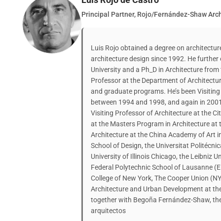
Principal Partner, Rojo/Fernández-Shaw Arch
Luis Rojo obtained a degree on architectu
architecture design since 1992. He further
University and a Ph_D in Architecture from
Professor at the Department of Architectu
and graduate programs. He’s been Visiting C
between 1994 and 1998, and again in 200
Visiting Professor of Architecture at the Ci
at the Masters Program in Architecture at 
Architecture at the China Academy of Art i
School of Design, the Universitat Politécni
University of Illinois Chicago, the Leibniz 
Federal Polytechnic School of Lausanne (EP
College of New York, The Cooper Union (NY)
Architecture and Urban Development at the 
together with Begoña Fernández-Shaw, the
arquitectos