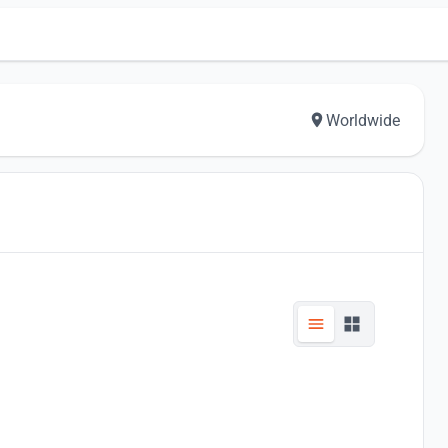
Worldwide