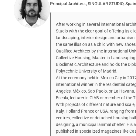
Principal Architect, SINGULAR STUDIO, Spai
After working in several international archi
Studio with the clear goal of offering its cli
landscaping, interior design and urbanism. 
the same illusion as a child with new shoes, 
Qualified Architect by the International Univ
Collective Housing, Master in Landscaping
Bioclimatic Architecture and holds the Di
Polytechnic University of Madrid.
At the ceremony held in Mexico City in 201
international winner in the residential cat
Angeles, México, Sao Paolo, or La Havana,
Escola, lecturer in CIAB or member of the T
With projects of different nature and scale, 
Italy, Holland France or USA, ranging from m
centres, collective or detached housing buil
designing, a municipal animal shelter. His 
published in specialized magazines like C