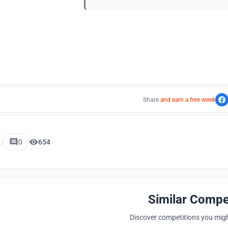
Share
and earn a free week
0
654
Similar Compe
Discover competitions you might