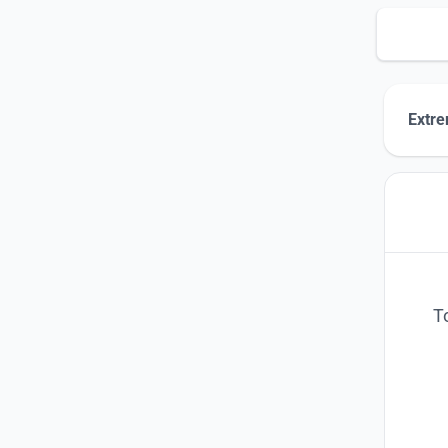
Extre
T