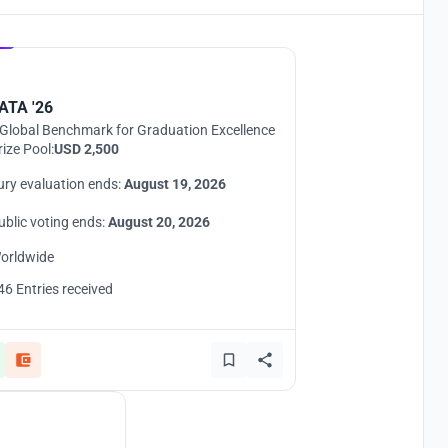
Hosted by
UNI
ATA '26
Global Benchmark for Graduation Excellence
rize Pool:
USD 2,500
ury evaluation ends:
August 19, 2026
ublic voting ends:
August 20, 2026
orldwide
46 Entries received