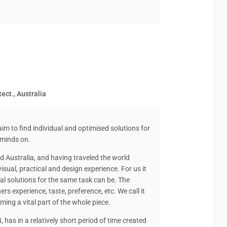
tect., Australia
aim to find individual and optimised solutions for
 minds on.
d Australia, and having traveled the world
isual, practical and design experience. For us it
ural solutions for the same task can be. The
ers experience, taste, preference, etc. We call it
orming a vital part of the whole piece.
 has in a relatively short period of time created