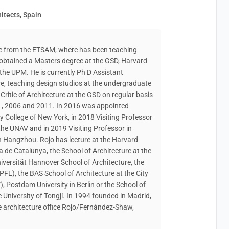
itects, Spain
re from the ETSAM, where has been teaching
 obtained a Masters degree at the GSD, Harvard
 the UPM. He is currently Ph D Assistant
re, teaching design studios at the undergraduate
ritic of Architecture at the GSD on regular basis
1, 2006 and 2011. In 2016 was appointed
ty College of New York, in 2018 Visiting Professor
the UNAV and in 2019 Visiting Professor in
n Hangzhou. Rojo has lecture at the Harvard
ca de Catalunya, the School of Architecture at the
Universität Hannover School of Architecture, the
FL), the BAS School of Architecture at the City
, Postdam University in Berlin or the School of
University of Tongjí. In 1994 founded in Madrid,
 architecture office Rojo/Fernández-Shaw,