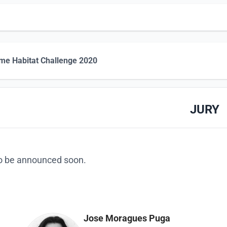
me Habitat Challenge 2020
JURY
o be announced soon.
Jose Moragues Puga