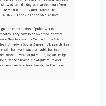
-Shaw obtained a degree in architecture from
ura de Madrid en 1987 and a Master in
ca, NY. In 2001 she was appointed Adjunct
esign and construction of public works,
esearch. They have been awarded in several
um in Guadalajara, the Centre for the Arts in
ies in Arnedo, a Sports Centre in Alcazar de San
 Real. Their work has been published in a
ich stand Revista Arquitectura, AV, On Design,
ruzione, Space, Summa, On Arquitectura and
e Spanish Architecture Bienale, the Biennale di