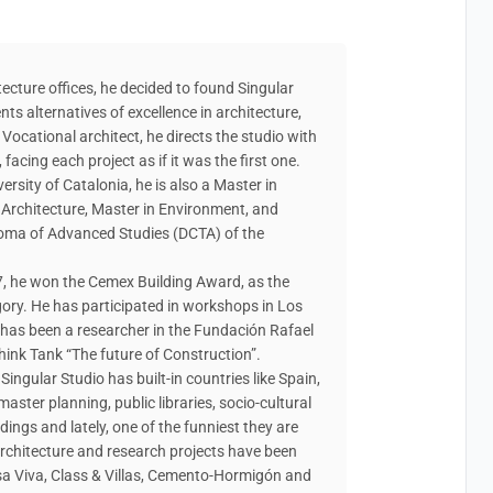
n
tecture offices, he decided to found Singular
ents alternatives of excellence in architecture,
Vocational architect, he directs the studio with
facing each project as if it was the first one.
ersity of Catalonia, he is also a Master in
 Architecture, Master in Environment, and
ploma of Advanced Studies (DCTA) of the
7, he won the Cemex Building Award, as the
egory. He has participated in workshops in Los
 has been a researcher in the Fundación Rafael
hink Tank “The future of Construction”.
Singular Studio has built-in countries like Spain,
aster planning, public libraries, socio-cultural
dings and lately, one of the funniest they are
architecture and research projects have been
asa Viva, Class & Villas, Cemento-Hormigón and