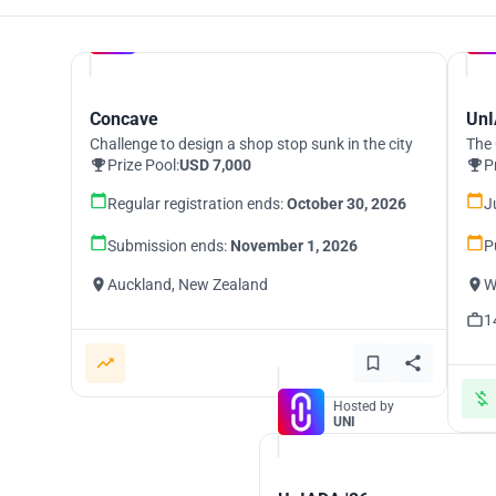
Hosted by
UNI
Concave
UnI
Challenge to design a shop stop sunk in the city
The 
Prize Pool:
USD 7,000
P
Regular registration ends:
October 30, 2026
J
Submission ends:
November 1, 2026
P
Auckland, New Zealand
W
1
Hosted by
UNI