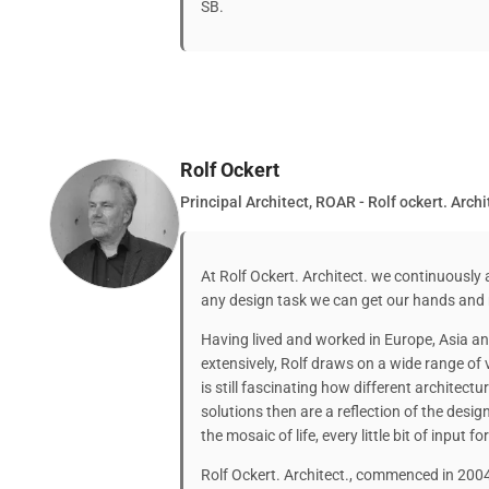
SB.
Rolf Ockert
Principal Architect, ROAR - Rolf ockert. Archi
At Rolf Ockert. Architect. we continuously 
any design task we can get our hands and
Having lived and worked in Europe, Asia an
extensively, Rolf draws on a wide range of v
is still fascinating how different architect
solutions then are a reflection of the design
the mosaic of life, every little bit of input f
Rolf Ockert. Architect., commenced in 2004,