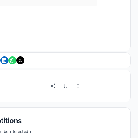
titions
 be interested in