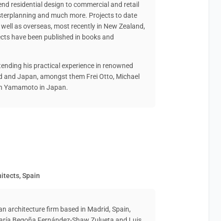
end residential design to commercial and retail
asterplanning and much more. Projects to date
well as overseas, most recently in New Zealand,
cts have been published in books and
tending his practical experience in renowned
nd and Japan, amongst them Frei Otto, Michael
ken Yamamoto in Japan.
itects, Spain
architecture firm based in Madrid, Spain,
 María Begoña Fernández-Shaw Zulueta and Luis