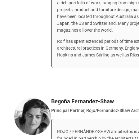
a rich portfolio of work, ranging from high 
projects, product and furniture design, m
have been located throughout Australia as 
Japan, the US and Switzerland. Many proje
magazines all over the world.
Rolf has spent extended periods of time ex
architectural practices in Germany, Engla
Hopkins and James Stirling as well as Ri
Begoña Fernandez-Shaw
Principal Partner, Rojo/Fernandez-Shaw Arch
ROJO / FERNÁNDEZ-SHAW arquitectos is an 
founded in partnership by the architects