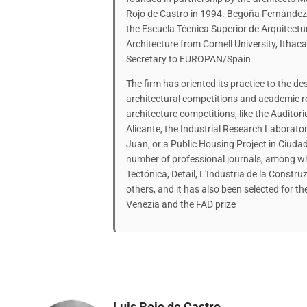
Rojo de Castro in 1994. Begoña Fernández
the Escuela Técnica Superior de Arquitect
Architecture from Cornell University, Itha
Secretary to EUROPAN/Spain
The firm has oriented its practice to the d
architectural competitions and academic r
architecture competitions, like the Auditori
Alicante, the Industrial Research Laborator
Juan, or a Public Housing Project in Ciudad
number of professional journals, among wh
Tectónica, Detail, L'Industria de la Const
others, and it has also been selected for th
Venezia and the FAD prize
Luis Rojo de Castro