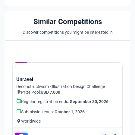
Similar Competitions
Discover competitions you might be interested in
Hosted by
UNI
Unravel
Deconstructivism - Illustration Design Challenge
Prize Pool:
USD 7,000
Regular registration ends:
September 30, 2026
Submission ends:
October 1, 2026
Worldwide