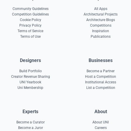
Community Guidelines
All Apps
Competition Guidelines
Architectural Projects
Cookie Policy
Architecture Blogs
Privacy Policy
Competitions
Terms of Service
Inspiration
Terms of Use
Publications
Designers
Businesses
Build Portfolio
Become a Partner
Creator Revenue Sharing
Host a Competition
UNI Yearbook
Institutional Access
Uni Membership
List a Competition
Experts
About
Become a Curator
About UNI
Become a Juror
Careers