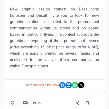
New graphic design contest on Desall.com:
Eurospin and Desall invite you to look for new
graphic solutions dedicated to the promotional
communication within its stores and on paper-
based, in particular flyers. The contest subject is the
graphic reinterpreting of three promotional themes
(offer everything 1€, offer price range, offer % off),
which are usually printed on several media and
dedicated to the active offers communication
within Eurospin stores.
Share
and earn a free week
0
0
35