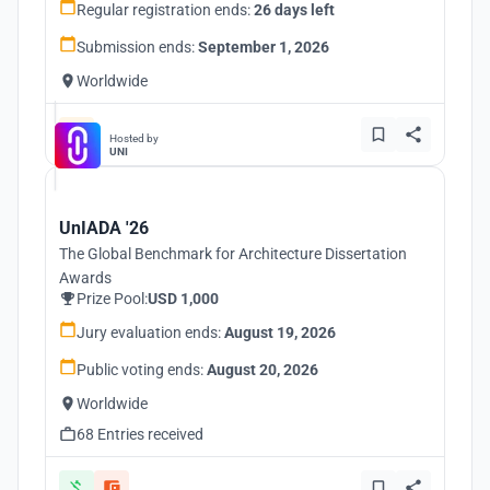
Regular registration ends:
26 days left
Submission ends:
September 1, 2026
Worldwide
Hosted by
UNI
UnIADA '26
The Global Benchmark for Architecture Dissertation
Awards
Prize Pool:
USD 1,000
Jury evaluation ends:
August 19, 2026
Public voting ends:
August 20, 2026
Worldwide
68 Entries received