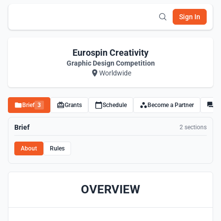
Sign In
Eurospin Creativity
Graphic Design Competition
Worldwide
Brief
3
Grants
Schedule
Become a Partner
Di
Brief
2 sections
About
Rules
OVERVIEW