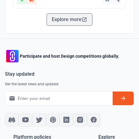
Explore more
Participate and host Design competitions globally.
Stay updated
Get the latest news and updates
Platform policies
Explore