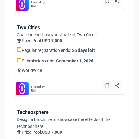
Hosted by
UNI
Two Cities
Challenge to illustrate ‘A tale of Two Cities’
Prize Pool:
USD 7,000
Regular registration ends:
26 days left
Submission ends:
September 1, 2026
Worldwide
Hosted by
UNI
Technosphere
Design a brochure to showcase the effects of the
technosphere
Prize Pool:
USD 7,000