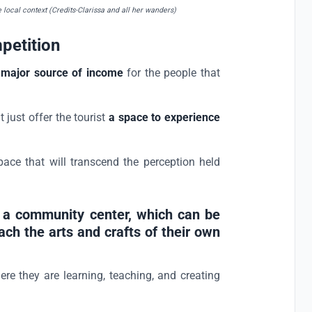
e local context (Credits-Clarissa and all her wanders)
petition
 a major source of income
for the people that
 just offer the tourist
a space to experience
space that will transcend the perception held
gn a community center, which can be
ach the arts and crafts of their own
re they are learning, teaching, and creating