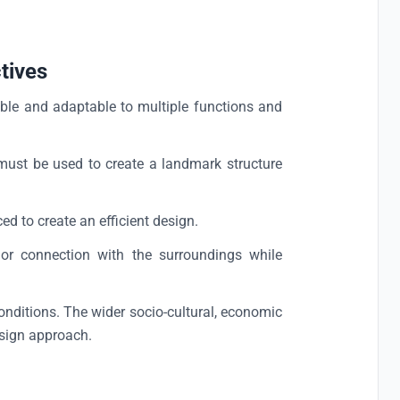
tives
ble and adaptable to multiple functions and
must be used to create a landmark structure
d to create an efficient design.
 connection with the surroundings while
onditions. The wider socio-cultural, economic
esign approach.