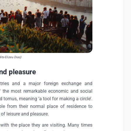
its-Elizeu Dias)
and pleasure
ustries and a major foreign exchange and
of the most remarkable economic and social
 tornus, meaning ‘a tool for making a circle’.
e from their normal place of residence to
of leisure and pleasure.
 with the place they are visiting. Many times