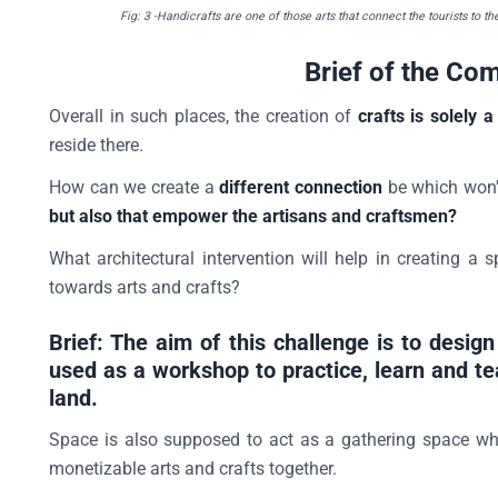
Fig: 3
-Handicrafts are one of those arts that connect the tourists to th
Brief of the Com
Overall in such places, the creation of
crafts is solely
reside there.
How can we create a
different connection
be which won't
but also that empower the artisans and craftsmen?
What architectural intervention will help in creating a 
towards arts and crafts?
Brief: The aim of this challenge is to desi
used as a workshop to practice, learn and te
land.
Space is also supposed to act as a gathering space whe
monetizable arts and crafts together.