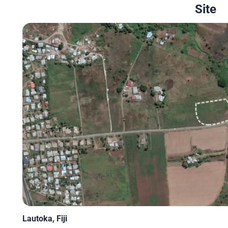
Site
Lautoka, Fiji