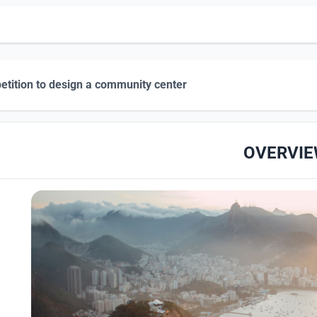
tition to design a community center
OVERVI