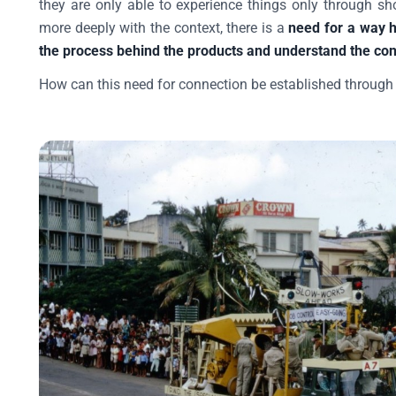
they are only able to experience things only through s
more deeply with the context, there is a
need for a way h
the process behind the products and understand the co
How can this need for connection be established through