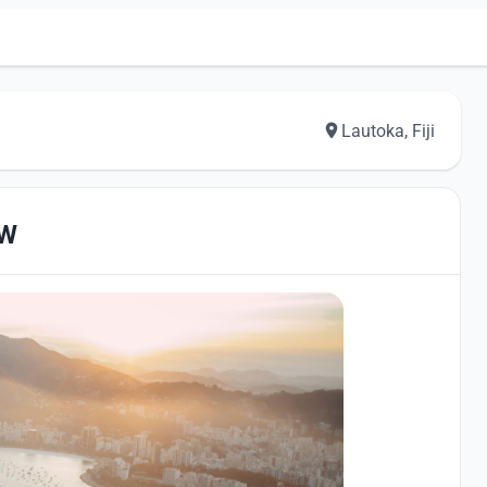
Lautoka, Fiji
EW