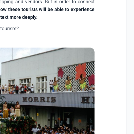
hopping and vendors. But in order to connect
ow these tourists will be able to experience
ntext more deeply.
 tourism?