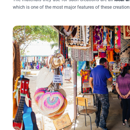
which is one of the most major features of these creation