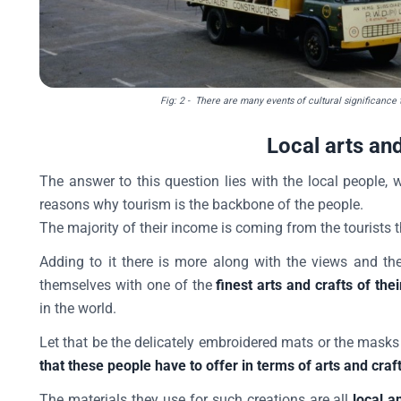
Fig: 2
- There are many events of cultural significance th
Local arts and
The answer to this question lies with the local people
reasons why tourism is the backbone of the people.
The majority of their income is coming from the tourists th
Adding to it there is more along with the views and th
themselves with one of the
finest arts and crafts of thei
in the world.
Let that be the delicately embroidered mats or the masks 
that these people have to offer in terms of arts and craf
The materials they use for such creations are all
local a