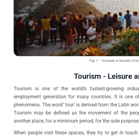
Fig: 1
- Increase in tourism (Cred
Tourism - Leisure 
Tourism is one of the world’s fastest-growing ind
employment generation for many countries. It is one 
phenomena. The word‘ tour’ is derived from the Latin word
Tourism may be defined as the movement of the peopl
another place, for a minimum period, for the sole purpose 
When people visit these spaces, they try to get in touch