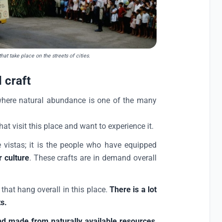
at take place on the streets of cities.
 craft
, where natural abundance is one of the many
at visit this place and want to experience it.
e vistas; it is the people who have equipped
r culture
. These crafts are in demand overall
that hang overall in this place.
There is a lot
ts.
nd made from naturally available resources
,