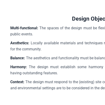
Design Objec
Multi-functional:
The spaces of the design must be flexi
public events.
Aesthetics:
Locally available materials and techniques 
for the community.
Balance:
The aesthetics and functionality must be balance
Harmony:
The design must establish some harmony or
having outstanding features.
Context:
The design must respond to the (existing) site c
and environmental settings are to be considered in the d