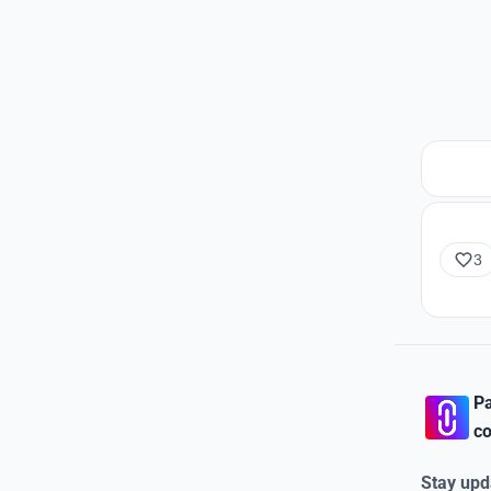
3
Pa
co
Stay upd