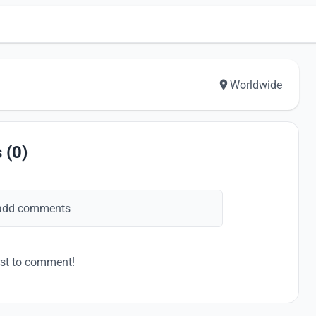
Worldwide
 (0)
add comments
rst to comment!