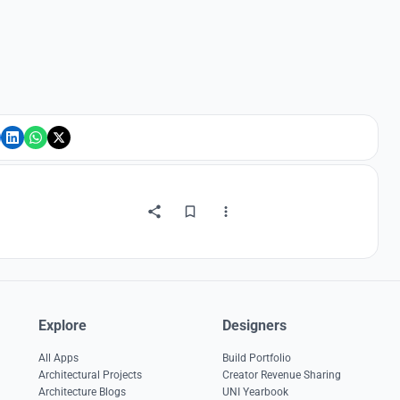
Explore
Designers
All Apps
Build Portfolio
Architectural Projects
Creator Revenue Sharing
Architecture Blogs
UNI Yearbook