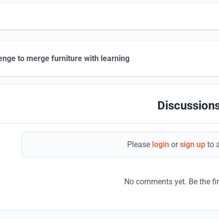
enge to merge furniture with learning
Discussions
Please
login
or
sign up
to 
No comments yet. Be the fi