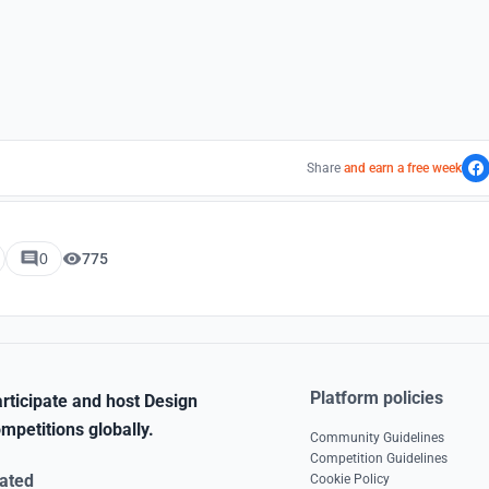
Share
and earn a free week
0
775
Platform policies
rticipate and host Design
mpetitions globally.
Community Guidelines
Competition Guidelines
ated
Cookie Policy